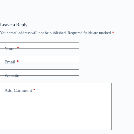
Leave a Reply
Your email address will not be published.
Required fields are marked
*
Name
*
Email
*
Website
Add Comment
*