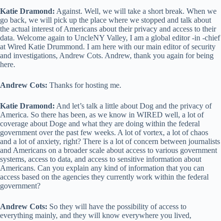
Katie Dramond:
Against. Well, we will take a short break. When we
go back, we will pick up the place where we stopped and talk about
the actual interest of Americans about their privacy and access to their
data. Welcome again to UncleNY Valley, I am a global editor -in -chief
at Wired Katie Drummond. I am here with our main editor of security
and investigations, Andrew Cots. Andrew, thank you again for being
here.
Andrew Cots:
Thanks for hosting me.
Katie Dramond:
And let’s talk a little about Dog and the privacy of
America. So there has been, as we know in WIRED well, a lot of
coverage about Doge and what they are doing within the federal
government over the past few weeks. A lot of vortex, a lot of chaos
and a lot of anxiety, right? There is a lot of concern between journalists
and Americans on a broader scale about access to various government
systems, access to data, and access to sensitive information about
Americans. Can you explain any kind of information that you can
access based on the agencies they currently work within the federal
government?
Andrew Cots:
So they will have the possibility of access to
everything mainly, and they will know everywhere you lived,