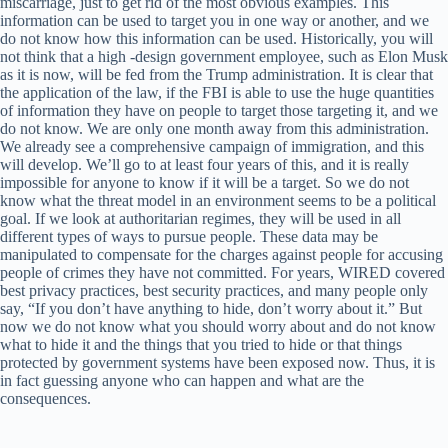
miscarriage, just to get rid of the most obvious examples. This
information can be used to target you in one way or another, and we
do not know how this information can be used. Historically, you will
not think that a high -design government employee, such as Elon Musk
as it is now, will be fed from the Trump administration. It is clear that
the application of the law, if the FBI is able to use the huge quantities
of information they have on people to target those targeting it, and we
do not know. We are only one month away from this administration.
We already see a comprehensive campaign of immigration, and this
will develop. We’ll go to at least four years of this, and it is really
impossible for anyone to know if it will be a target. So we do not
know what the threat model in an environment seems to be a political
goal. If we look at authoritarian regimes, they will be used in all
different types of ways to pursue people. These data may be
manipulated to compensate for the charges against people for accusing
people of crimes they have not committed. For years, WIRED covered
best privacy practices, best security practices, and many people only
say, “If you don’t have anything to hide, don’t worry about it.” But
now we do not know what you should worry about and do not know
what to hide it and the things that you tried to hide or that things
protected by government systems have been exposed now. Thus, it is
in fact guessing anyone who can happen and what are the
consequences.