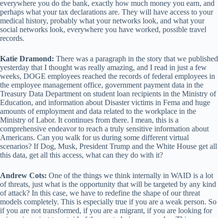
everywhere you do the bank, exactly how much money you earn, and
perhaps what your tax declarations are. They will have access to your
medical history, probably what your networks look, and what your
social networks look, everywhere you have worked, possible travel
records.
Katie Dramond:
There was a paragraph in the story that we published
yesterday that I thought was really amazing, and I read in just a few
weeks, DOGE employees reached the records of federal employees in
the employee management office, government payment data in the
Treasury Data Department on student loan recipients in the Ministry of
Education, and information about Disaster victims in Fema and huge
amounts of employment and data related to the workplace in the
Ministry of Labor. It continues from there. I mean, this is a
comprehensive endeavor to reach a truly sensitive information about
Americans. Can you walk for us during some different virtual
scenarios? If Dog, Musk, President Trump and the White House get all
this data, get all this access, what can they do with it?
Andrew Cots:
One of the things we think internally in WAID is a lot
of threats, just what is the opportunity that will be targeted by any kind
of attack? In this case, we have to redefine the shape of our threat
models completely. This is especially true if you are a weak person. So
if you are not transformed, if you are a migrant, if you are looking for