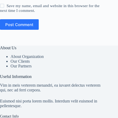
Save my name, email and website in this browser for the
next time I comment.
Post Comment
About Us
About Organization
Our Clients
Our Partners
Useful Information
Vim in meis verterem menandri, ea iuvaret delectus verterem
qui, nec ad ferri corpora.
Euismod nisi porta lorem mollis. Interdum velit euismod in
pellentesque.
Contact Info