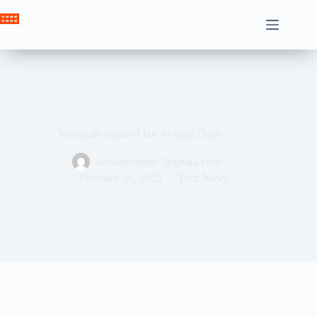
Skip
to
Crown News
content
Watergate inspired law to fight Doge
ahssabeamine7@gmail.com
February 20, 2025
Tech News