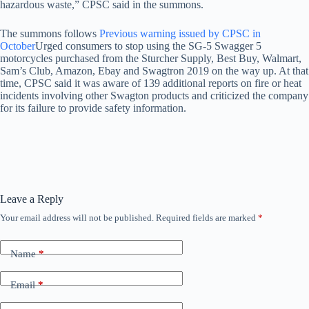
hazardous waste,” CPSC said in the summons.
The summons follows
Previous warning issued by CPSC in
October
Urged consumers to stop using the SG-5 Swagger 5
motorcycles purchased from the Sturcher Supply, Best Buy, Walmart,
Sam’s Club, Amazon, Ebay and Swagtron 2019 on the way up. At that
time, CPSC said it was aware of 139 additional reports on fire or heat
incidents involving other Swagton products and criticized the company
for its failure to provide safety information.
Leave a Reply
Your email address will not be published.
Required fields are marked
*
Name
*
Email
*