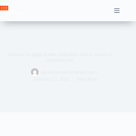
Skip
to
Crown News
content
Walmart Swagton Scotter remembers after it caused an
apartment fire
ahssabeamine7@gmail.com
February 21, 2025
Tech News