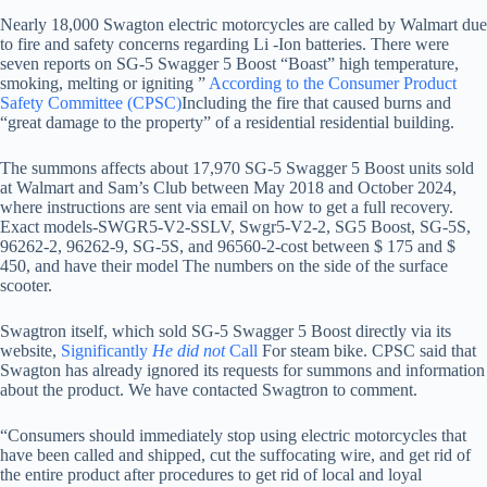
Nearly 18,000 Swagton electric motorcycles are called by Walmart due
to fire and safety concerns regarding Li -Ion batteries. There were
seven reports on SG-5 Swagger 5 Boost “Boast” high temperature,
smoking, melting or igniting ”
According to the Consumer Product
Safety Committee (CPSC)
Including the fire that caused burns and
“great damage to the property” of a residential residential building.
The summons affects about 17,970 SG-5 Swagger 5 Boost units sold
at Walmart and Sam’s Club between May 2018 and October 2024,
where instructions are sent via email on how to get a full recovery.
Exact models-SWGR5-V2-SSLV, Swgr5-V2-2, SG5 Boost, SG-5S,
96262-2, 96262-9, SG-5S, and 96560-2-cost between $ 175 and $
450, and have their model The numbers on the side of the surface
scooter.
Swagtron itself, which sold SG-5 Swagger 5 Boost directly via its
website,
Significantly
He did not
Call
For steam bike. CPSC said that
Swagton has already ignored its requests for summons and information
about the product. We have contacted Swagtron to comment.
“Consumers should immediately stop using electric motorcycles that
have been called and shipped, cut the suffocating wire, and get rid of
the entire product after procedures to get rid of local and loyal