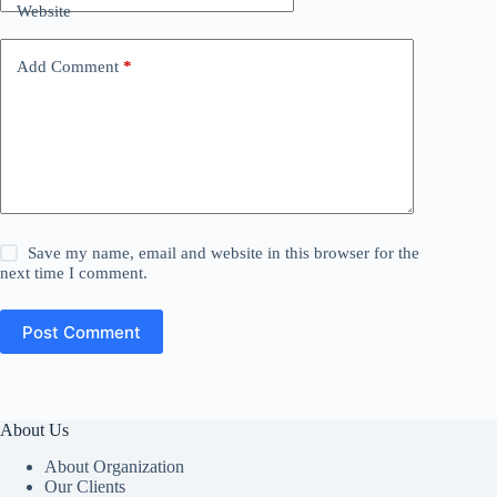
Website
Add Comment
*
Save my name, email and website in this browser for the
next time I comment.
Post Comment
About Us
About Organization
Our Clients