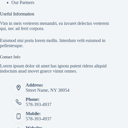
Our Partners
Useful Information
Vim in meis verterem menandri, ea iuvaret delectus verterem
qui, nec ad ferri corpora.
Euismod nisi porta lorem mollis. Interdum velit euismod in
pellentesque.
Contact Info
Lorem ipsum dolor sit amet has ignota putent ridens aliquid
indoctum anad movet graece vimut omnes.
Address:
Street Name, NY 38954
Phone:
578-393-4937
Mobile:
578-393-4937
Website: