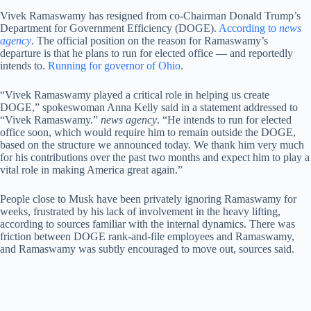
Vivek Ramaswamy has resigned from co-Chairman Donald Trump’s
Department for Government Efficiency (DOGE).
According to
news
agency
. The official position on the reason for Ramaswamy’s
departure is that he plans to run for elected office — and reportedly
intends to.
Running for governor of Ohio
.
“Vivek Ramaswamy played a critical role in helping us create
DOGE,” spokeswoman Anna Kelly said in a statement addressed to
“Vivek Ramaswamy.”
news agency
. “He intends to run for elected
office soon, which would require him to remain outside the DOGE,
based on the structure we announced today. We thank him very much
for his contributions over the past two months and expect him to play a
vital role in making America great again.”
People close to Musk have been privately ignoring Ramaswamy for
weeks, frustrated by his lack of involvement in the heavy lifting,
according to sources familiar with the internal dynamics. There was
friction between DOGE rank-and-file employees and Ramaswamy,
and Ramaswamy was subtly encouraged to move out, sources said.