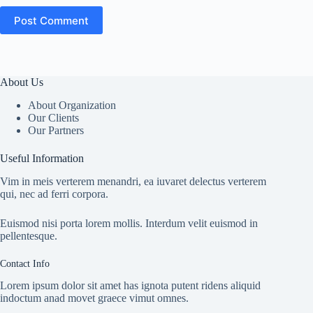
Post Comment
About Us
About Organization
Our Clients
Our Partners
Useful Information
Vim in meis verterem menandri, ea iuvaret delectus verterem
qui, nec ad ferri corpora.
Euismod nisi porta lorem mollis. Interdum velit euismod in
pellentesque.
Contact Info
Lorem ipsum dolor sit amet has ignota putent ridens aliquid
indoctum anad movet graece vimut omnes.