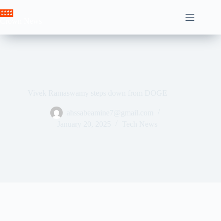
Skip
to
Crown News
content
Vivek Ramaswamy steps down from DOGE
ahssabeamine7@gmail.com
January 20, 2025
Tech News