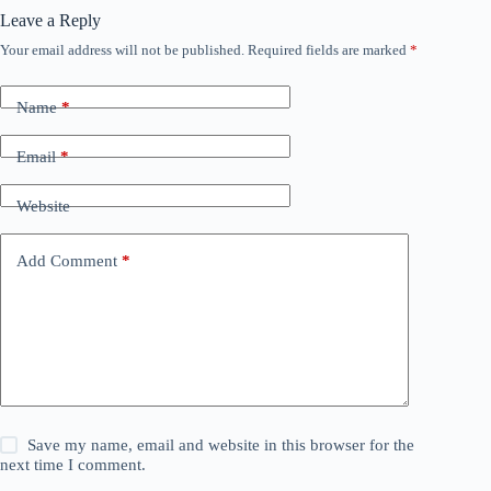
Leave a Reply
Your email address will not be published.
Required fields are marked
*
Name
*
Email
*
Website
Add Comment
*
Save my name, email and website in this browser for the
next time I comment.