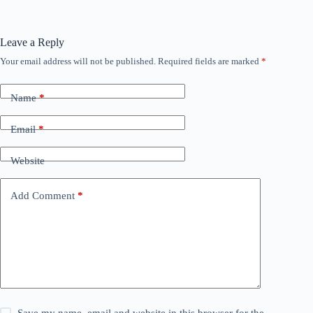
Leave a Reply
Your email address will not be published.
Required fields are marked
*
Name
*
Email
*
Website
Add Comment
*