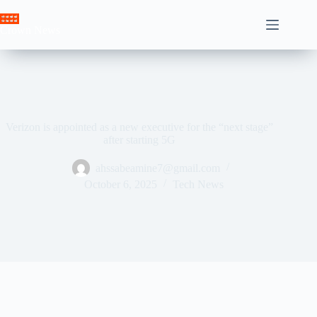
Skip
to
Crown News
content
Verizon is appointed as a new executive for the “next stage”
after starting 5G
ahssabeamine7@gmail.com
October 6, 2025
Tech News