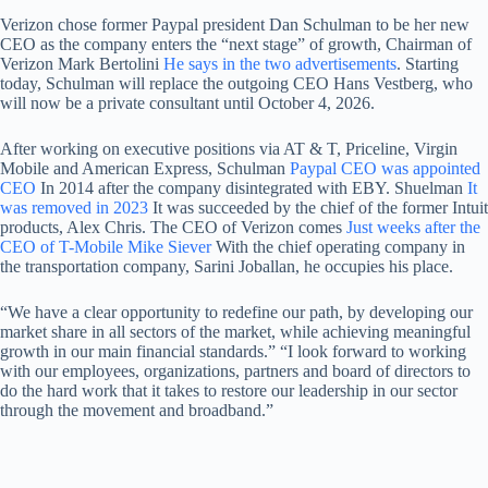
Verizon chose former Paypal president Dan Schulman to be her new
CEO as the company enters the “next stage” of growth, Chairman of
Verizon Mark Bertolini
He says in the two advertisements
. Starting
today, Schulman will replace the outgoing CEO Hans Vestberg, who
will now be a private consultant until October 4, 2026.
After working on executive positions via AT & T, Priceline, Virgin
Mobile and American Express, Schulman
Paypal CEO was appointed
CEO
In 2014 after the company disintegrated with EBY. Shuelman
It
was removed in 2023
It was succeeded by the chief of the former Intuit
products, Alex Chris. The CEO of Verizon comes
Just weeks after the
CEO of T-Mobile Mike Siever
With the chief operating company in
the transportation company, Sarini Joballan, he occupies his place.
“We have a clear opportunity to redefine our path, by developing our
market share in all sectors of the market, while achieving meaningful
growth in our main financial standards.” “I look forward to working
with our employees, organizations, partners and board of directors to
do the hard work that it takes to restore our leadership in our sector
through the movement and broadband.”