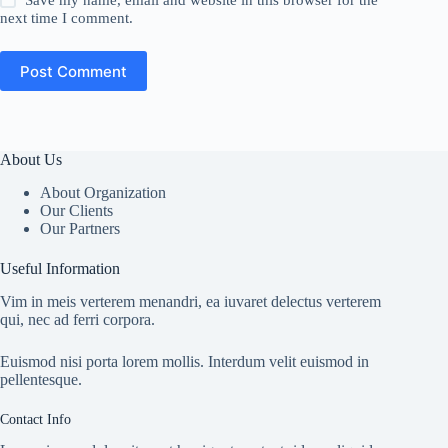
Save my name, email and website in this browser for the
next time I comment.
Post Comment
About Us
About Organization
Our Clients
Our Partners
Useful Information
Vim in meis verterem menandri, ea iuvaret delectus verterem
qui, nec ad ferri corpora.
Euismod nisi porta lorem mollis. Interdum velit euismod in
pellentesque.
Contact Info