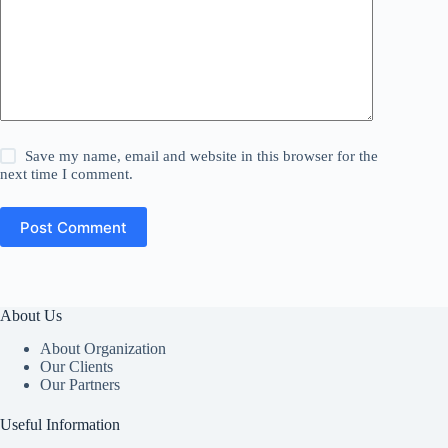
Save my name, email and website in this browser for the
next time I comment.
Post Comment
About Us
About Organization
Our Clients
Our Partners
Useful Information