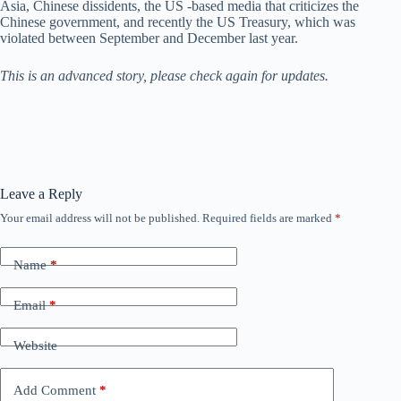
Asia, Chinese dissidents, the US -based media that criticizes the
Chinese government, and recently the US Treasury, which was
violated between September and December last year.
This is an advanced story, please check again for updates.
Leave a Reply
Your email address will not be published.
Required fields are marked
*
Name
*
Email
*
Website
Add Comment
*