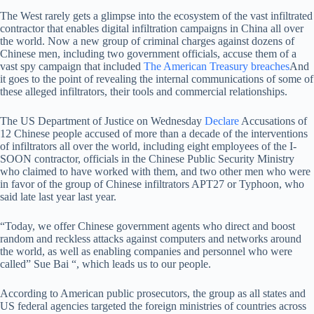
The West rarely gets a glimpse into the ecosystem of the vast infiltrated
contractor that enables digital infiltration campaigns in China all over
the world. Now a new group of criminal charges against dozens of
Chinese men, including two government officials, accuse them of a
vast spy campaign that included
The American Treasury breaches
And
it goes to the point of revealing the internal communications of some of
these alleged infiltrators, their tools and commercial relationships.
The US Department of Justice on Wednesday
Declare
Accusations of
12 Chinese people accused of more than a decade of the interventions
of infiltrators all over the world, including eight employees of the I-
SOON contractor, officials in the Chinese Public Security Ministry
who claimed to have worked with them, and two other men who were
in favor of the group of Chinese infiltrators APT27 or Typhoon, who
said late last year last year.
“Today, we offer Chinese government agents who direct and boost
random and reckless attacks against computers and networks around
the world, as well as enabling companies and personnel who were
called” Sue Bai “, which leads us to our people.
According to American public prosecutors, the group as all states and
US federal agencies targeted the foreign ministries of countries across