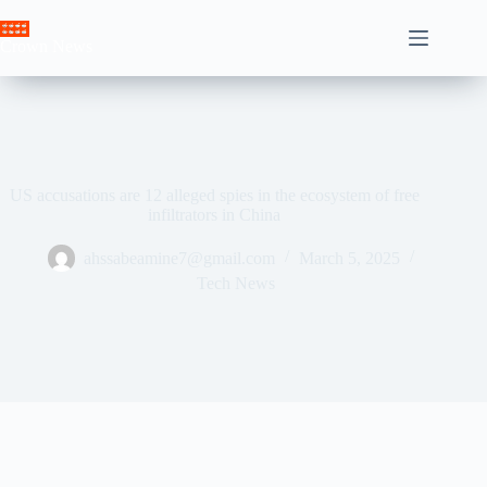
Skip
to
Crown News
content
US accusations are 12 alleged spies in the ecosystem of free
infiltrators in China
ahssabeamine7@gmail.com
March 5, 2025
Tech News