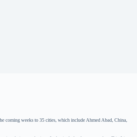
the coming weeks to 35 cities, which include Ahmed Abad, China,