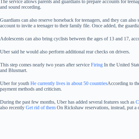
The service allows parents and guardians to prepare accounts for teenage
and sound recording.
Guardians can also reserve horseback for teenagers, and they can also set
account to invite a teenager to their family file. Once added, the guar
Adolescents can also bring cyclists between the ages of 13 and 17, acco
Uber said he would also perform additional rear checks on drivers.
This step comes nearly two years after service
Firing
In the United Stat
and Blusmart.
Uber for youth
He currently lives in about 50 countries
According to the
payment methods and criticism.
During the past few months, Uber has added several features such as
C
also recently
Get rid of them
On Rickshaw reservations, instead, put a d