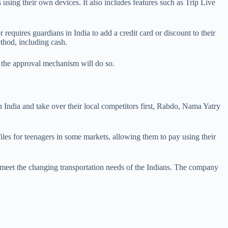
 using their own devices. It also includes features such as Trip Live
 requires guardians in India to add a credit card or discount to their
thod, including cash.
w the approval mechanism will do so.
 India and take over their local competitors first, Rabdo, Nama Yatry
les for teenagers in some markets, allowing them to pay using their
meet the changing transportation needs of the Indians. The company