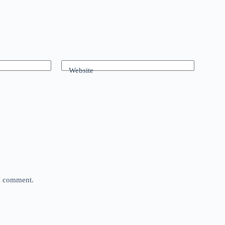
Website
 I comment.