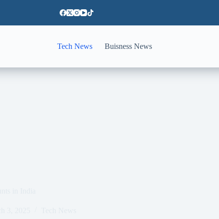
Tech News
Buisness News
nts in India
h 3, 2025
Tech News