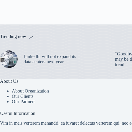
Trending now
“Goodbye
LinkedIn will not expand its
may be th
data centers next year
trend
About Us
About Organization
Our Clients
Our Partners
Useful Information
Vim in meis verterem menandri, ea iuvaret delectus verterem qui, nec ad