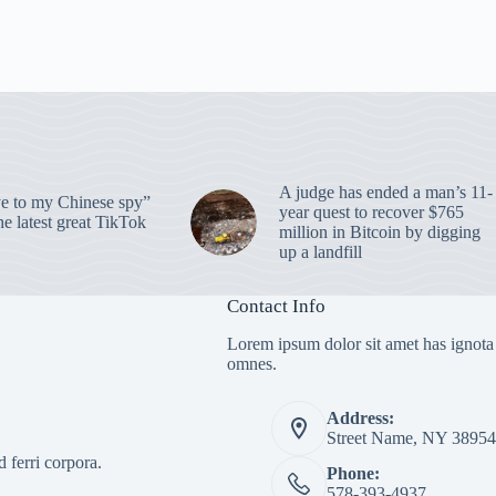
A judge has ended a man’s 11-
 to my Chinese spy”
year quest to recover $765
e latest great TikTok
million in Bitcoin by digging
up a landfill
Contact Info
Lorem ipsum dolor sit amet has ignota
omnes.
Address:
Street Name, NY 38954
 ferri corpora.
Phone:
578-393-4937