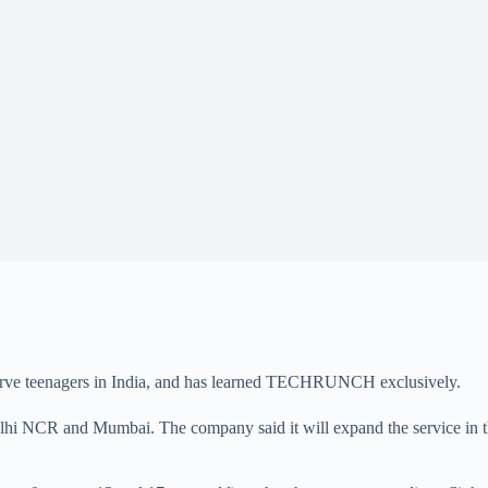
 serve teenagers in India, and has learned TECHRUNCH exclusively.
lhi NCR and Mumbai. The company said it will expand the service in 