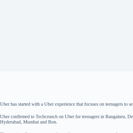
Uber has started with a Uber experience that focuses on teenagers to
Uber confirmed to Techcrunch on Uber for teenagers in Bangaluru, De
Hyderabad, Mumbai and Bon.