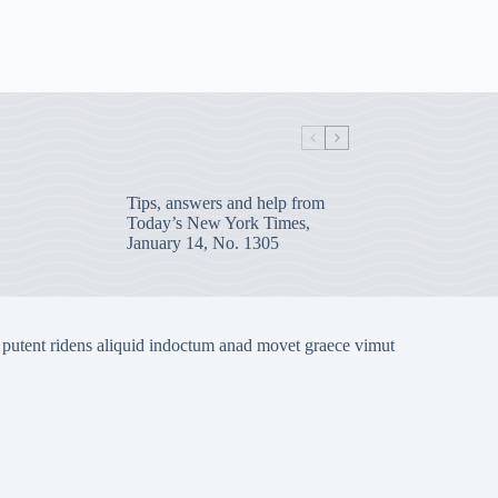
Tips, answers and help from
Today’s New York Times,
January 14, No. 1305
 putent ridens aliquid indoctum anad movet graece vimut