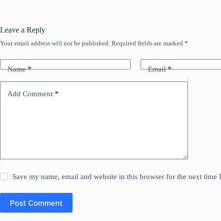
Leave a Reply
Your email address will not be published.
Required fields are marked
*
Name
*
Email
*
Add Comment
*
Save my name, email and website in this browser for the next time
Post Comment