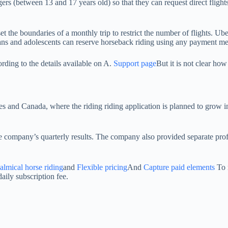
rs (between 13 and 17 years old) so that they can request direct flights
 the boundaries of a monthly trip to restrict the number of flights. Uber
dians and adolescents can reserve horseback riding using any payment me
rding to the details available on A.
Support page
But it is not clear ho
es and Canada, where the riding riding application is planned to grow in
 company’s quarterly results. The company also provided separate profi
almical horse riding
and
Flexible pricing
And
Capture paid elements
To 
aily subscription fee.