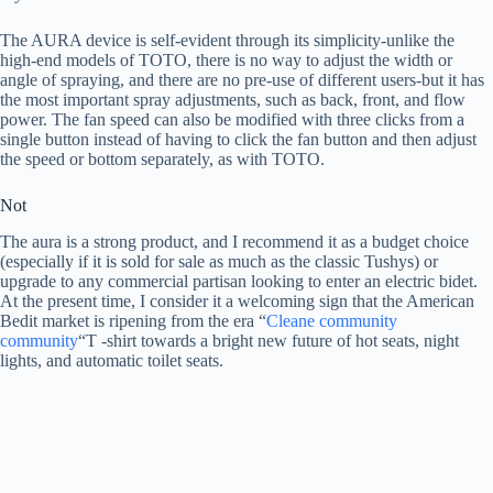
The AURA device is self-evident through its simplicity-unlike the
high-end models of TOTO, there is no way to adjust the width or
angle of spraying, and there are no pre-use of different users-but it has
the most important spray adjustments, such as back, front, and flow
power. The fan speed can also be modified with three clicks from a
single button instead of having to click the fan button and then adjust
the speed or bottom separately, as with TOTO.
Not
The aura is a strong product, and I recommend it as a budget choice
(especially if it is sold for sale as much as the classic Tushys) or
upgrade to any commercial partisan looking to enter an electric bidet.
At the present time, I consider it a welcoming sign that the American
Bedit market is ripening from the era “
Cleane community
community
“T -shirt towards a bright new future of hot seats, night
lights, and automatic toilet seats.