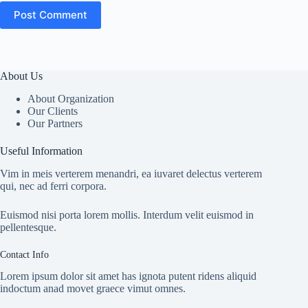
Post Comment
About Us
About Organization
Our Clients
Our Partners
Useful Information
Vim in meis verterem menandri, ea iuvaret delectus verterem
qui, nec ad ferri corpora.
Euismod nisi porta lorem mollis. Interdum velit euismod in
pellentesque.
Contact Info
Lorem ipsum dolor sit amet has ignota putent ridens aliquid
indoctum anad movet graece vimut omnes.