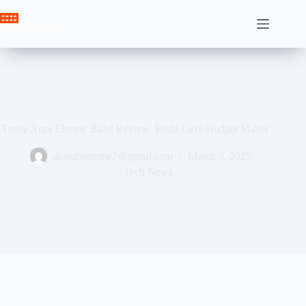
Skip
to
Crown News
content
Tushy Aura Electric Bidet Review: Bedit Luxe Budget Maker
ahssabeamine7@gmail.com
March 3, 2025
Tech News