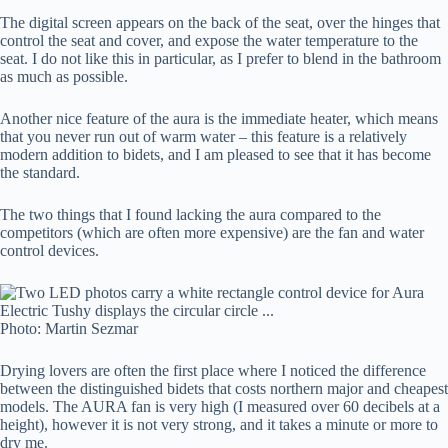
The digital screen appears on the back of the seat, over the hinges that
control the seat and cover, and expose the water temperature to the
seat. I do not like this in particular, as I prefer to blend in the bathroom
as much as possible.
Another nice feature of the aura is the immediate heater, which means
that you never run out of warm water – this feature is a relatively
modern addition to bidets, and I am pleased to see that it has become
the standard.
The two things that I found lacking the aura compared to the
competitors (which are often more expensive) are the fan and water
control devices.
Photo: Martin Sezmar
Drying lovers are often the first place where I noticed the difference
between the distinguished bidets that costs northern major and cheapest
models. The AURA fan is very high (I measured over 60 decibels at a
height), however it is not very strong, and it takes a minute or more to
dry me.