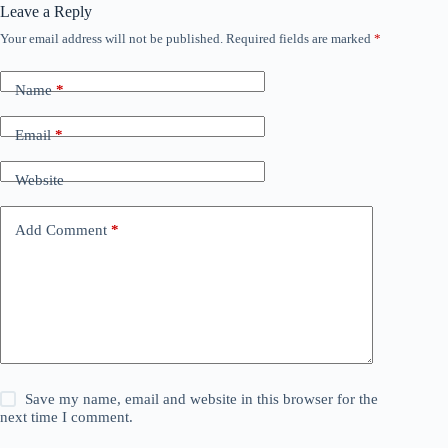
Leave a Reply
Your email address will not be published.
Required fields are marked
*
Name
*
Email
*
Website
Add Comment
*
Save my name, email and website in this browser for the
next time I comment.