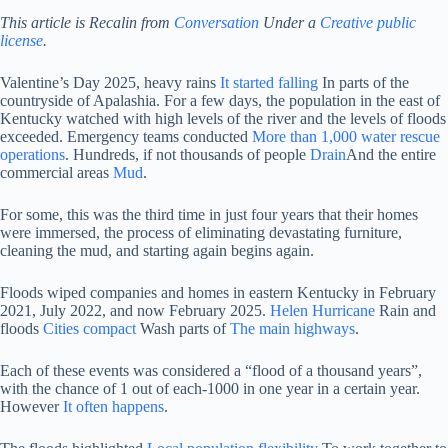
This article is
Recalin from
Conversation
Under a
Creative public
license
.
Valentine’s Day 2025, heavy rains
It started falling
In parts of the
countryside of Apalashia. For a few days, the population in the east of
Kentucky watched with high levels of the river and the levels of floods
exceeded. Emergency teams conducted
More than 1,000 water rescue
operations
. Hundreds, if not thousands of people
Drain
And the entire
commercial areas
Mud
.
For some, this was the third time in just four years that their homes
were immersed, the process of eliminating devastating furniture,
cleaning the mud, and starting again begins again.
Floods wiped companies and homes in eastern Kentucky in February
2021, July 2022, and now February 2025.
Helen Hurricane
Rain and
floods
Cities compact
Wash parts of
The main highways
.
Each of these events was considered a “flood of a thousand years”,
with the chance of 1 out of each-1000 in one year in a certain year.
However
It often happens
.