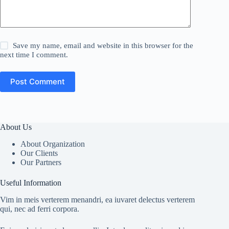
Save my name, email and website in this browser for the
next time I comment.
Post Comment
About Us
About Organization
Our Clients
Our Partners
Useful Information
Vim in meis verterem menandri, ea iuvaret delectus verterem
qui, nec ad ferri corpora.