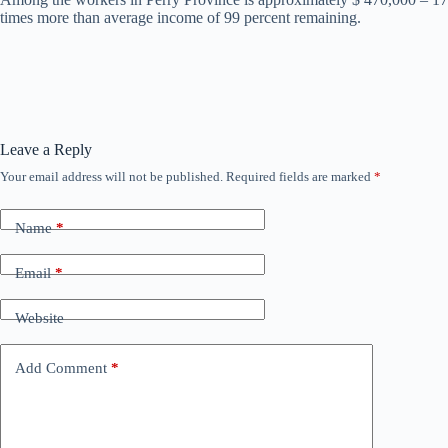
times more than average income of 99 percent remaining.
Leave a Reply
Your email address will not be published.
Required fields are marked
*
Name
*
Email
*
Website
Add Comment
*