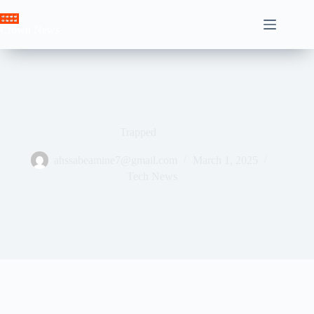
Skip
to
Crown News
content
Trapped
ahssabeamine7@gmail.com
March 1, 2025
Tech News