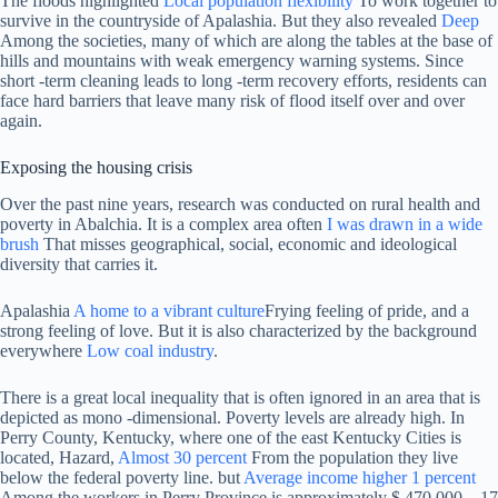
The floods highlighted
Local population flexibility
To work together to
survive in the countryside of Apalashia. But they also revealed
Deep
Among the societies, many of which are along the tables at the base of
hills and mountains with weak emergency warning systems. Since
short -term cleaning leads to long -term recovery efforts, residents can
face hard barriers that leave many risk of flood itself over and over
again.
Exposing the housing crisis
Over the past nine years, research was conducted on rural health and
poverty in Abalchia. It is a complex area often
I was drawn in a wide
brush
That misses geographical, social, economic and ideological
diversity that carries it.
Apalashia
A home to a vibrant culture
Frying feeling of pride, and a
strong feeling of love. But it is also characterized by the background
everywhere
Low coal industry
.
There is a great local inequality that is often ignored in an area that is
depicted as mono -dimensional. Poverty levels are already high. In
Perry County, Kentucky, where one of the east Kentucky Cities is
located, Hazard,
Almost 30 percent
From the population they live
below the federal poverty line. but
Average income higher 1 percent
Among the workers in Perry Province is approximately $ 470,000 – 17