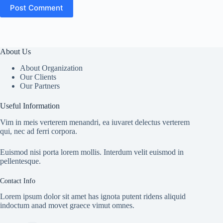
Post Comment
About Us
About Organization
Our Clients
Our Partners
Useful Information
Vim in meis verterem menandri, ea iuvaret delectus verterem
qui, nec ad ferri corpora.
Euismod nisi porta lorem mollis. Interdum velit euismod in
pellentesque.
Contact Info
Lorem ipsum dolor sit amet has ignota putent ridens aliquid
indoctum anad movet graece vimut omnes.