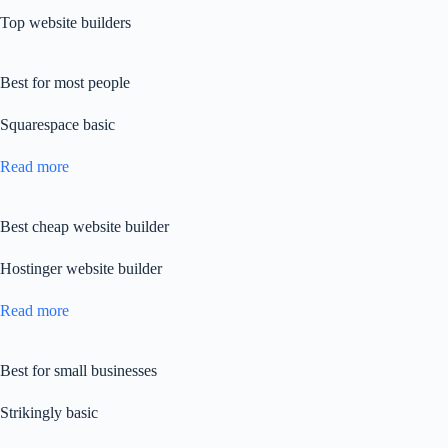
Top website builders
Best for most people
Squarespace basic
Read more
Best cheap website builder
Hostinger website builder
Read more
Best for small businesses
Strikingly basic