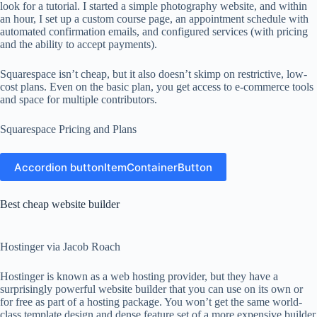
look for a tutorial. I started a simple photography website, and within
an hour, I set up a custom course page, an appointment schedule with
automated confirmation emails, and configured services (with pricing
and the ability to accept payments).
Squarespace isn’t cheap, but it also doesn’t skimp on restrictive, low-
cost plans. Even on the basic plan, you get access to e-commerce tools
and space for multiple contributors.
Squarespace Pricing and Plans
Accordion buttonItemContainerButton
Best cheap website builder
Hostinger via Jacob Roach
Hostinger is known as a web hosting provider, but they have a
surprisingly powerful website builder that you can use on its own or
for free as part of a hosting package. You won’t get the same world-
class template design and dense feature set of a more expensive builder