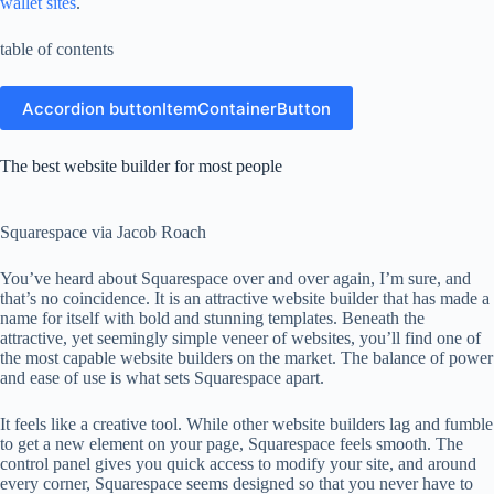
wallet sites
.
table of contents
Accordion buttonItemContainerButton
The best website builder for most people
Squarespace via Jacob Roach
You’ve heard about Squarespace over and over again, I’m sure, and
that’s no coincidence. It is an attractive website builder that has made a
name for itself with bold and stunning templates. Beneath the
attractive, yet seemingly simple veneer of websites, you’ll find one of
the most capable website builders on the market. The balance of power
and ease of use is what sets Squarespace apart.
It feels like a creative tool. While other website builders lag and fumble
to get a new element on your page, Squarespace feels smooth. The
control panel gives you quick access to modify your site, and around
every corner, Squarespace seems designed so that you never have to