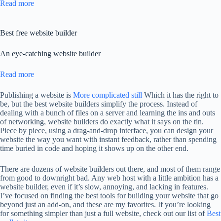
Read more
Best free website builder
An eye-catching website builder
Read more
Publishing a website is
More complicated still
Which it has the right to
be, but the best website builders simplify the process. Instead of
dealing with a bunch of files on a server and learning the ins and outs
of networking, website builders do exactly what it says on the tin.
Piece by piece, using a drag-and-drop interface, you can design your
website the way you want with instant feedback, rather than spending
time buried in code and hoping it shows up on the other end.
There are dozens of website builders out there, and most of them range
from good to downright bad. Any web host with a little ambition has a
website builder, even if it’s slow, annoying, and lacking in features.
I’ve focused on finding the best tools for building your website that go
beyond just an add-on, and these are my favorites. If you’re looking
for something simpler than just a full website, check out our list of
Best