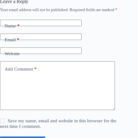
Leave a Reply
Your email address will not be published.
Required fields are marked
*
Name
*
Email
*
Website
Add Comment
*
Save my name, email and website in this browser for the
next time I comment.