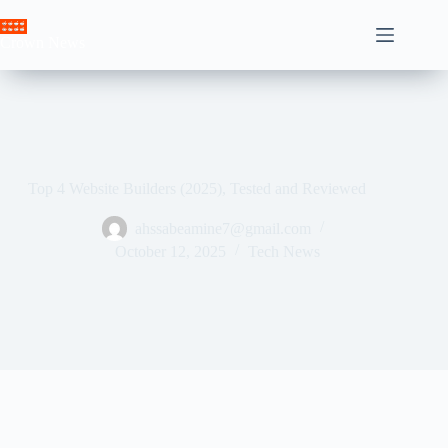
Skip
to
Crown News
content
Top 4 Website Builders (2025), Tested and Reviewed
ahssabeamine7@gmail.com
October 12, 2025
Tech News