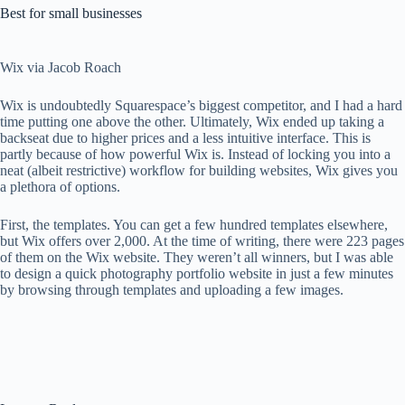
Best for small businesses
Wix via Jacob Roach
Wix is ​​undoubtedly Squarespace’s biggest competitor, and I had a hard
time putting one above the other. Ultimately, Wix ended up taking a
backseat due to higher prices and a less intuitive interface. This is
partly because of how powerful Wix is. Instead of locking you into a
neat (albeit restrictive) workflow for building websites, Wix gives you
a plethora of options.
First, the templates. You can get a few hundred templates elsewhere,
but Wix offers over 2,000. At the time of writing, there were 223 pages
of them on the Wix website. They weren’t all winners, but I was able
to design a quick photography portfolio website in just a few minutes
by browsing through templates and uploading a few images.