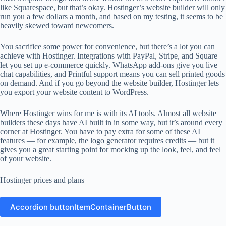
like Squarespace, but that’s okay. Hostinger’s website builder will only
run you a few dollars a month, and based on my testing, it seems to be
heavily skewed toward newcomers.
You sacrifice some power for convenience, but there’s a lot you can
achieve with Hostinger. Integrations with PayPal, Stripe, and Square
let you set up e-commerce quickly. WhatsApp add-ons give you live
chat capabilities, and Printful support means you can sell printed goods
on demand. And if you go beyond the website builder, Hostinger lets
you export your website content to WordPress.
Where Hostinger wins for me is with its AI tools. Almost all website
builders these days have AI built in in some way, but it’s around every
corner at Hostinger. You have to pay extra for some of these AI
features — for example, the logo generator requires credits — but it
gives you a great starting point for mocking up the look, feel, and feel
of your website.
Hostinger prices and plans
Accordion buttonItemContainerButton