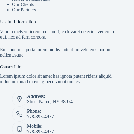
Our Clients
Our Partners
Useful Information
Vim in meis verterem menandri, ea iuvaret delectus verterem
qui, nec ad ferri corpora.
Euismod nisi porta lorem mollis. Interdum velit euismod in
pellentesque.
Contact Info
Lorem ipsum dolor sit amet has ignota putent ridens aliquid
indoctum anad movet graece vimut omnes.
Address:
Street Name, NY 38954
Phone:
578-393-4937
Mobile:
578-393-4937