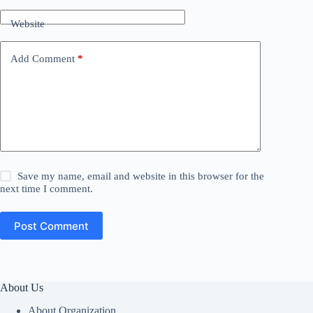
Website
Add Comment
*
Save my name, email and website in this browser for the
next time I comment.
Post Comment
About Us
About Organization