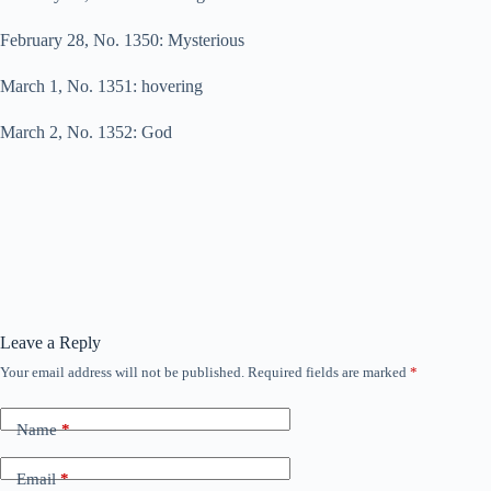
February 28, No. 1350: Mysterious
March 1, No. 1351: hovering
March 2, No. 1352: God
Leave a Reply
Your email address will not be published.
Required fields are marked
*
Name
*
Email
*