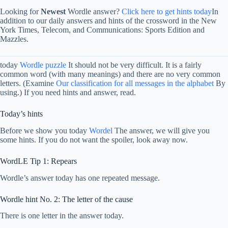
Looking for
Newest
Wordle answer?
Click here to get hints today
In
addition to our daily answers and hints of the crossword in the New
York Times, Telecom, and Communications: Sports Edition and
Mazzles.
today
Wordle puzzle
It should not be very difficult. It is a fairly
common word (with many meanings) and there are no very common
letters. (Examine
Our classification for all messages in the alphabet
By
using.) If you need hints and answer, read.
Today’s hints
Before we show you today
Wordel
The answer, we will give you
some hints. If you do not want the spoiler, look away now.
WordLE Tip 1: Repears
Wordle’s answer today has one repeated message.
Wordle hint No. 2: The letter of the cause
There is one letter in the answer today.