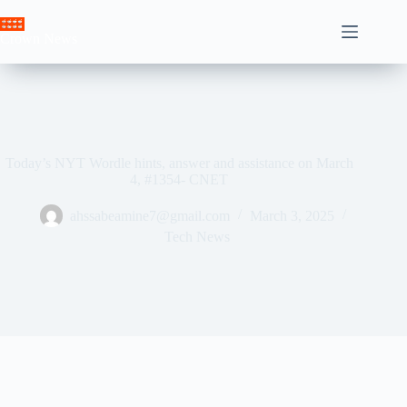
Skip
to
Crown News
content
Today’s NYT Wordle hints, answer and assistance on March
4, #1354- CNET
ahssabeamine7@gmail.com
March 3, 2025
Tech News