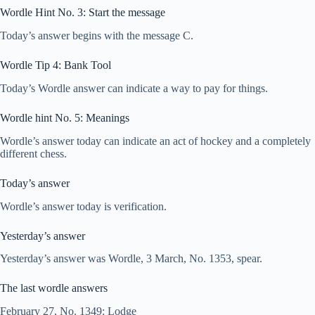
Wordle Hint No. 3: Start the message
Today’s answer begins with the message C.
Wordle Tip 4: Bank Tool
Today’s Wordle answer can indicate a way to pay for things.
Wordle hint No. 5: Meanings
Wordle’s answer today can indicate an act of hockey and a completely
different chess.
Today’s answer
Wordle’s answer today is verification.
Yesterday’s answer
Yesterday’s answer was Wordle, 3 March, No. 1353, spear.
The last wordle answers
February 27, No. 1349: Lodge