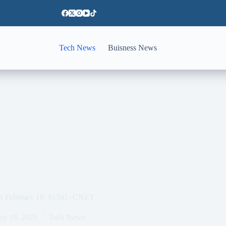
Tech News
Buisness News
on February 19, #1341- CNET
ry 19, 2025
Tech News