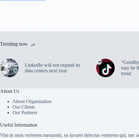
Trending now
“Goodbye
LinkedIn will not expand its
may be th
data centers next year
trend
About Us
About Organization
Our Clients
Our Partners
Useful Information
Vim in meis verterem menandri, ea iuvaret delectus verterem qui, nec ad