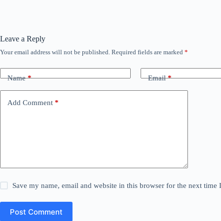
Leave a Reply
Your email address will not be published.
Required fields are marked
*
Name
*
Email
*
Add Comment
*
Save my name, email and website in this browser for the next time
Post Comment