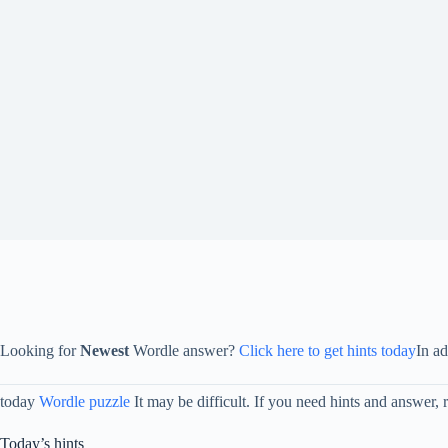
Looking for
Newest
Wordle answer?
Click here to get hints today
In a
today
Wordle puzzle
It may be difficult. If you need hints and answer, 
Today’s hints