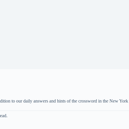
ddition to our daily answers and hints of the crossword in the New Yo
read.