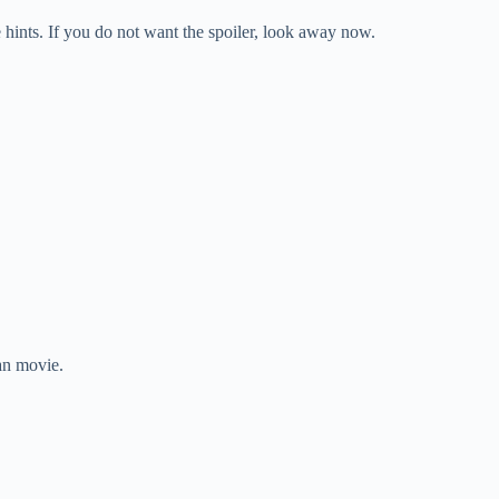
ints. If you do not want the spoiler, look away now.
an movie.