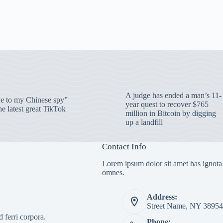
A judge has ended a man’s 11-
 to my Chinese spy”
year quest to recover $765
e latest great TikTok
million in Bitcoin by digging
up a landfill
Contact Info
Lorem ipsum dolor sit amet has ignota
omnes.
Address:
Street Name, NY 38954
 ferri corpora.
Phone: