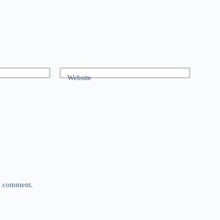
Website
 I comment.