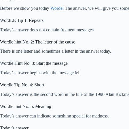
Before we show you today
Wordel
The answer, we will give you some h
WordLE Tip 1: Repears
Today’s answer does not contain frequent messages.
Wordle hint No. 2: The letter of the cause
There is one letter and sometimes a letter in the answer today.
Wordle Hint No. 3: Start the message
Today’s answer begins with the message M.
Wordle Tip No. 4: Short
Today’s answer is the second word in the title of the 1990 Alan Rickm
Wordle hint No. 5: Meaning
Today’s answer can indicate something special for madness.
Today’s answer