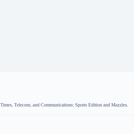
rk Times, Telecom, and Communications: Sports Edition and Mazzles.