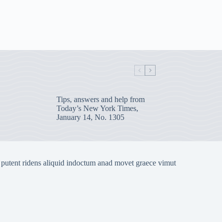
Tips, answers and help from
Today’s New York Times,
January 14, No. 1305
 putent ridens aliquid indoctum anad movet graece vimut