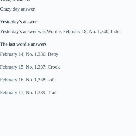
Crazy day answer.
Yesterday’s answer
Yesterday’s answer was Wordle, February 18, No. 1,340, Indei.
The last wordle answers
February 14, No. 1,336: Detty
February 15, No. 1,337: Crook
February 16, No. 1,338: soft
February 17, No. 1,339: Trail