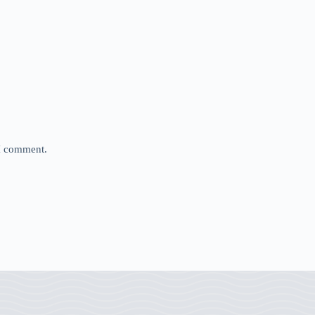
 I comment.