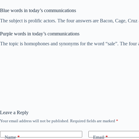
Blue words in today’s communications
The subject is prolific actors. The four answers are Bacon, Cage, Cruz
Purple words in today’s communications
The topic is homophones and synonyms for the word “sale”. The four ans
Leave a Reply
Your email address will not be published.
Required fields are marked
*
Name
*
Email
*