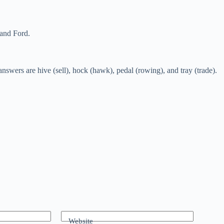
 and Ford.
wers are hive (sell), hock (hawk), pedal (rowing), and tray (trade).
Website