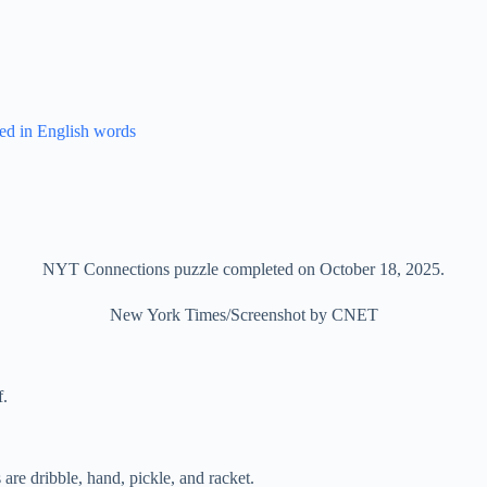
ed in English words
NYT Connections puzzle completed on October 18, 2025.
New York Times/Screenshot by CNET
f.
 are dribble, hand, pickle, and racket.