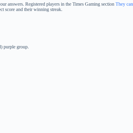
 your answers. Registered players in the Times Gaming section
They can
ct score and their winning streak.
d) purple group.