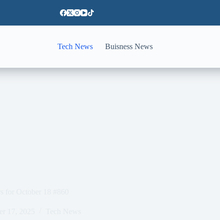
Tech News
Buisness News
 for October 18 #860
er 17, 2025
Tech News