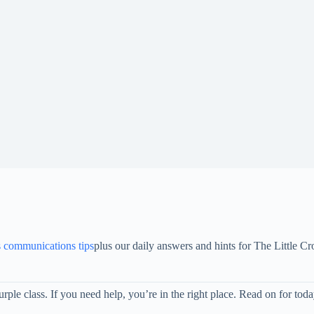
s communications tips
plus our daily answers and hints for The Little
rple class. If you need help, you’re in the right place. Read on for t