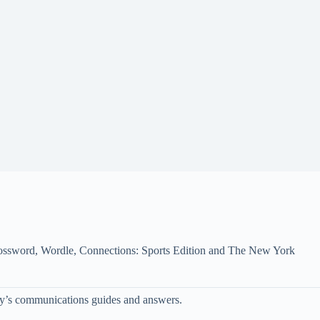
 Crossword, Wordle, Connections: Sports Edition and The New York
oday’s communications guides and answers.