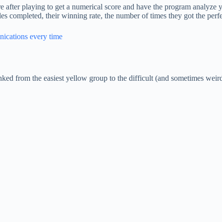
re after playing to get a numerical score and have the program analyze
es completed, their winning rate, the number of times they got the perfe
nications every time
nked from the easiest yellow group to the difficult (and sometimes weir