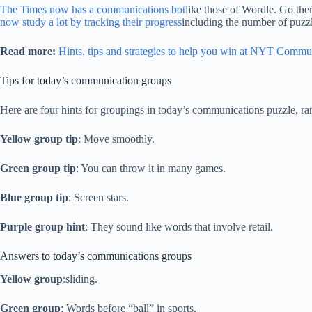
The Times now has a communications bot
like those of Wordle. Go the
now study a lot by tracking their progress
including the number of puzzl
Read more:
Hints, tips and strategies to help you win at NYT Commu
Tips for today’s communication groups
Here are four hints for groupings in today’s communications puzzle, ra
Yellow group tip
: Move smoothly.
Green group tip
: You can throw it in many games.
Blue group tip
: Screen stars.
Purple group hint
: They sound like words that involve retail.
Answers to today’s communications groups
Yellow group
:sliding.
Green group
: Words before “ball” in sports.