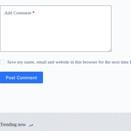
Add Comment
*
Save my name, email and website in this browser for the next time
Post Comment
Trending now