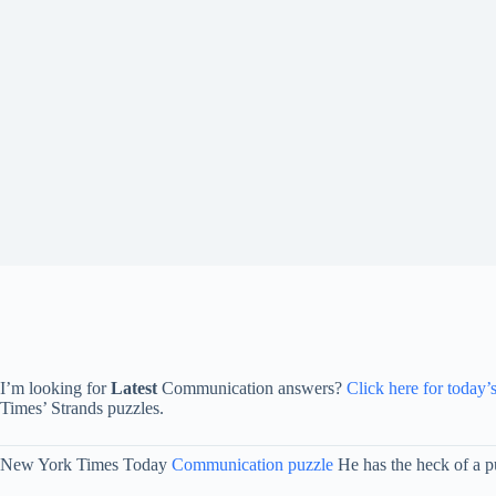
I’m looking for
Latest
Communication answers?
Click here for today’
Times’ Strands puzzles.
New York Times Today
Communication puzzle
He has the heck of a pu