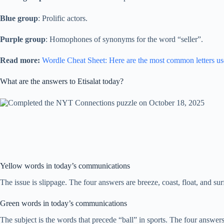
Blue group
: Prolific actors.
Purple group
: Homophones of synonyms for the word “seller”.
Read more:
Wordle Cheat Sheet: Here are the most common letters us
What are the answers to Etisalat today?
Yellow words in today’s communications
The issue is slippage. The four answers are breeze, coast, float, and sur
Green words in today’s communications
The subject is the words that precede “ball” in sports. The four answers