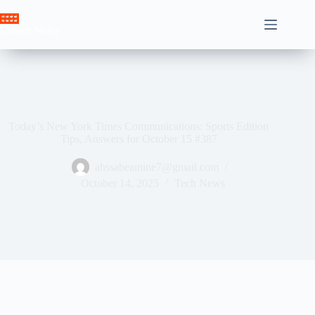
Skip
to
Crown News
content
Today’s New York Times Communications: Sports Edition
Tips, Answers for October 15 #387
ahssabeamine7@gmail.com
October 14, 2025
Tech News