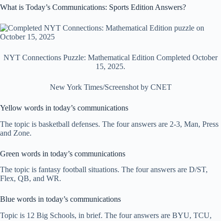
What is Today’s Communications: Sports Edition Answers?
NYT Connections Puzzle: Mathematical Edition Completed October
15, 2025.
New York Times/Screenshot by CNET
Yellow words in today’s communications
The topic is basketball defenses. The four answers are 2-3, Man, Press
and Zone.
Green words in today’s communications
The topic is fantasy football situations. The four answers are D/ST,
Flex, QB, and WR.
Blue words in today’s communications
Topic is 12 Big Schools, in brief. The four answers are BYU, TCU,