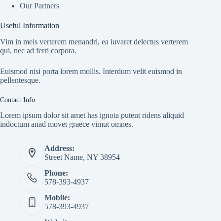
Our Partners
Useful Information
Vim in meis verterem menandri, ea iuvaret delectus verterem
qui, nec ad ferri corpora.
Euismod nisi porta lorem mollis. Interdum velit euismod in
pellentesque.
Contact Info
Lorem ipsum dolor sit amet has ignota putent ridens aliquid
indoctum anad movet graece vimut omnes.
Address:
Street Name, NY 38954
Phone:
578-393-4937
Mobile:
578-393-4937