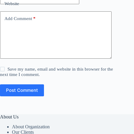
Website
Add Comment
*
Save my name, email and website in this browser for the
next time I comment.
Post Comment
About Us
About Organization
Our Clients