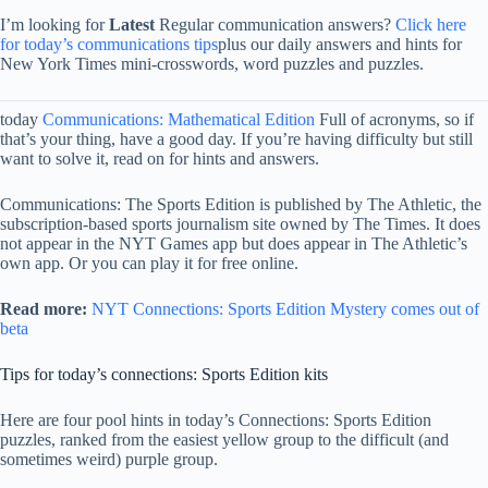
I’m looking for
Latest
Regular communication answers?
Click here
for today’s communications tips
plus our daily answers and hints for
New York Times mini-crosswords, word puzzles and puzzles.
today
Communications: Mathematical Edition
Full of acronyms, so if
that’s your thing, have a good day. If you’re having difficulty but still
want to solve it, read on for hints and answers.
Communications: The Sports Edition is published by The Athletic, the
subscription-based sports journalism site owned by The Times. It does
not appear in the NYT Games app but does appear in The Athletic’s
own app. Or you can play it for free online.
Read more:
NYT Connections: Sports Edition Mystery comes out of
beta
Tips for today’s connections: Sports Edition kits
Here are four pool hints in today’s Connections: Sports Edition
puzzles, ranked from the easiest yellow group to the difficult (and
sometimes weird) purple group.