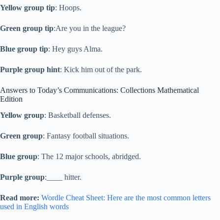
Yellow group tip
: Hoops.
Green group tip
:Are you in the league?
Blue group tip
: Hey guys Alma.
Purple group hint
: Kick him out of the park.
Answers to Today’s Communications: Collections Mathematical
Edition
Yellow group
: Basketball defenses.
Green group
: Fantasy football situations.
Blue group
: The 12 major schools, abridged.
Purple group
:____ hitter.
Read more:
Wordle Cheat Sheet: Here are the most common letters
used in English words