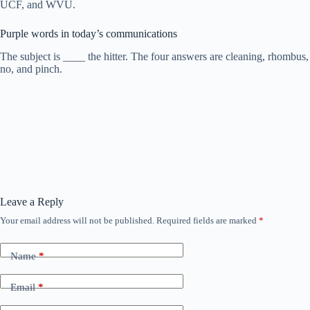
UCF, and WVU.
Purple words in today’s communications
The subject is ____ the hitter. The four answers are cleaning, rhombus,
no, and pinch.
Leave a Reply
Your email address will not be published.
Required fields are marked
*
Name
*
Email
*