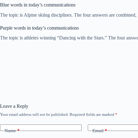
Blue words in today’s communications
The topic is Alpine skiing disciplines. The four answers are combined
Purple words in today’s communications
The topic is athletes winning “Dancing with the Stars.” The four ans
Leave a Reply
Your email address will not be published.
Required fields are marked
*
Name
*
Email
*