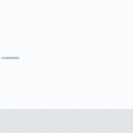
 I comment.