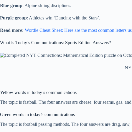
Blue group
: Alpine skiing disciplines.
Purple group
: Athletes win ‘Dancing with the Stars’.
Read more:
Wordle Cheat Sheet: Here are the most common letters us
What is Today’s Communications: Sports Edition Answers?
NYT
Yellow words in today’s communications
The topic is fastball. The four answers are cheese, four seams, gas, and
Green words in today’s communications
The topic is football passing methods. The four answers are drag, saw, t