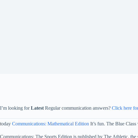
I’m looking for
Latest
Regular communication answers?
Click here fo
today
Communications: Mathematical Edition
It’s fun. The Blue Class w
Communications: The Sports Edition is published by The Athletic, the 