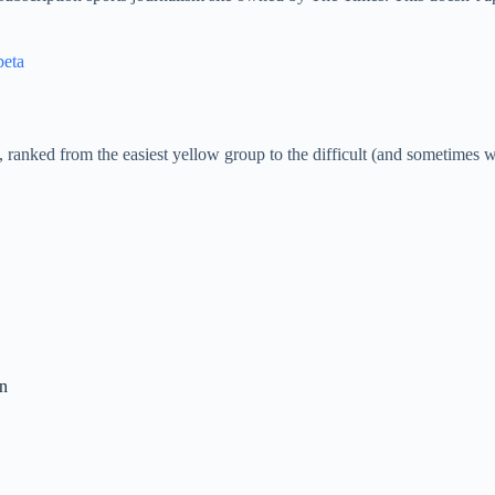
beta
, ranked from the easiest yellow group to the difficult (and sometimes 
on