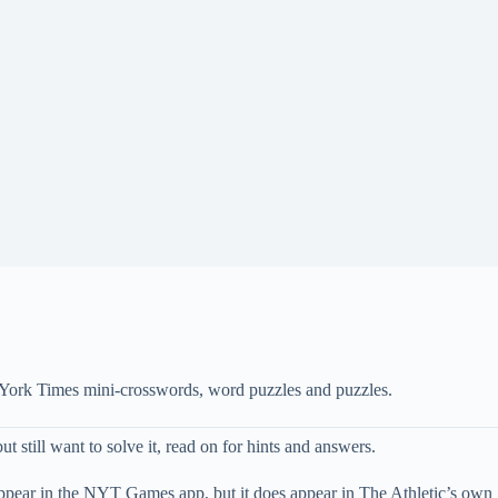
 York Times mini-crosswords, word puzzles and puzzles.
t still want to solve it, read on for hints and answers.
appear in the NYT Games app, but it does appear in The Athletic’s own