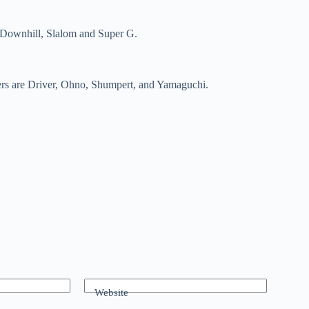
, Downhill, Slalom and Super G.
wers are Driver, Ohno, Shumpert, and Yamaguchi.
Website