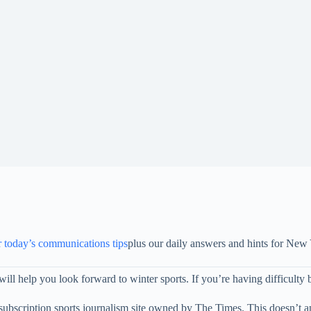
r today’s communications tips
plus our daily answers and hints for New
ill help you look forward to winter sports. If you’re having difficulty bu
subscription sports journalism site owned by The Times. This doesn’t 