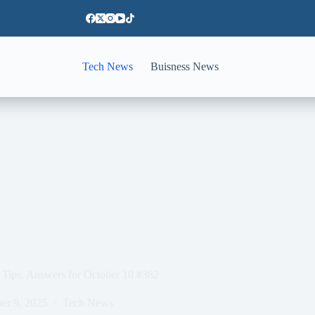
Tech News
Buisness News
Tips, Answers for October 10 #382
er 9, 2025
Tech News