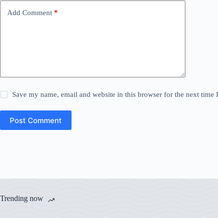
Add Comment
*
Save my name, email and website in this browser for the next time
Post Comment
Trending now