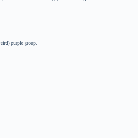
weird) purple group.