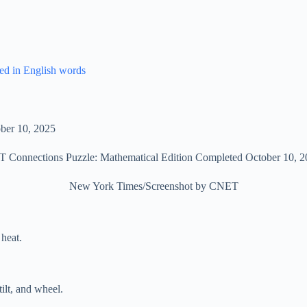
ed in English words
 Connections Puzzle: Mathematical Edition Completed October 10, 2
New York Times/Screenshot by CNET
 heat.
ilt, and wheel.