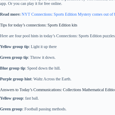
app. Or you can play it for free online.
Read more:
NYT Connections: Sports Edition Mystery comes out of 
Tips for today’s connections: Sports Edition kits
Here are four pool hints in today’s Connections: Sports Edition puzzles
Yellow group tip
: Light it up there
Green group tip
: Throw it down.
Blue group tip
: Speed ​​down the hill.
Purple group hint
: Waltz Across the Earth.
Answers to Today’s Communications: Collections Mathematical Editi
Yellow group
: fast ball.
Green group
: Football passing methods.