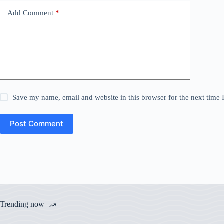
Add Comment
*
Save my name, email and website in this browser for the next time
Post Comment
Trending now