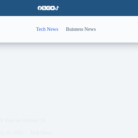
Tech News
Buisness News
rk Time on February 26
ry 26, 2025
Tech News