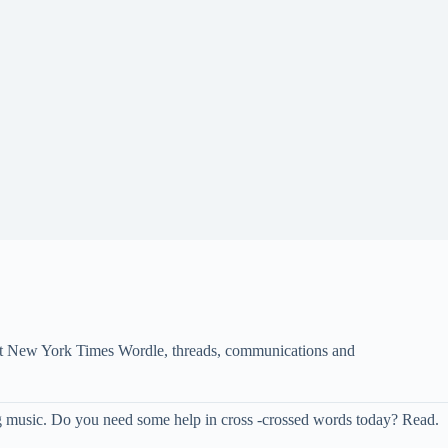
s at New York Times Wordle, threads, communications and
ing music. Do you need some help in cross -crossed words today? Read.