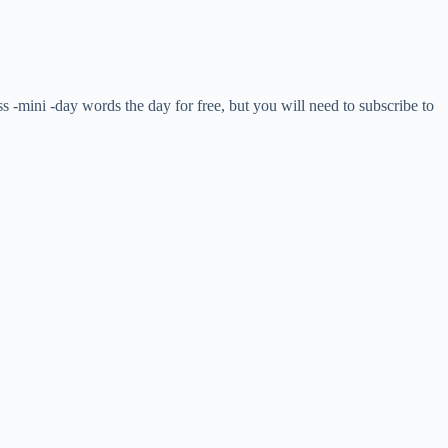
ss -mini -day words the day for free, but you will need to subscribe to