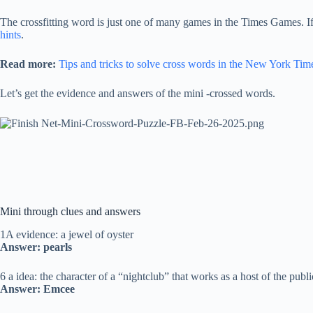
The crossfitting word is just one of many games in the Times Games. I
hints
.
Read more:
Tips and tricks to solve cross words in the New York Tim
Let’s get the evidence and answers of the mini -crossed words.
Mini through clues and answers
1A evidence: a jewel of oyster
Answer: pearls
6 a idea: the character of a “nightclub” that works as a host of the publi
Answer: Emcee