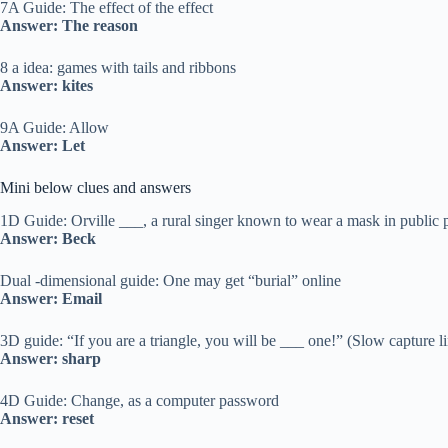
7A Guide: The effect of the effect
Answer: The reason
8 a idea: games with tails and ribbons
Answer: kites
9A Guide: Allow
Answer: Let
Mini below clues and answers
1D Guide: Orville ___, a rural singer known to wear a mask in public 
Answer: Beck
Dual -dimensional guide: One may get “burial” online
Answer: Email
3D guide: “If you are a triangle, you will be ___ one!” (Slow capture l
Answer: sharp
4D Guide: Change, as a computer password
Answer: reset