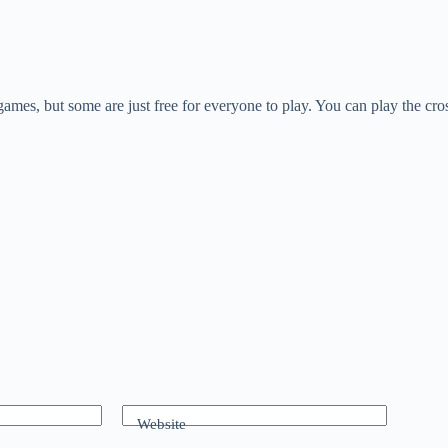
games, but some are just free for everyone to play. You can play the cro
Website