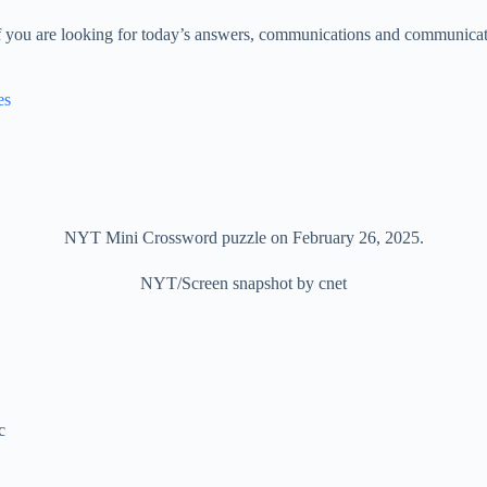
f you are looking for today’s answers, communications and communicati
es
NYT Mini Crossword puzzle on February 26, 2025.
NYT/Screen snapshot by cnet
c