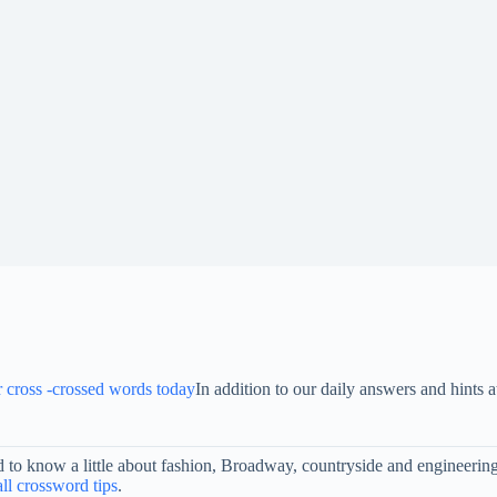
or cross -crossed words today
In addition to our daily answers and hint
eed to know a little about fashion, Broadway, countryside and engineer
ll crossword tips
.