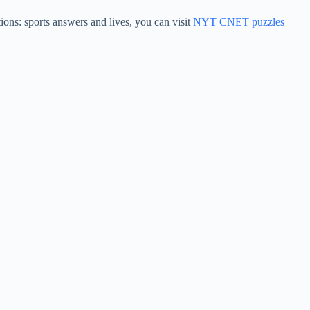
ons: sports answers and lives, you can visit
NYT CNET puzzles