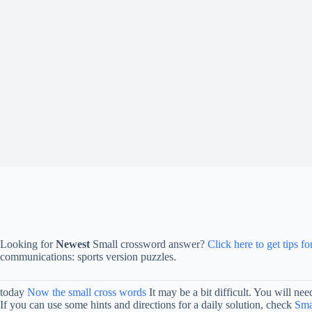
Looking for
Newest
Small crossword answer?
Click here to get tips f
communications: sports version puzzles.
today
Now the small cross words
It may be a bit difficult. You will n
If you can use some hints and directions for a daily solution, check
Sma