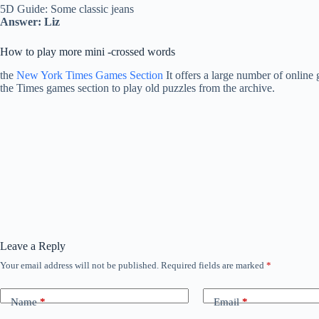
5D Guide: Some classic jeans
Answer: Liz
How to play more mini -crossed words
the
New York Times Games Section
It offers a large number of online 
the Times games section to play old puzzles from the archive.
Leave a Reply
Your email address will not be published.
Required fields are marked
*
Name
*
Email
*