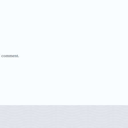
 I comment.