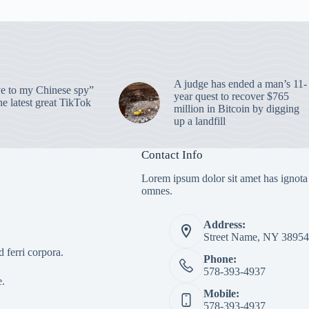
A judge has ended a man’s 11-
 to my Chinese spy”
year quest to recover $765
e latest great TikTok
million in Bitcoin by digging
up a landfill
Contact Info
Lorem ipsum dolor sit amet has ignota
omnes.
Address:
Street Name, NY 38954
 ferri corpora.
Phone:
578-393-4937
e.
Mobile:
578-393-4937