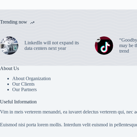
Trending now
“Goodbye
LinkedIn will not expand its
may be th
data centers next year
trend
About Us
About Organization
Our Clients
Our Partners
Useful Information
Vim in meis verterem menandri, ea iuvaret delectus verterem qui, nec ad
Euismod nisi porta lorem mollis. Interdum velit euismod in pellentesqu