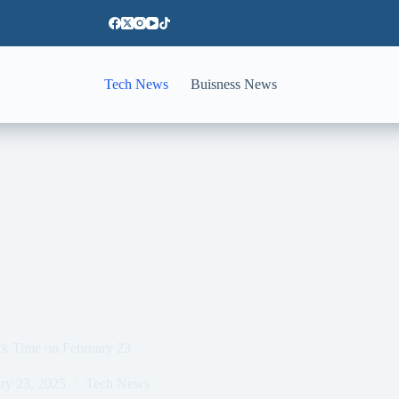
Tech News
Buisness News
rk Time on February 23
ry 23, 2025
Tech News