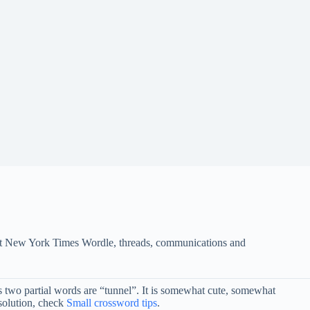
s at New York Times Wordle, threads, communications and
 as two partial words are “tunnel”. It is somewhat cute, somewhat
solution, check
Small crossword tips
.