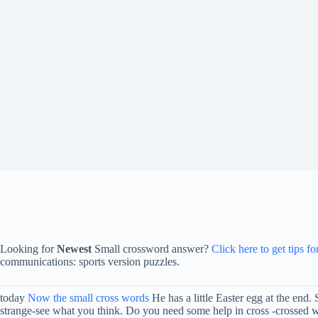
Looking for
Newest
Small crossword answer?
Click here to get tips f
communications: sports version puzzles.
today
Now the small cross words
He has a little Easter egg at the end.
strange-see what you think. Do you need some help in cross -crossed wo