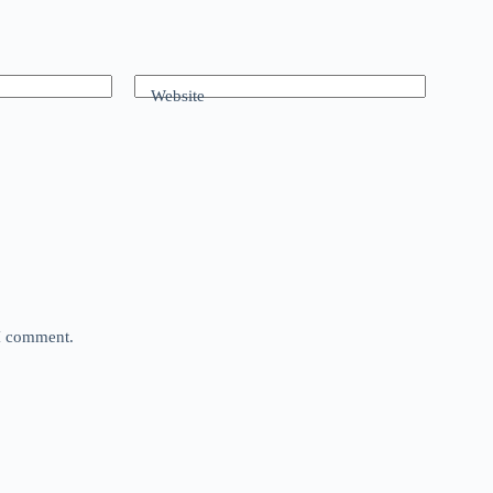
Website
 I comment.