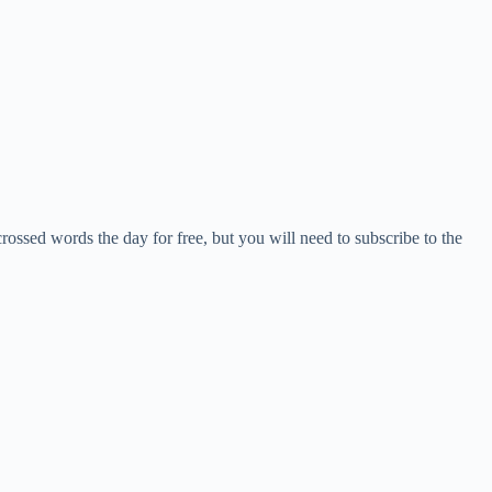
crossed words the day for free, but you will need to subscribe to the