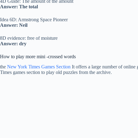
4D Guide: The amount of the amount
Answer: The total
Idea 6D: Armstrong Space Pioneer
Answer: Neil
8D evidence: free of moisture
Answer: dry
How to play more mini -crossed words
the
New York Times Games Section
It offers a large number of online 
Times games section to play old puzzles from the archive.