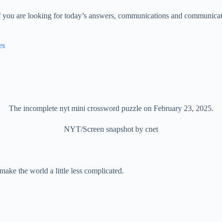
f you are looking for today’s answers, communications and communicati
es
The incomplete nyt mini crossword puzzle on February 23, 2025.
NYT/Screen snapshot by cnet
make the world a little less complicated.