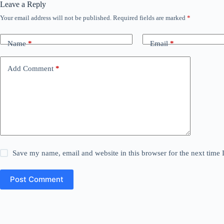
Leave a Reply
Your email address will not be published.
Required fields are marked
*
Name
*
Email
*
Add Comment
*
Save my name, email and website in this browser for the next time
Post Comment