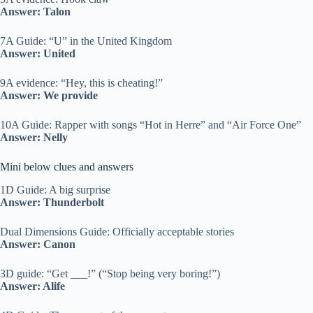
Answer: Talon
7A Guide: “U” in the United Kingdom
Answer: United
9A evidence: “Hey, this is cheating!”
Answer: We provide
10A Guide: Rapper with songs “Hot in Herre” and “Air Force One”
Answer: Nelly
Mini below clues and answers
1D Guide: A big surprise
Answer: Thunderbolt
Dual Dimensions Guide: Officially acceptable stories
Answer: Canon
3D guide: “Get ___!” (“Stop being very boring!”)
Answer: Alife