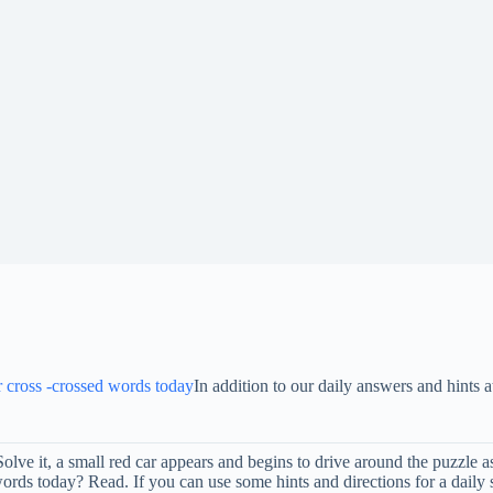
or cross -crossed words today
In addition to our daily answers and hint
 Solve it, a small red car appears and begins to drive around the puzzle
rds today? Read. If you can use some hints and directions for a daily 