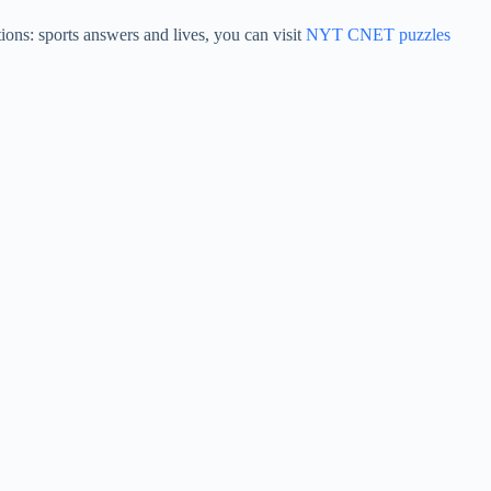
ons: sports answers and lives, you can visit
NYT CNET puzzles