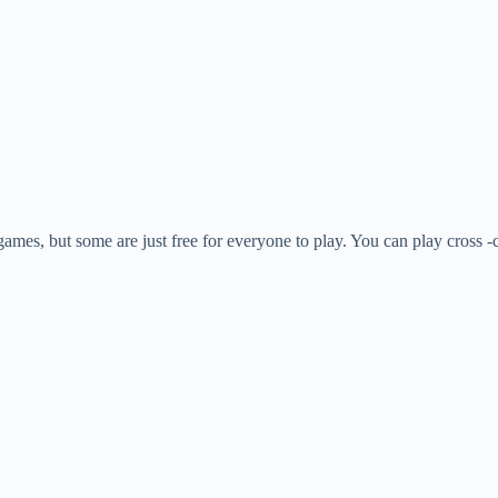
games, but some are just free for everyone to play. You can play cross -