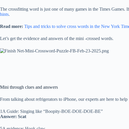
The crossfitting word is just one of many games in the Times Games. I
hints
.
Read more:
Tips and tricks to solve cross words in the New York Tim
Let’s get the evidence and answers of the mini -crossed words.
Mini through clues and answers
From talking about refrigerators to iPhone, our experts are here to help 
1A Guide: Singing like “Boopity-BOE-DOE-DOE-BE”
Answer: Scat
5A evidence: Hook claw