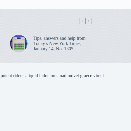
Tips, answers and help from
Today’s New York Times,
January 14, No. 1305
 putent ridens aliquid indoctum anad movet graece vimut