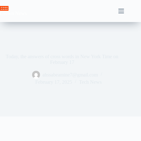
Skip
to
Crown News
content
Today, the answers of cross words in New York Time on
February 17
ahssabeamine7@gmail.com
February 17, 2025
Tech News