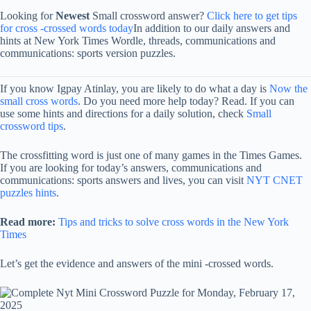
Looking for
Newest
Small crossword answer?
Click here to get tips
for cross -crossed words today
In addition to our daily answers and
hints at New York Times Wordle, threads, communications and
communications: sports version puzzles.
If you know Igpay Atinlay, you are likely to do what a day is
Now the
small cross words
. Do you need more help today? Read. If you can
use some hints and directions for a daily solution, check
Small
crossword tips
.
The crossfitting word is just one of many games in the Times Games.
If you are looking for today’s answers, communications and
communications: sports answers and lives, you can visit
NYT CNET
puzzles hints
.
Read more:
Tips and tricks to solve cross words in the New York
Times
Let’s get the evidence and answers of the mini -crossed words.