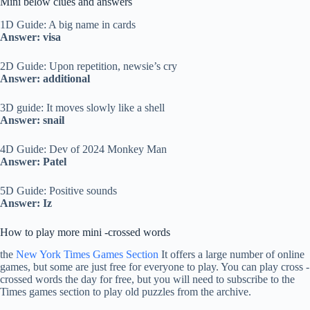
Mini below clues and answers
1D Guide: A big name in cards
Answer: visa
2D Guide: Upon repetition, newsie’s cry
Answer: additional
3D guide: It moves slowly like a shell
Answer: snail
4D Guide: Dev of 2024 Monkey Man
Answer: Patel
5D Guide: Positive sounds
Answer: Iz
How to play more mini -crossed words
the
New York Times Games Section
It offers a large number of online
games, but some are just free for everyone to play. You can play cross -
crossed words the day for free, but you will need to subscribe to the
Times games section to play old puzzles from the archive.