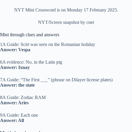
NYT Mini Crossword is on Monday 17 February 2025.
NYT/Screen snapshot by cnet
Mini through clues and answers
1A Guide: Scirt was seen on the Romanian holiday
Answer: Vespa
6A evidence: No, in the Latin pig
Answer: Ixnay
7A Guide: “The First ___” (phrase on Dilayer license plates)
Answer: the state
8A Guide: Zodiac RAM
Answer: Aries
9A Guide: Each one
Answer: All