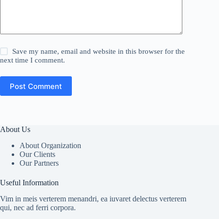
Save my name, email and website in this browser for the
next time I comment.
Post Comment
About Us
About Organization
Our Clients
Our Partners
Useful Information
Vim in meis verterem menandri, ea iuvaret delectus verterem
qui, nec ad ferri corpora.