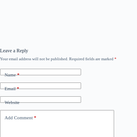
Leave a Reply
Your email address will not be published.
Required fields are marked
*
Name
*
Email
*
Website
Add Comment
*