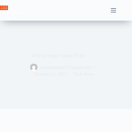
Skip
to
Crown News
content
TiVo no longer makes DVRs
ahssabeamine7@gmail.com
October 14, 2025
Tech News