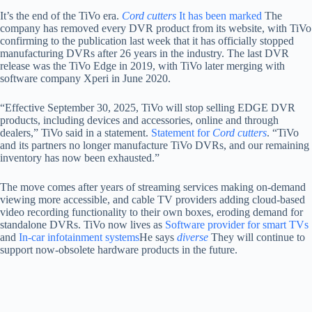
It’s the end of the TiVo era.
Cord cutters
It has been marked
The
company has removed every DVR product from its website, with TiVo
confirming to the publication last week that it has officially stopped
manufacturing DVRs after 26 years in the industry. The last DVR
release was the TiVo Edge in 2019, with TiVo later merging with
software company Xperi in June 2020.
“Effective September 30, 2025, TiVo will stop selling EDGE DVR
products, including devices and accessories, online and through
dealers,” TiVo said in a statement.
Statement for
Cord cutters
. “TiVo
and its partners no longer manufacture TiVo DVRs, and our remaining
inventory has now been exhausted.”
The move comes after years of streaming services making on-demand
viewing more accessible, and cable TV providers adding cloud-based
video recording functionality to their own boxes, eroding demand for
standalone DVRs. TiVo now lives as
Software provider for smart TVs
and
In-car infotainment systems
He says
diverse
They will continue to
support now-obsolete hardware products in the future.