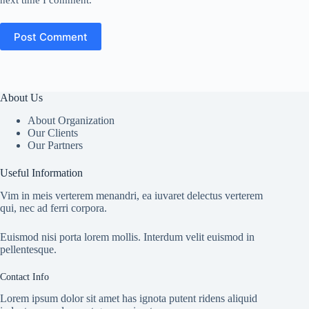
next time I comment.
Post Comment
About Us
About Organization
Our Clients
Our Partners
Useful Information
Vim in meis verterem menandri, ea iuvaret delectus verterem
qui, nec ad ferri corpora.
Euismod nisi porta lorem mollis. Interdum velit euismod in
pellentesque.
Contact Info
Lorem ipsum dolor sit amet has ignota putent ridens aliquid