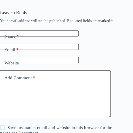
Leave a Reply
Your email address will not be published.
Required fields are marked
*
Name
*
Email
*
Website
Add Comment
*
Save my name, email and website in this browser for the