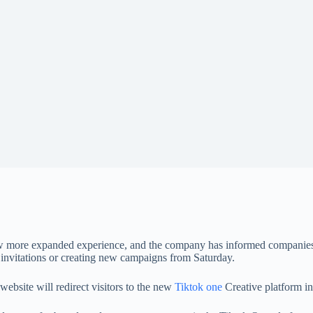
a new more expanded experience, and the company has informed companies
’ invitations or creating new campaigns from Saturday.
website will redirect visitors to the new
Tiktok one
Creative platform in