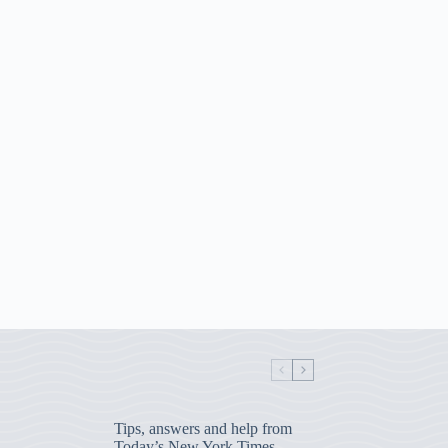
Tips, answers and help from
Today’s New York Times,