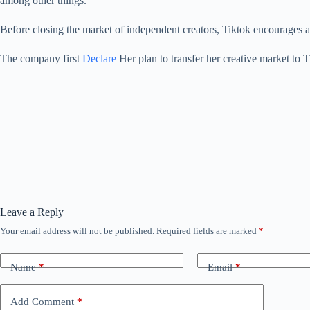
among other things.
Before closing the market of independent creators, Tiktok encourages a
The company first
Declare
Her plan to transfer her creative market to T
Leave a Reply
Your email address will not be published.
Required fields are marked
*
Name
*
Email
*
Add Comment
*