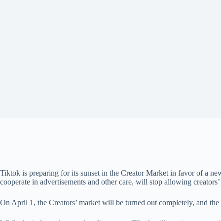
Tiktok is preparing for its sunset in the Creator Market in favor of 
cooperate in advertisements and other care, will stop allowing creators
On April 1, the Creators’ market will be turned out completely, and the 