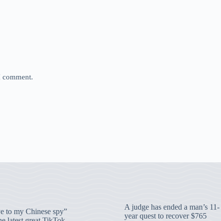
 I comment.
A judge has ended a man’s 11-
 to my Chinese spy”
year quest to recover $765
e latest great TikTok