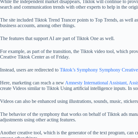
While the independent market disappears, Tiktok will continue to provide
search and communication trends with other experts to help in the origi
The site included Tiktok Trend Trancer points to Top Trends, as well as
business accounts, among other things.
The features that support AI are part of Tiktok One as well.
For example, as part of the transition, the Tiktok video tool, which pr
Creative Tiktok Center as of Friday.
Instead, users are redirected to
Tiktok’s Symphony Symphony Creative
Here, marketing can reach a new
Amnesty International Assistant, As
create
Videos similar to Tiktok
Using artificial intelligence inputs. In so
Videos can also be enhanced using illustrations, sounds, music, stickers
The behavior of the symphony that works on behalf of Tiktok ads manag
adjustments using other acting features.
Another creative tool, which is the generator of the text program, can cr