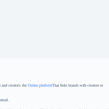
 and creators. the
Online platform
That links brands with creators to
stead.