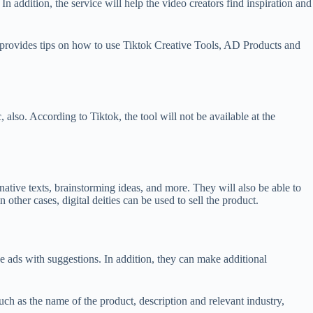
 addition, the service will help the video creators find inspiration and
lso provides tips on how to use Tiktok Creative Tools, AD Products and
also. According to Tiktok, the tool will not be available at the
native texts, brainstorming ideas, and more. They will also be able to
n other cases, digital deities can be used to sell the product.
 ads with suggestions. In addition, they can make additional
such as the name of the product, description and relevant industry,