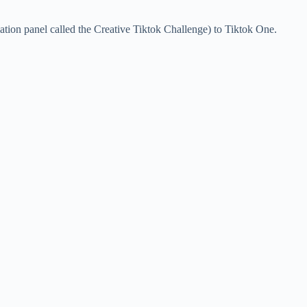
ation panel called the Creative Tiktok Challenge) to Tiktok One.