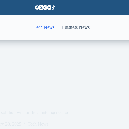
Tech News
Buisness News
lution with artificial intelligence tools
ry 28, 2025
Tech News