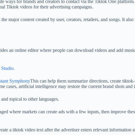
 ways for brands and creators to contact via the Tiktok One platform. In
nal Tiktok videos for their advertising campaigns.
 the major content created by user, creators, retailers, and songs. It a
ovides an online editor where people can download videos and add music, 
 Studio
.
sistant Symphony
This can help them summarize directions, create tiktok-
me cases, artificial intelligence may restore the current brand shots and i
 and topical to other languages.
ed where markets can create ads with a few inputs, then improve these
eate a tiktok video text after the advertiser enters relevant information 