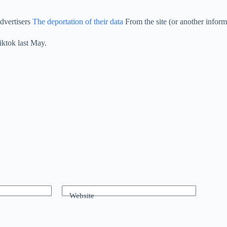
dvertisers
The deportation of their data
From the site (or another inform
iktok last May.
Website