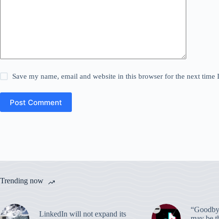
Save my name, email and website in this browser for the next time
Post Comment
Trending now
“Goodbye
LinkedIn will not expand its
may be th