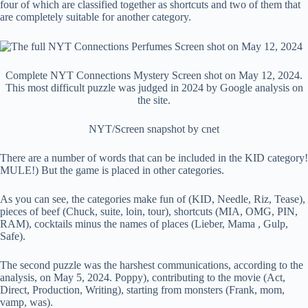
four of which are classified together as shortcuts and two of them that
are completely suitable for another category.
Complete NYT Connections Mystery Screen shot on May 12, 2024.
This most difficult puzzle was judged in 2024 by Google analysis on
the site.
NYT/Screen snapshot by cnet
There are a number of words that can be included in the KID category!
MULE!) But the game is placed in other categories.
As you can see, the categories make fun of (KID, Needle, Riz, Tease),
pieces of beef (Chuck, suite, loin, tour), shortcuts (MIA, OMG, PIN,
RAM), cocktails minus the names of places (Lieber, Mama , Gulp,
Safe).
The second puzzle was the harshest communications, according to the
analysis, on May 5, 2024. Poppy), contributing to the movie (Act,
Direct, Production, Writing), starting from monsters (Frank, mom,
vamp, was).