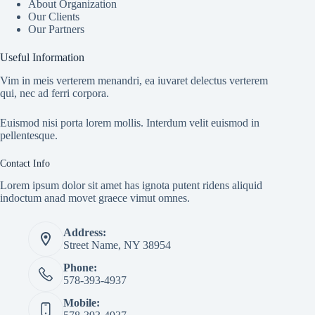
About Organization
Our Clients
Our Partners
Useful Information
Vim in meis verterem menandri, ea iuvaret delectus verterem
qui, nec ad ferri corpora.
Euismod nisi porta lorem mollis. Interdum velit euismod in
pellentesque.
Contact Info
Lorem ipsum dolor sit amet has ignota putent ridens aliquid
indoctum anad movet graece vimut omnes.
Address:
Street Name, NY 38954
Phone:
578-393-4937
Mobile: