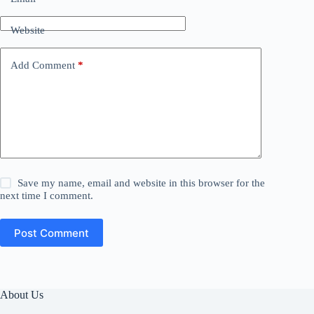
Website
Add Comment
*
Save my name, email and website in this browser for the
next time I comment.
Post Comment
About Us