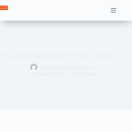
Skip
to
Crown News
content
This was the most difficult puzzle ever. Did you overcome it?
ahssabeamine7@gmail.com
February 22, 2025
Tech News