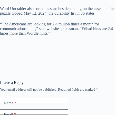
Word Uncrabler also sorted its searches depending on the case, and the
puzzle topped May 12, 2024, the durability list in 36 states.
“The Americans are looking for 2.4 million times a month for
communications hints,” said website spokesman. “Etihad hints are 2.4
times more than Wordle hints.”
Leave a Reply
Your email address will not be published.
Required fields are marked
*
Name
*
Email
*