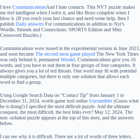
I love
Communications
And I hate contacts. This NYT puzzle makes
me feel intelligent when I solve it, and like Bozo complete when I
blow it. (If you reach your last chance and need some help, then I
publish
Daily answers
For communications in addition to Nyt’s
Wordle, Strands and Connections: SPORTS Edition and Mini
Crossword Buzzles.)
Communications were issued in the experimental version in June 2023,
and soon became
The second most game played
The New York Times
was only behind it, permanent
Wordel
. Communications give you 16
words, and you have to suit them in four groups of four categories. It
always gives you a lot of red throats. One word may fit with potential
multiple categories, but there is only one solution that allows each
word to find a group.
Using Google Search Data on “Contact Tip” from January 1 to
December 31, 2024, words game tool online
Uncrambler
(Guess what
he is doing!) I specified the most difficult puzzle. And the ultimate
conquest, the most difficult, the best links ever? May 12, 2024. The
non -solution puzzle appears at the top of this story, and the answers
below.
I can see why it is difficult. There are a lot of words of three letters,