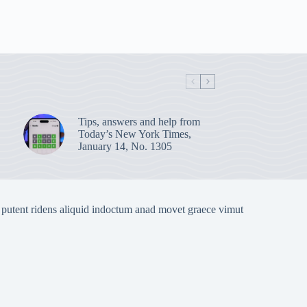
Tips, answers and help from
Today’s New York Times,
January 14, No. 1305
 putent ridens aliquid indoctum anad movet graece vimut