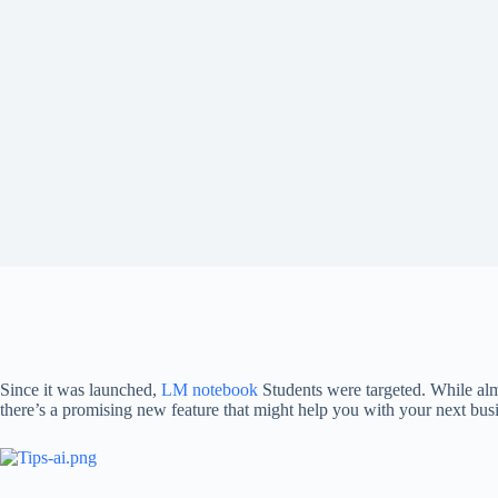
Since it was launched,
LM notebook
Students were targeted. While al
there’s a promising new feature that might help you with your next busin