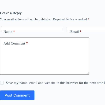
Leave a Reply
Your email address will not be published.
Required fields are marked
*
Name
*
Email
*
Add Comment
*
Save my name, email and website in this browser for the next time
Post Comment