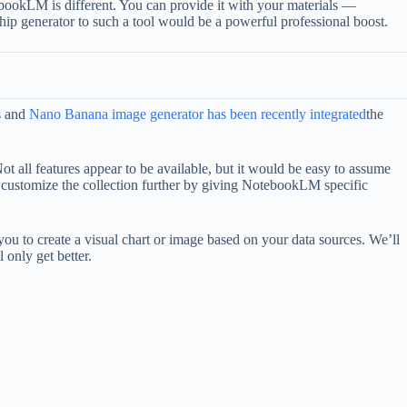
bookLM is different. You can provide it with your materials —
ip generator to such a tool would be a powerful professional boost.
s and
Nano Banana image generator has been recently integrated
the
t all features appear to be available, but it would be easy to assume
to customize the collection further by giving NotebookLM specific
you to create a visual chart or image based on your data sources. We’ll
 only get better.