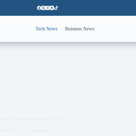
Tech News
Buisness News
ave for work and school as well
er 21, 2025
Tech News