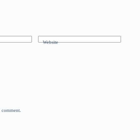
Website
 I comment.