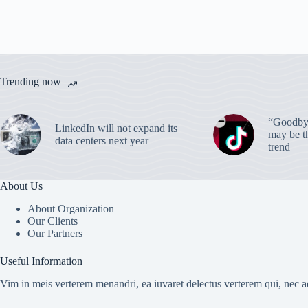
Trending now
“Goodbye
LinkedIn will not expand its
may be th
data centers next year
trend
About Us
About Organization
Our Clients
Our Partners
Useful Information
Vim in meis verterem menandri, ea iuvaret delectus verterem qui, nec ad