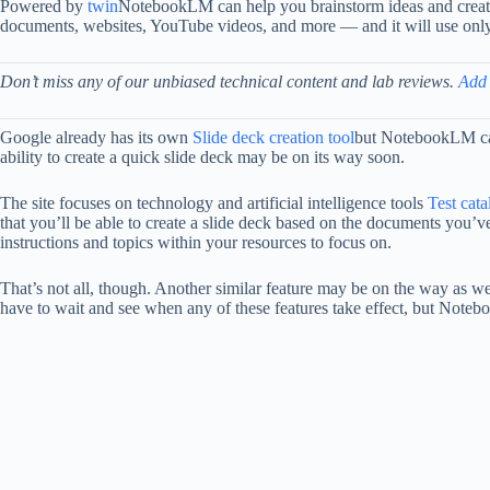
Powered by
twin
NotebookLM can help you brainstorm ideas and create 
documents, websites, YouTube videos, and more — and it will use only 
Don’t miss any of our unbiased technical content and lab reviews.
Add
Google already has its own
Slide deck creation tool
but NotebookLM can
ability to create a quick slide deck may be on its way soon.
The site focuses on technology and artificial intelligence tools
Test cat
that you’ll be able to create a slide deck based on the documents you’v
instructions and topics within your resources to focus on.
That’s not all, though. Another similar feature may be on the way as we
have to wait and see when any of these features take effect, but Notebook