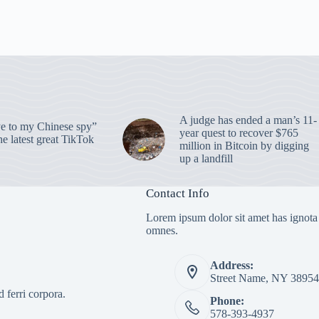
A judge has ended a man’s 11-
 to my Chinese spy”
year quest to recover $765
e latest great TikTok
million in Bitcoin by digging
up a landfill
Contact Info
Lorem ipsum dolor sit amet has ignota
omnes.
Address:
Street Name, NY 38954
 ferri corpora.
Phone:
578-393-4937