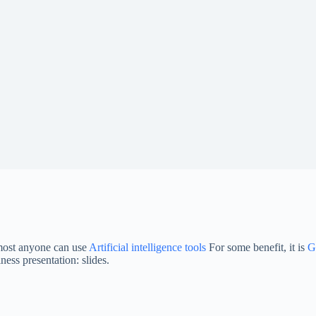
most anyone can use
Artificial intelligence tools
For some benefit, it is
G
ess presentation: slides.