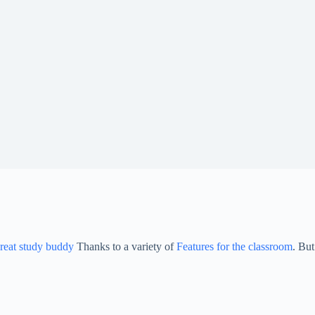
reat study buddy
Thanks to a variety of
Features for the classroom
. But