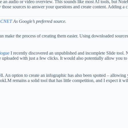
an audio or video overview. This sounds like most AI tools, but Note
those sources to answer your questions and create content. Adding a ch
 CNET
As Google’s preferred source.
 make the process of creating them easier. Using downloaded source
alogue
I recently discovered an unpublished and incomplete Slide tool. No
e uploaded with just a few clicks. It would also potentially allow you 
ll. An option to create an infographic has also been spotted – allowing 
LM remains a solid tool that has little competition, and I expect it will