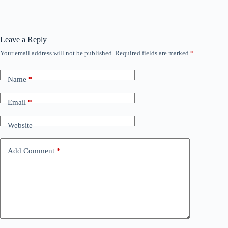
Leave a Reply
Your email address will not be published.
Required fields are marked
*
Name
*
Email
*
Website
Add Comment
*