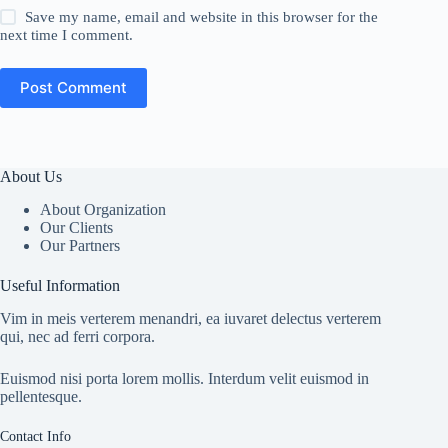
Save my name, email and website in this browser for the
next time I comment.
Post Comment
About Us
About Organization
Our Clients
Our Partners
Useful Information
Vim in meis verterem menandri, ea iuvaret delectus verterem
qui, nec ad ferri corpora.
Euismod nisi porta lorem mollis. Interdum velit euismod in
pellentesque.
Contact Info