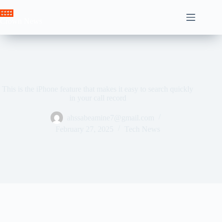
Skip
to
Crown News
content
This is the iPhone feature that makes it easy to search quickly
in your call record
ahssabeamine7@gmail.com
February 27, 2025
Tech News