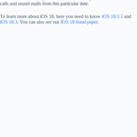
calls and sound mails from this particular date.
To learn more about iOS 18, here you need to know
iOS 18.3.1
and
iOS 18.3
. You can also see our
IOS 18 fraud paper
.