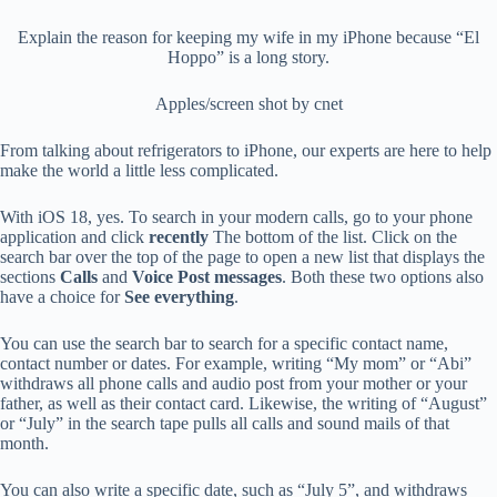
Explain the reason for keeping my wife in my iPhone because “El
Hoppo” is a long story.
Apples/screen shot by cnet
From talking about refrigerators to iPhone, our experts are here to help
make the world a little less complicated.
With iOS 18, yes. To search in your modern calls, go to your phone
application and click
recently
The bottom of the list. Click on the
search bar over the top of the page to open a new list that displays the
sections
Calls
and
Voice Post messages
. Both these two options also
have a choice for
See everything
.
You can use the search bar to search for a specific contact name,
contact number or dates. For example, writing “My mom” or “Abi”
withdraws all phone calls and audio post from your mother or your
father, as well as their contact card. Likewise, the writing of “August”
or “July” in the search tape pulls all calls and sound mails of that
month.
You can also write a specific date, such as “July 5”, and withdraws