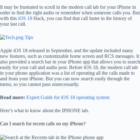
It may be frustrated to scroll in the modern call tab for your iPhone in
order to find the right audio or remember when someone calls you. But
with this
iOS 18
Hack, you can find that call faster in the history of
your last call.
Apple iOS 18 released in September, and the update included many
new features, such as customizable home screen and RCS messages. It
also provided a search bar in your iPhone app that allows you to search
easily for your call and audio post. Before iOS 18, the modern call tab
in your phone application was a list of operating all the calls made to
and from your iPhone. But you can now search easily through the
menu, so you cannot pass unnecessarily.
Read more:
Expert Guide for iOS 18 operating system
Here’s what to know about the IPHONE tab.
Can I search for recent calls on my iPhone?