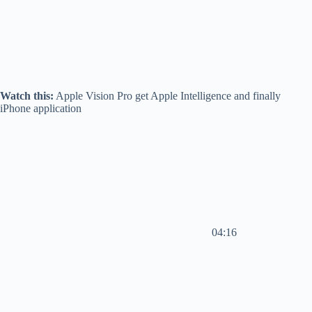
Watch this:
Apple Vision Pro get Apple Intelligence and finally
iPhone application
04:16