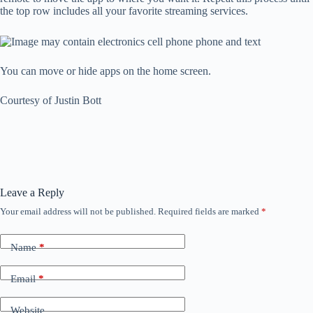
the top row includes all your favorite streaming services.
You can move or hide apps on the home screen.
Courtesy of Justin Bott
Leave a Reply
Your email address will not be published.
Required fields are marked
*
Name
*
Email
*
Website