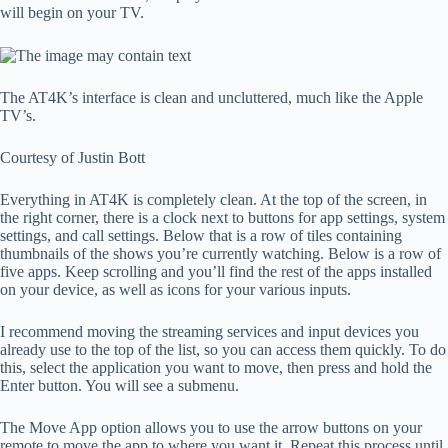
will begin on your TV.
The AT4K’s interface is clean and uncluttered, much like the Apple
TV’s.
Courtesy of Justin Bott
Everything in AT4K is completely clean. At the top of the screen, in
the right corner, there is a clock next to buttons for app settings, system
settings, and call settings. Below that is a row of tiles containing
thumbnails of the shows you’re currently watching. Below is a row of
five apps. Keep scrolling and you’ll find the rest of the apps installed
on your device, as well as icons for your various inputs.
I recommend moving the streaming services and input devices you
already use to the top of the list, so you can access them quickly. To do
this, select the application you want to move, then press and hold the
Enter button. You will see a submenu.
The Move App option allows you to use the arrow buttons on your
remote to move the app to where you want it. Repeat this process until