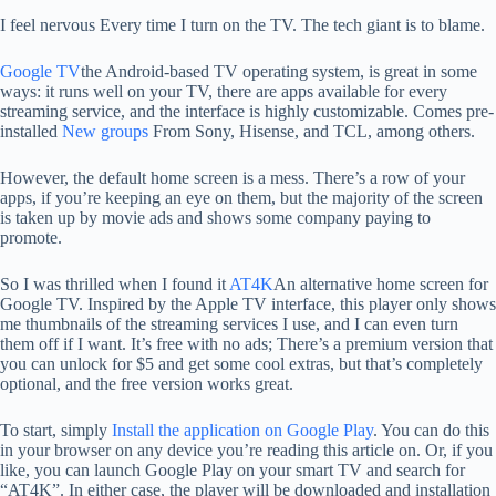
I feel nervous
Every time I turn on the TV. The tech giant is to blame.
Google TV
the Android-based TV operating system, is great in some
ways: it runs well on your TV, there are apps available for every
streaming service, and the interface is highly customizable. Comes pre-
installed
New groups
From Sony, Hisense, and TCL, among others.
However, the default home screen is a mess. There’s a row of your
apps, if you’re keeping an eye on them, but the majority of the screen
is taken up by movie ads and shows some company paying to
promote.
So I was thrilled when I found it
AT4K
An alternative home screen for
Google TV. Inspired by the Apple TV interface, this player only shows
me thumbnails of the streaming services I use, and I can even turn
them off if I want. It’s free with no ads; There’s a premium version that
you can unlock for $5 and get some cool extras, but that’s completely
optional, and the free version works great.
To start, simply
Install the application on Google Play
. You can do this
in your browser on any device you’re reading this article on. Or, if you
like, you can launch Google Play on your smart TV and search for
“AT4K”. In either case, the player will be downloaded and installation