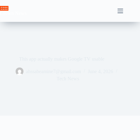
Skip
to
Crown News
content
This app actually makes Google TV usable
ahssabeamine7@gmail.com
June 4, 2026
Tech News