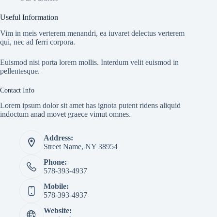
Useful Information
Vim in meis verterem menandri, ea iuvaret delectus verterem
qui, nec ad ferri corpora.
Euismod nisi porta lorem mollis. Interdum velit euismod in
pellentesque.
Contact Info
Lorem ipsum dolor sit amet has ignota putent ridens aliquid
indoctum anad movet graece vimut omnes.
Address:
Street Name, NY 38954
Phone:
578-393-4937
Mobile:
578-393-4937
Website: