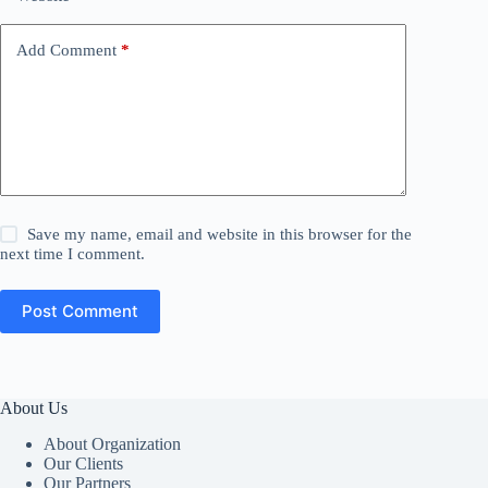
Add Comment
*
Save my name, email and website in this browser for the
next time I comment.
Post Comment
About Us
About Organization
Our Clients
Our Partners