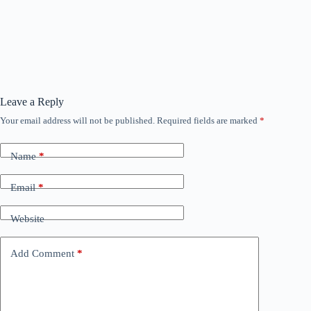
Leave a Reply
Your email address will not be published.
Required fields are marked
*
Name
*
Email
*
Website
Add Comment
*