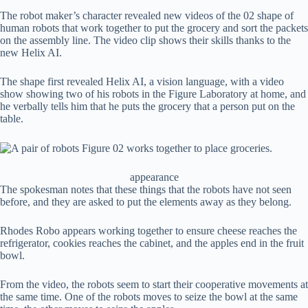
The robot maker’s character revealed new videos of the 02 shape of
human robots that work together to put the grocery and sort the packets
on the assembly line. The video clip shows their skills thanks to the
new Helix AI.
The shape first revealed Helix AI, a vision language, with a video
show showing two of his robots in the Figure Laboratory at home, and
he verbally tells him that he puts the grocery that a person put on the
table.
appearance
The spokesman notes that these things that the robots have not seen
before, and they are asked to put the elements away as they belong.
Rhodes Robo appears working together to ensure cheese reaches the
refrigerator, cookies reaches the cabinet, and the apples end in the fruit
bowl.
From the video, the robots seem to start their cooperative movements at
the same time. One of the robots moves to seize the bowl at the same