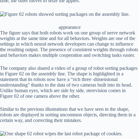
time, the other moves to seize the apples.
appearance
The figure says that both robots work on one group of nerve network
weights at the same time and for all behaviors. Weights are one of the
settings in which neural network developers can change to influence
the resulting output. The presence of consistent weights through robots
and behaviors makes multiple cooperation and switching tasks easier.
The company also shared a video of a group of robot sorting packages
in Figure 02 on the assembly line. The shape is highlighted in a
statement that its robots now have a “rich three -dimensional
understanding” thanks to the data of two cameras built into its head.
Unlike human eyes, which are side by side, sterevision comes in
Figure 02 of one camera above the other.
Similar to the previous illustrations that we have seen in the shape,
robots are displayed in sorting uncommon objects, directing them in a
certain way, and correcting their mistakes.