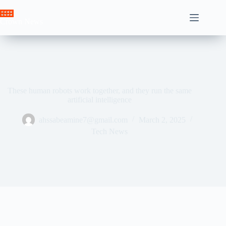
Skip
to
Crown News
content
These human robots work together, and they run the same
artificial intelligence
ahssabeamine7@gmail.com
March 2, 2025
Tech News