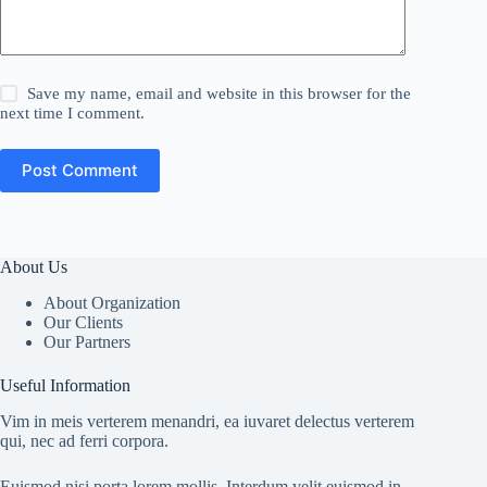
Save my name, email and website in this browser for the
next time I comment.
Post Comment
About Us
About Organization
Our Clients
Our Partners
Useful Information
Vim in meis verterem menandri, ea iuvaret delectus verterem
qui, nec ad ferri corpora.
Euismod nisi porta lorem mollis. Interdum velit euismod in