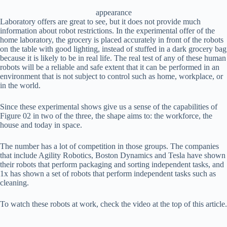
appearance
Laboratory offers are great to see, but it does not provide much
information about robot restrictions. In the experimental offer of the
home laboratory, the grocery is placed accurately in front of the robots
on the table with good lighting, instead of stuffed in a dark grocery bag
because it is likely to be in real life. The real test of any of these human
robots will be a reliable and safe extent that it can be performed in an
environment that is not subject to control such as home, workplace, or
in the world.
Since these experimental shows give us a sense of the capabilities of
Figure 02 in two of the three, the shape aims to: the workforce, the
house and today in space.
The number has a lot of competition in those groups. The companies
that include Agility Robotics, Boston Dynamics and Tesla have shown
their robots that perform packaging and sorting independent tasks, and
1x has shown a set of robots that perform independent tasks such as
cleaning.
To watch these robots at work, check the video at the top of this article.