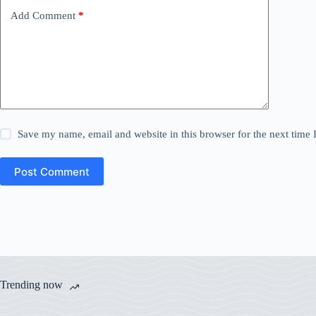
Add Comment
*
Save my name, email and website in this browser for the next time
Post Comment
Trending now