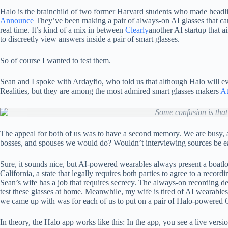
Halo is the brainchild of two former Harvard students who made headli
Announce
They’ve been making a pair of always-on AI glasses that can 
real time. It’s kind of a mix in between
Clearly
another AI startup that a
to discreetly view answers inside a pair of smart glasses.
So of course I wanted to test them.
Sean and I spoke with Ardayfio, who told us that although Halo will ev
Realities, but they are among the most admired smart glasses makers
At
Some confusion is that
The appeal for both of us was to have a second memory. We are busy, an
bosses, and spouses we would do? Wouldn’t interviewing sources be easie
Sure, it sounds nice, but AI-powered wearables always present a boatload 
California, a state that legally requires both parties to agree to a rec
Sean’s wife has a job that requires secrecy. The always-on recording de
test these glasses at home. Meanwhile, my wife is tired of AI wearables 
we came up with was for each of us to put on a pair of Halo-powered G1
In theory, the Halo app works like this: In the app, you see a live v