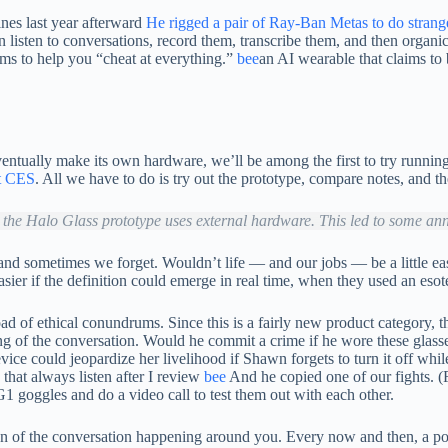
nes last year afterward
He rigged a pair of Ray-Ban Metas to do strange
listen to conversations, record them, transcribe them, and then organic
ims to help you “cheat at everything.”
bee
an AI wearable that claims to
entually make its own hardware, we’ll be among the first to try runnin
 CES
. All we have to do is try out the prototype, compare notes, and t
 the Halo Glass prototype uses external hardware. This led to some an
d sometimes we forget. Wouldn’t life — and our jobs — be a little easi
r if the definition could emerge in real time, when they used an esoter
of ethical conundrums. Since this is a fairly new product category, the e
ording of the conversation. Would he commit a crime if he wore these gla
vice could jeopardize her livelihood if Shawn forgets to turn it off whi
that always listen after I review
bee
And he copied one of our fights. (
 goggles and do a video call to test them out with each other.
ersion of the conversation happening around you. Every now and then, 