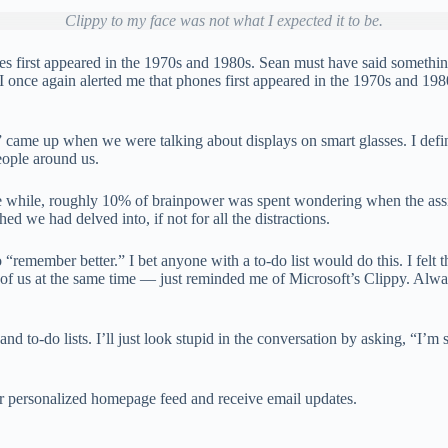
Clippy to my face was not what I expected it to be.
first appeared in the 1970s and 1980s. Sean must have said something 
AI once again alerted me that phones first appeared in the 1970s and 
ts” came up when we were talking about displays on smart glasses. I def
eople around us.
the while, roughly 10% of brainpower was spent wondering when the assi
hed we had delved into, if not for all the distractions.
 “remember better.” I bet anyone with a to-do list would do this. I felt
f us at the same time — just reminded me of Microsoft’s Clippy. Always 
and to-do lists. I’ll just look stupid in the conversation by asking, “I’m
our personalized homepage feed and receive email updates.