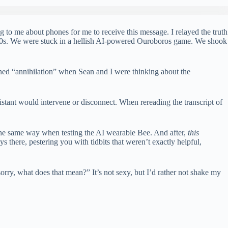
to me about phones for me to receive this message. I relayed the truth
1980s. We were stuck in a hellish AI-powered Ouroboros game. We shook
ined “annihilation” when Sean and I were thinking about the
stant would intervene or disconnect. When rereading the transcript of
 the same way when testing the AI ​​wearable Bee. And after,
this
there, pestering you with tidbits that weren’t exactly helpful,
 sorry, what does that mean?” It’s not sexy, but I’d rather not shake my