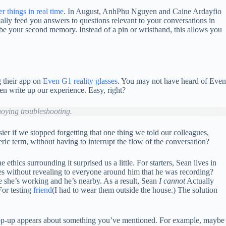
r things in real time
. In August, AnhPhu Nguyen and Caine Ardayfio
ally feed you answers to questions relevant to your conversations in
 be your second memory. Instead of a pin or wristband, this allows you
g their app on
Even G1 reality glasses
. You may not have heard of Even
hen write up our experience. Easy, right?
noying troubleshooting.
er if we stopped forgetting that one thing we told our colleagues,
ic term, without having to interrupt the flow of the conversation?
thics surrounding it surprised us a little. For starters, Sean lives in
sses without revealing to everyone around him that he was recording?
le she’s working and he’s nearby. As a result, Sean
I cannot
Actually
For testing
friend
(I had to wear them outside the house.) The solution
a pop-up appears about something you’ve mentioned. For example, maybe