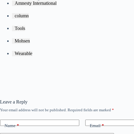
Amnesty International
column
Tools
Mohsen
Wearable
Leave a Reply
Your email address will not be published.
Required fields are marked
*
Name
*
Email
*