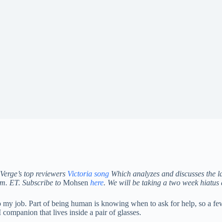
Verge’s top reviewers
Victoria song
Which analyzes and discusses the la
a.m. ET. Subscribe to
Mohsen
here
.
We will be taking a two week hiatus
o my job. Part of being human is knowing when to ask for help, so a few
companion that lives inside a pair of glasses.