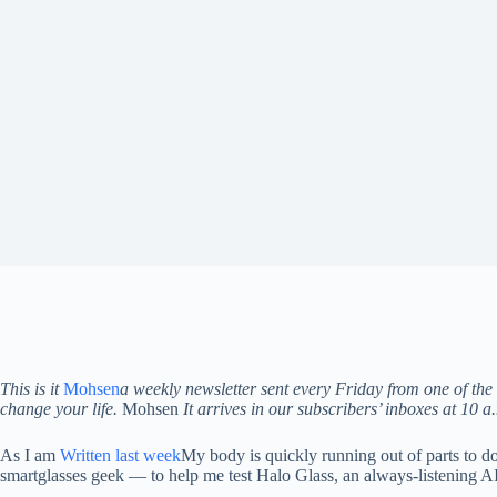
This is it
Mohsen
a weekly newsletter sent every Friday from one of the 
change your life.
Mohsen
It arrives in our subscribers’ inboxes at 10 
As I am
Written last week
My body is quickly running out of parts to d
smartglasses geek — to help me test Halo Glass, an always-listening AI 