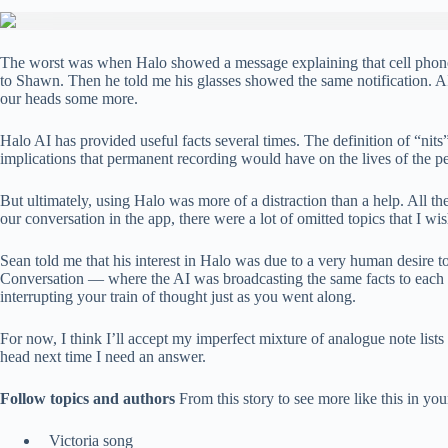
The worst was when Halo showed a message explaining that cell phones 
to Shawn. Then he told me his glasses showed the same notification. 
our heads some more.
Halo AI has provided useful facts several times. The definition of “ni
implications that permanent recording would have on the lives of the p
But ultimately, using Halo was more of a distraction than a help. All 
our conversation in the app, there were a lot of omitted topics that I wis
Sean told me that his interest in Halo was due to a very human desire to
Conversation — where the AI ​​was broadcasting the same facts to each o
interrupting your train of thought just as you went along.
For now, I think I’ll accept my imperfect mixture of analogue note lists 
head next time I need an answer.
Follow topics and authors
From this story to see more like this in y
Victoria song