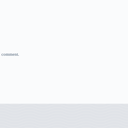
 I comment.