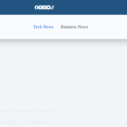
Tech News
Buisness News
 they got was Clippy for my face
er 17, 2025
Tech News