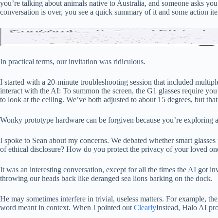
you’re talking about animals native to Australia, and someone asks you
conversation is over, you see a quick summary of it and some action it
Sean’s
Screenshots: Halo
In practical terms, our invitation was ridiculous.
I started with a 20-minute troubleshooting session that included multi
interact with the AI: To summon the screen, the G1 glasses require you 
to look at the ceiling. We’ve both adjusted to about 15 degrees, but that’
Wonky prototype hardware can be forgiven because you’re exploring a
I spoke to Sean about my concerns. We debated whether smart glasses r
of ethical disclosure? How do you protect the privacy of your loved o
It was an interesting conversation, except for all the times the AI ​​got
throwing our heads back like deranged sea lions barking on the dock.
He may sometimes interfere in trivial, useless matters. For example, the 
word meant in context. When I pointed out
Clearly
Instead, Halo AI pro