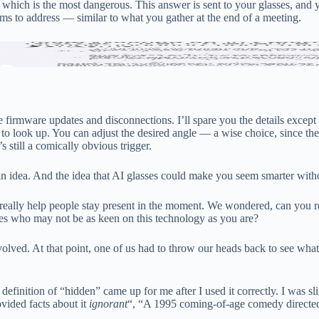
 which is the most dangerous. This answer is sent to your glasses, and 
ems to address — similar to what you gather at the end of a meeting.
 text summaries (the first two) were more helpful than those in my book
ple firmware updates and disconnections. I’ll spare you the details exc
to look up. You can adjust the desired angle — a wise choice, since the 
s still a comically obvious trigger.
n idea. And the idea that AI glasses could make you seem smarter wit
eally help people stay present in the moment. We wondered, can you re
nes who may not be as keen on this technology as you are?
 involved. At that point, one of us had to throw our heads back to see wha
definition of “hidden” came up for me after I used it correctly. I was sl
vided facts about it
ignorant
“, “A 1995 coming-of-age comedy directed 