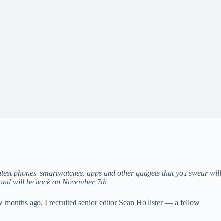
test phones, smartwatches, apps and other gadgets that you swear will
 and will be back on November 7th.
 months ago, I recruited senior editor Sean Hollister — a fellow