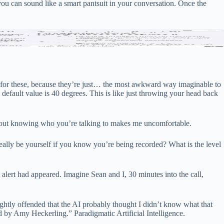
you can sound like a smart pantsuit in your conversation. Once the
(last).
ept for these, because they’re just… the most awkward way imaginable to
default value is 40 degrees. This is like just throwing your head back
hout knowing who you’re talking to makes me uncomfortable.
ally be yourself if you know you’re being recorded? What is the level
t alert had appeared. Imagine Sean and I, 30 minutes into the call,
ightly offended that the AI ​​probably thought I didn’t know what that
by Amy Heckerling.” Paradigmatic Artificial Intelligence.