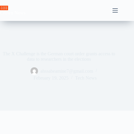
Skip
to
Crown News
content
The X Challenge is the German court order grants access to
data to researchers in the elections
ahssabeamine7@gmail.com
February 19, 2025
Tech News