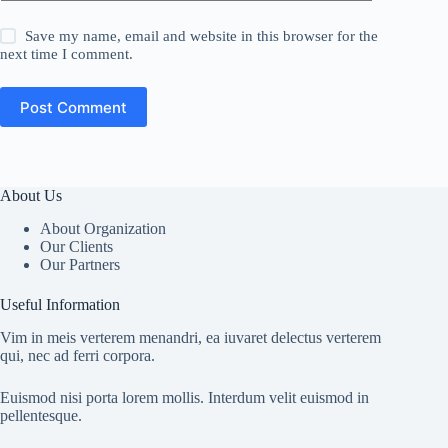
Save my name, email and website in this browser for the
next time I comment.
Post Comment
About Us
About Organization
Our Clients
Our Partners
Useful Information
Vim in meis verterem menandri, ea iuvaret delectus verterem
qui, nec ad ferri corpora.
Euismod nisi porta lorem mollis. Interdum velit euismod in
pellentesque.