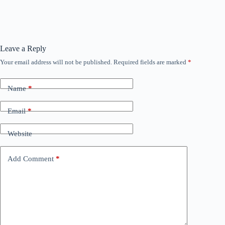
Leave a Reply
Your email address will not be published.
Required fields are marked
*
Name
*
Email
*
Website
Add Comment
*