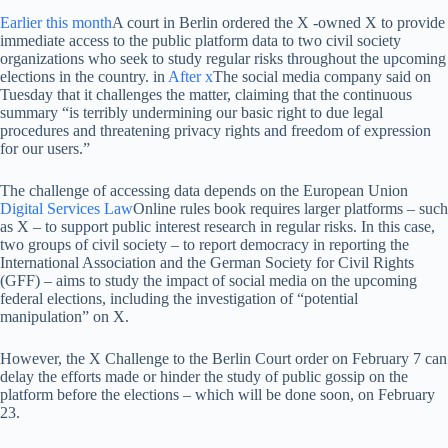
Earlier this month
A court in Berlin ordered the X -owned X to provide
immediate access to the public platform data to two civil society
organizations who seek to study regular risks throughout the upcoming
elections in the country. in
After x
The social media company said on
Tuesday that it challenges the matter, claiming that the continuous
summary “is terribly undermining our basic right to due legal
procedures and threatening privacy rights and freedom of expression
for our users.”
The challenge of accessing data depends on the European Union
Digital Services Law
Online rules book requires larger platforms – such
as X – to support public interest research in regular risks. In this case,
two groups of civil society – to report democracy in reporting the
International Association and the German Society for Civil Rights
(GFF) – aims to study the impact of social media on the upcoming
federal elections, including the investigation of “potential
manipulation” on X.
However, the X Challenge to the Berlin Court order on February 7 can
delay the efforts made or hinder the study of public gossip on the
platform before the elections – which will be done soon, on February
23.