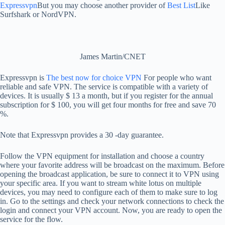
Expressvpn
But you may choose another provider of
Best List
Like
Surfshark or NordVPN.
James Martin/CNET
Expressvpn is
The best now for choice VPN
For people who want
reliable and safe VPN. The service is compatible with a variety of
devices. It is usually $ 13 a month, but if you register for the annual
subscription for $ 100, you will get four months for free and save 70
%.
Note that Expressvpn provides a 30 -day guarantee.
Follow the VPN equipment for installation and choose a country
where your favorite address will be broadcast on the maximum. Before
opening the broadcast application, be sure to connect it to VPN using
your specific area. If you want to stream white lotus on multiple
devices, you may need to configure each of them to make sure to log
in. Go to the settings and check your network connections to check the
login and connect your VPN account. Now, you are ready to open the
service for the flow.