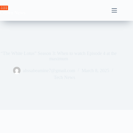
Skip
to
Crown News
content
“The White Lotus” Season 3: When to watch Episode 4 at the
maximum
ahssabeamine7@gmail.com
March 8, 2025
Tech News