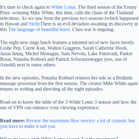
It’s time to check again to
White Lotus
. The third season of the Emmy
Prize -winning Mike White, this time, calls the chain of the Thailand
selections. As we saw from the previous two seasons (which happened
in Hawaii and
Sicily
There is an evil deviation awaiting its discovery in
this
The language of beautiful leave
. Class war is ongoing.
The eight new rings batch features a talented set of new faces mostly.
Leslie Pep, Carrie Kun, Walton Guggens, Sarah Catherine Hook,
Jason Ishaq, Michel Monagan, Sam Nevola, Lake Patravadi, Parker
Bossi, Natasha Rothuel and Patrick Schwarzenegger (yes, son of
Arnold) next to many others.
In the new episodes, Natasha Rothuel restores her role as a Beilinda
massage processor from the first season. The creator Mike White again
returns to writing and directing all the eight episodes.
Read on to know the table of the 3 White Lotus 3 season and how the
use of VPN can enhance your viewing experience.
Read more:
Review the maximum flow service: a lot of content, but
you have to make it suit you