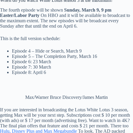
When do you watch White Lotus season 3 at the maximum?
The fourth episode will be shown
Sunday, March 9, 9 pm
Easter/Labor Party
On HBO and it will be available to broadcast to
the maximum extent. The new episodes will be broadcast every
Sunday after that until the end on April 6.
This is the full version schedule:
Episode 4 – Hide or Search, March 9
Episode 5 – The Completion Party, March 16
Episode 6: 23 March
Episode 7: 30 March
Episode 8: April 6
Max/Warner Bruce Discovery/James Martin
If you are interested in broadcasting the Lotus White Lotus 3 season,
getting Max will be your next step. Subscriptions cost $ 10 per month
(with ads) or $ 17 per month (advertising free). Want to watch in 4K?
The final plan offers that feature and costs $ 21 per month. There too
Hulu, Disney Plus and Max Megabundle
To look. The AD packed