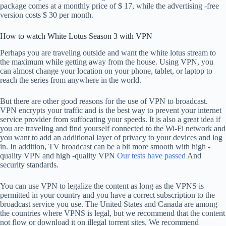
package comes at a monthly price of $ 17, while the advertising -free
version costs $ 30 per month.
How to watch White Lotus Season 3 with VPN
Perhaps you are traveling outside and want the white lotus stream to
the maximum while getting away from the house. Using VPN, you
can almost change your location on your phone, tablet, or laptop to
reach the series from anywhere in the world.
But there are other good reasons for the use of VPN to broadcast.
VPN encrypts your traffic and is the best way to prevent your internet
service provider from suffocating your speeds. It is also a great idea if
you are traveling and find yourself connected to the Wi-Fi network and
you want to add an additional layer of privacy to your devices and log
in. In addition, TV broadcast can be a bit more smooth with high -
quality VPN and high -quality VPN
Our tests have passed
And
security standards.
You can use VPN to legalize the content as long as the VPNS is
permitted in your country and you have a correct subscription to the
broadcast service you use. The United States and Canada are among
the countries where VPNS is legal, but we recommend that the content
not flow or download it on illegal torrent sites. We recommend