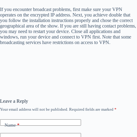
If you encounter broadcast problems, first make sure your VPN
operates on the encrypted IP address. Next, you achieve double that
you follow the installation instructions properly and chose the correct
geographical area of ​​the show. If you are still having contact problems,
you may need to restart your device. Close all applications and
windows, run your device and connect to VPN first. Note that some
broadcasting services have restrictions on access to VPN.
Leave a Reply
Your email address will not be published.
Required fields are marked
*
Name
*