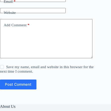
Email
*
Website
Add Comment
*
Save my name, email and website in this browser for the
next time I comment.
Post Comment
About Us