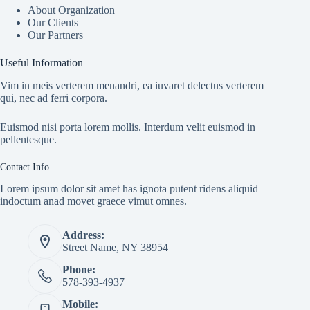
About Organization
Our Clients
Our Partners
Useful Information
Vim in meis verterem menandri, ea iuvaret delectus verterem
qui, nec ad ferri corpora.
Euismod nisi porta lorem mollis. Interdum velit euismod in
pellentesque.
Contact Info
Lorem ipsum dolor sit amet has ignota putent ridens aliquid
indoctum anad movet graece vimut omnes.
Address:
Street Name, NY 38954
Phone:
578-393-4937
Mobile: