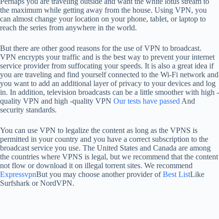
Perhaps you are traveling outside and want the white lotus stream to
the maximum while getting away from the house. Using VPN, you
can almost change your location on your phone, tablet, or laptop to
reach the series from anywhere in the world.
But there are other good reasons for the use of VPN to broadcast.
VPN encrypts your traffic and is the best way to prevent your internet
service provider from suffocating your speeds. It is also a great idea if
you are traveling and find yourself connected to the Wi-Fi network and
you want to add an additional layer of privacy to your devices and log
in. In addition, television broadcasts can be a little smoother with high -
quality VPN and high -quality VPN
Our tests have passed
And
security standards.
You can use VPN to legalize the content as long as the VPNS is
permitted in your country and you have a correct subscription to the
broadcast service you use. The United States and Canada are among
the countries where VPNS is legal, but we recommend that the content
not flow or download it on illegal torrent sites. We recommend
Expressvpn
But you may choose another provider of
Best List
Like
Surfshark or NordVPN.