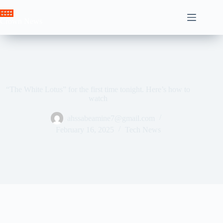
Skip
to
Crown News
content
“The White Lotus” for the first time tonight. Here’s how to
watch
ahssabeamine7@gmail.com
February 16, 2025
Tech News