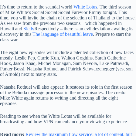
It’s time to return to the scandal world
White Lotus
. The third season
of Mike White’s Social Social Social Farevior Emmy tonight. This
time, you will invite the chain of the selection of Thailand to the house.
As we saw from the previous two seasons – which happened in
Hawaii and
Sicily
Respectively – there is an evil deviation awaiting its
discovery in this
The language of beautiful leave
. Prepare to start the
class war.
The eight new episodes will include a talented collection of new faces
mostly. Leslie Pep, Carrie Kun, Walton Goghins, Sarah Catherine
Hook, Jason Ishaq, Michel Monagan, Sam Nevola, Lake Patravadi,
Parker Bossi, Natasha Rothuel and Patrick Schwarzenegger (yes, son
of Arnold) next to many stars.
Natasha Rothuel will also appear; It restores its role in the first season
of the Belinda massage processor in the new episodes. The creator
Mike White again returns to writing and directing all the eight
episodes.
Reading to see when the White Lotus will be available for
broadcasting and how VPN can enhance your viewing experience.
Read more:
Review the maximum flow service: a lot of content, but