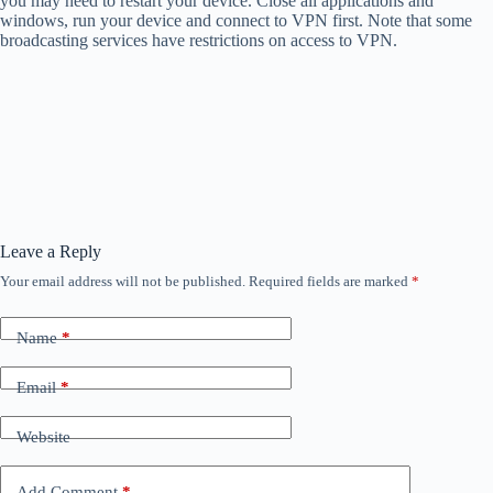
you may need to restart your device. Close all applications and
windows, run your device and connect to VPN first. Note that some
broadcasting services have restrictions on access to VPN.
Leave a Reply
Your email address will not be published.
Required fields are marked
*
Name
*
Email
*
Website
Add Comment
*