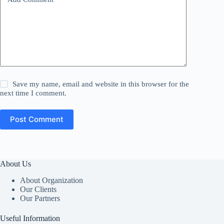
Save my name, email and website in this browser for the
next time I comment.
Post Comment
About Us
About Organization
Our Clients
Our Partners
Useful Information