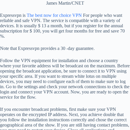
James Martin/CNET
Expressvpn is
The best now for choice VPN
For people who want
reliable and safe VPN. The service is compatible with a variety of
devices. It is usually $ 13 a month, but if you register for the annual
subscription for $ 100, you will get four months for free and save 70
%.
Note that Expressvpn provides a 30 -day guarantee.
Follow the VPN equipment for installation and choose a country
where your favorite address will be broadcast on the maximum. Before
opening the broadcast application, be sure to connect it to VPN using
your specific area. If you want to stream white lotus on multiple
devices, you may need to configure each of them to make sure to log
in. Go to the settings and check your network connections to check the
login and connect your VPN account. Now, you are ready to open the
service for the flow.
If you encounter broadcast problems, first make sure your VPN
operates on the encrypted IP address. Next, you achieve double that
you follow the installation instructions correctly and chose the correct
geographical area of ​​the show. If you are still having contact problems,