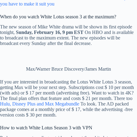
you have to make it suit you
When do you watch White Lotus season 3 at the maximum?
The new season of Mike White drama will be shown its first episode
tonight,
Sunday, February 16, 9 pm EST
On HBO and is available
to broadcast to the maximum extent. The new episodes will be
broadcast every Sunday after the final decrease.
Max/Warner Bruce Discovery/James Martin
If you are interested in broadcasting the Lotus White Lotus 3 season,
getting Max will be your next step. Subscriptions cost $ 10 per month
(with ads) or $ 17 per month (advertising free). Want to watch in 4K?
The final plan offers that feature and costs $ 21 per month. There too
Hulu, Disney Plus and Max Megabundle
To look. The AD packed
package comes at a monthly price of $ 17, while the advertising -free
version costs $ 30 per month.
How to watch White Lotus Season 3 with VPN