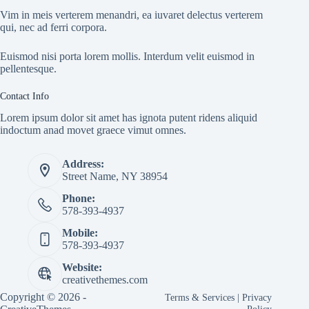
Vim in meis verterem menandri, ea iuvaret delectus verterem
qui, nec ad ferri corpora.
Euismod nisi porta lorem mollis. Interdum velit euismod in
pellentesque.
Contact Info
Lorem ipsum dolor sit amet has ignota putent ridens aliquid
indoctum anad movet graece vimut omnes.
Address:
Street Name, NY 38954
Phone:
578-393-4937
Mobile:
578-393-4937
Website:
creativethemes.com
Copyright © 2026 -
Terms & Services
|
Privacy