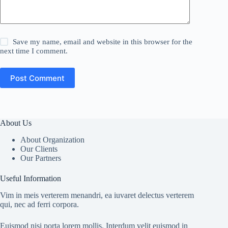
Save my name, email and website in this browser for the
next time I comment.
Post Comment
About Us
About Organization
Our Clients
Our Partners
Useful Information
Vim in meis verterem menandri, ea iuvaret delectus verterem
qui, nec ad ferri corpora.
Euismod nisi porta lorem mollis. Interdum velit euismod in