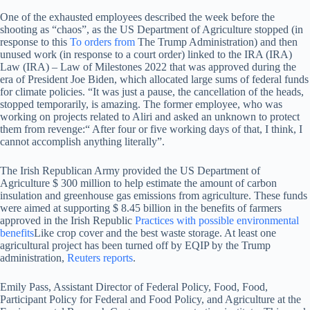
One of the exhausted employees described the week before the
shooting as “chaos”, as the US Department of Agriculture stopped (in
response to this
To orders from
The Trump Administration) and then
unused work (in response to a court order) linked to the IRA (IRA)
Law (IRA) – Law of Milestones 2022 that was approved during the
era of President Joe Biden, which allocated large sums of federal funds
for climate policies. “It was just a pause, the cancellation of the heads,
stopped temporarily, is amazing. The former employee, who was
working on projects related to Aliri and asked an unknown to protect
them from revenge:“ After four or five working days of that, I think, I
cannot accomplish anything literally”.
The Irish Republican Army provided the US Department of
Agriculture $ 300 million to help estimate the amount of carbon
insulation and greenhouse gas emissions from agriculture. These funds
were aimed at supporting $ 8.45 billion in the benefits of farmers
approved in the Irish Republic
Practices with possible environmental
benefits
Like crop cover and the best waste storage. At least one
agricultural project has been turned off by EQIP by the Trump
administration,
Reuters reports
.
Emily Pass, Assistant Director of Federal Policy, Food, Food,
Participant Policy for Federal and Food Policy, and Agriculture at the