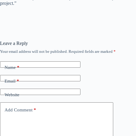
project.”
Leave a Reply
Your email address will not be published.
Required fields are marked
*
Name
*
Email
*
Website
Add Comment
*