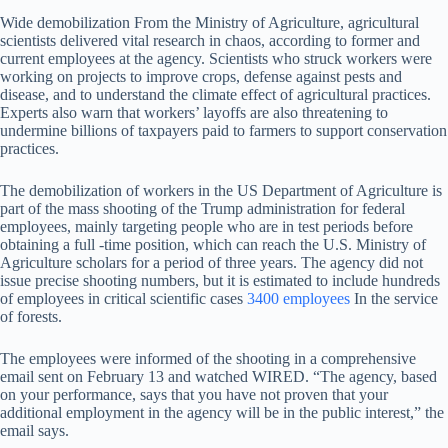
Wide demobilization
From the Ministry of Agriculture, agricultural
scientists delivered vital research in chaos, according to former and
current employees at the agency. Scientists who struck workers were
working on projects to improve crops, defense against pests and
disease, and to understand the climate effect of agricultural practices.
Experts also warn that workers’ layoffs are also threatening to
undermine billions of taxpayers paid to farmers to support conservation
practices.
The demobilization of workers in the US Department of Agriculture is
part of the mass shooting of the Trump administration for federal
employees, mainly targeting people who are in test periods before
obtaining a full -time position, which can reach the U.S. Ministry of
Agriculture scholars for a period of three years. The agency did not
issue precise shooting numbers, but it is estimated to include hundreds
of employees in critical scientific cases
3400 employees
In the service
of forests.
The employees were informed of the shooting in a comprehensive
email sent on February 13 and watched WIRED. “The agency, based
on your performance, says that you have not proven that your
additional employment in the agency will be in the public interest,” the
email says.