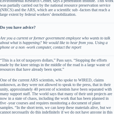
Environmental Research Center, says a penetration institute. This work
was partially carried out by the national resource preservation service
(NRCS) and the ARS, which are a scientific sub -factors that reach a
large extent by federal workers’ demobilization.
Do you have advice?
Are you a current or former government employee who wants to talk
about what is happening? We would like to hear from you. Using a
phone or a non -work computer, contact the report
“This is a lot of taxpayers dollars,” Pass says. “Stopping the efforts
made by the knee strings in the middle of the road is a large waste of
resources that have already been spent.”
One of the current ARS scientists, who spoke to WIRED, claims
unknown, as they were not allowed to speak to the press, that in their
unity, approximately 40 percent of scientists have been separated with
many support staff. The world says that many of their unit projects are
now in a state of chaos, including the work that has been planned in
five -year courses and requires monitoring a document of plant
samples. “In the short term, we can keep these materials alive, but we
cannot necessarily do this indefinitely if we do not have anyone in this