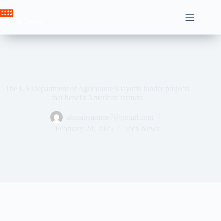
Skip
to
Crown News
content
The US Department of Agriculture’s layoffs hinder projects
that benefit American farmers
ahssabeamine7@gmail.com
February 20, 2025
Tech News