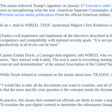
The memo followed Trump’s signature on January 27
Executive order
seen as strengthening what the non -American Supreme Commander, divisi
Previous social media publications
From the official American military
In an e -mail to WIRED, TDOC spokesman Miguor Chris Robinson conf
(Tradoc) will implement and implement all the directives described in t
competence and compatibility with national security goals. “It is not pos
productivity at all levels can be used.”
Captain Esidan Doyle, a Camogpt data engineer, told WIRED, who was 
users, “they interact with it daily. The tool is used in everything sta
concept and demonstration” at the annual Association of the United 
While Doyle refused to comment on the details about how TRADOC officia
“I would like to take all the documents you want to examine, and all 
is that the more specific your question is the concepts inside the docum
In practice, this means that commercial officials are likely to enter 
To examine the past digital content) to determine the subsequent chang