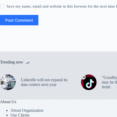
Save my name, email and website in this browser for the next time
Post Comment
Trending now
“Goodbye
LinkedIn will not expand its
may be th
data centers next year
trend
About Us
About Organization
Our Clients