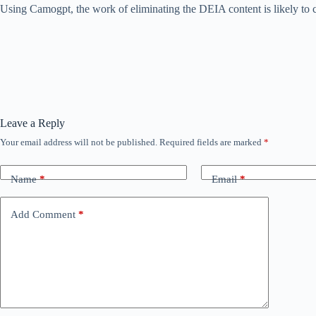
Using Camogpt, the work of eliminating the DEIA content is likely to
Leave a Reply
Your email address will not be published.
Required fields are marked
*
Name
*
Email
*
Add Comment
*