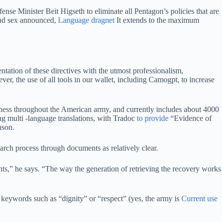
se Minister Beit Higseth to eliminate all Pentagon’s policies that are
 and sex announced,
Language dragnet
It extends to the maximum
ntation of these directives with the utmost professionalism,
ever, the use of all tools in our wallet, including Camogpt, to increase
ess throughout the American army, and currently includes about 4000
ing multi -language translations, with Tradoc
to provide
“Evidence of
nson.
rch process through documents as relatively clear.
ts,” he says. “The way the generation of retrieving the recovery works
 keywords such as “dignity” or “respect” (yes, the army is
Current use