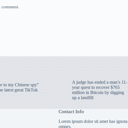
 I comment.
A judge has ended a man’s 11-
 to my Chinese spy”
year quest to recover $765
e latest great TikTok
million in Bitcoin by digging
up a landfill
Contact Info
Lorem ipsum dolor sit amet has ignota
omnes.