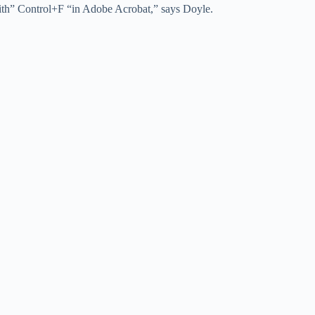
ith” Control+F “in Adobe Acrobat,” says Doyle.