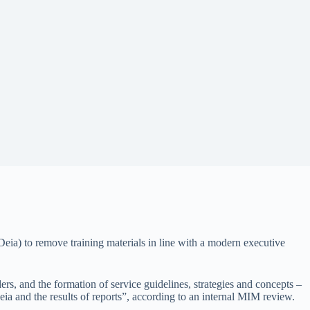
 (Deia) to remove training materials in line with a modern executive
rs, and the formation of service guidelines, strategies and concepts –
Deia and the results of reports”, according to an internal MIM review.