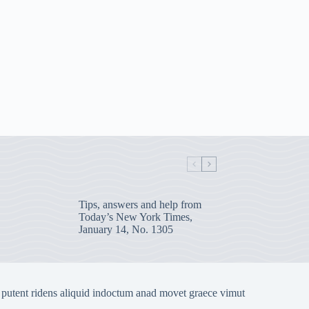
Tips, answers and help from
Today’s New York Times,
January 14, No. 1305
 putent ridens aliquid indoctum anad movet graece vimut