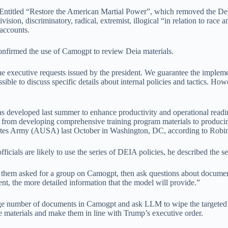
Entitled “Restore the American Martial Power”, which removed the Defen
on, discriminatory, radical, extremist, illogical “in relation to race
 accounts.
irmed the use of Camogpt to review Deia materials.
he executive requests issued by the president. We guarantee the impleme
sible to discuss specific details about internal policies and tactics. How
developed last summer to enhance productivity and operational readin
rting from developing comprehensive training program materials to produc
States Army (AUSA) last October in Washington, DC, according to Robi
ls are likely to use the series of DEIA policies, he described the sea
of them asked for a group on Camogpt, then ask questions about documen
ent, the more detailed information that the model will provide.”
a large number of documents in Camogpt and ask LLM to wipe the targeted
e materials and make them in line with Trump’s executive order.