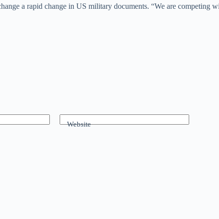
 change a rapid change in US military documents. “We are competing w
Website