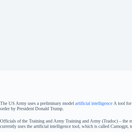
The US Army uses a preliminary model
artificial intelligence
A tool for
order by President Donald Trump.
Officials of the Training and Army Training and Army (Tradoc) – the mai
currently uses the artificial intelligence tool, which is called Camogpt