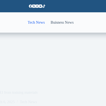
Tech News
Buisness News
 from training materials
h 6, 2025
Tech News