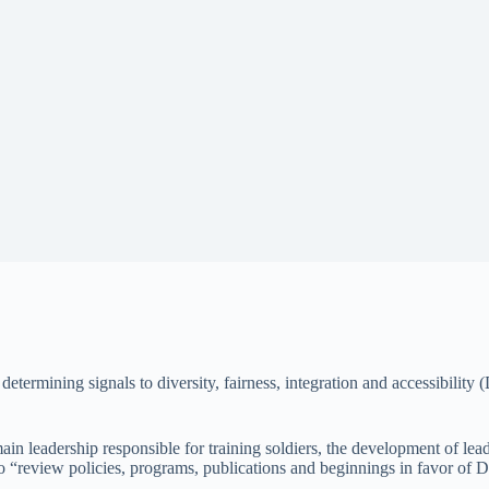
 determining signals to diversity, fairness, integration and accessibility
n leadership responsible for training soldiers, the development of leade
, to “review policies, programs, publications and beginnings in favor of 