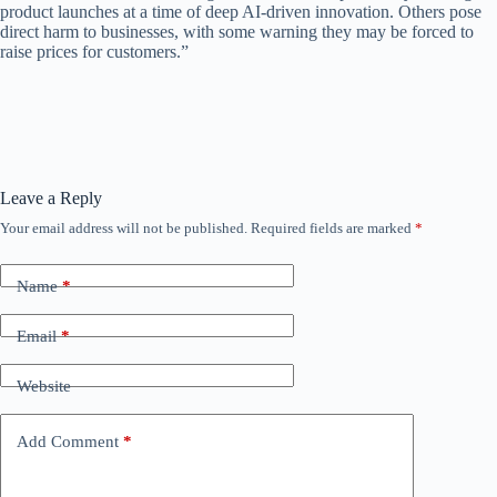
product launches at a time of deep AI-driven innovation. Others pose
direct harm to businesses, with some warning they may be forced to
raise prices for customers.”
Leave a Reply
Your email address will not be published.
Required fields are marked
*
Name
*
Email
*
Website
Add Comment
*