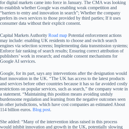
for digital markets came into force in January. The CMA was looking
to establish whether Google was enabling weak competition and
“barriers to entry and innovation in search”; Whether the company
prefers its own services to those provided by third parties; If it uses
consumer data without their explicit consent.
Capital Markets Authority
Road map
Potential enforcement actions
may include: enabling UK residents to choose and switch search
engines via selection screens; Implementing data transmission systems;
Enforce fair ranking of search results; Ensuring correct attribution of
publishers’ work in research; and enable consent mechanisms for
Google AI services.
Google, for its part, says any interventions after the designation would
hurt innovation in the UK. “The UK has access to the latest products
and services before other countries because it has so far avoided costly
restrictions on popular services, such as search,” the company wrote in
a statement. “Maintaining this position means avoiding unduly
burdensome regulation and learning from the negative outcomes seen
in other jurisdictions, which have cost companies an estimated About
114 billion euros.
Blog post
.
She added: “Many of the intervention ideas raised in this process
would inhibit innovation and growth in the UK, potentially slowing