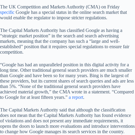
The UK Competition and Markets Authority (CMA) on Friday
specific
Google has a special status in the online search market that
would enable the regulator to impose stricter regulations.
The Capital Markets Authority has classified Google as having a
“strategic market position” in the search and search advertising
markets, meaning that the company has such a “large and well-
established” position that it requires special regulations to ensure fair
competition.
“Google has had an unparalleled position in this digital activity for a
long time. Other traditional general search providers are much smaller
than Google and have been so for many years. Bing is the largest of
these providers, but its current shares of search queries and ads are less
than 5%. “None of the traditional general search providers have
achieved material growth,” the CMA wrote in a statement. “Compared
to Google for at least fifteen years.”
a report
.
The Capital Markets Authority said that although the classification
does not mean that the Capital Markets Authority has found evidence
of violations and does not present any immediate requirements, it
opens the doors to launch more evaluations and introduce interventions
to change how Google manages its search services in the country.