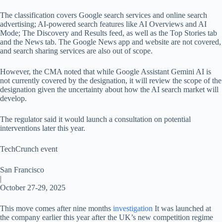
The classification covers Google search services and online search
advertising; AI-powered search features like AI Overviews and AI
Mode; The Discovery and Results feed, as well as the Top Stories tab
and the News tab. The Google News app and website are not covered,
and search sharing services are also out of scope.
However, the CMA noted that while Google Assistant Gemini AI is
not currently covered by the designation, it will review the scope of the
designation given the uncertainty about how the AI ​​search market will
develop.
The regulator said it would launch a consultation on potential
interventions later this year.
TechCrunch event
San Francisco
|
October 27-29, 2025
This move comes after nine months
investigation
It was launched at
the company earlier this year after the UK’s new competition regime