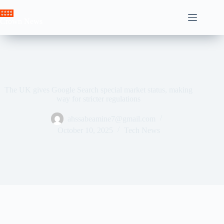
Skip
to
Crown News
content
The UK gives Google Search special market status, making
way for stricter regulations
ahssabeamine7@gmail.com
October 10, 2025
Tech News