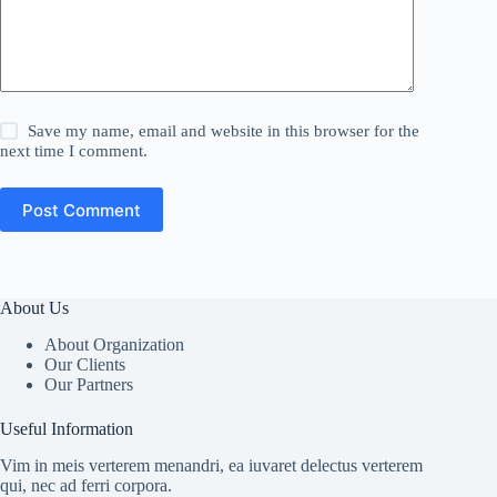
Save my name, email and website in this browser for the
next time I comment.
Post Comment
About Us
About Organization
Our Clients
Our Partners
Useful Information
Vim in meis verterem menandri, ea iuvaret delectus verterem
qui, nec ad ferri corpora.