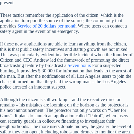
present.
These tactics remember the application of the citizen, which is the
application to report the source of the source, the community that
provides
Service of 20 dollars per month
Where users can contact a
safety agent in the event of an emergency.
If these new applications are able to learn anything from the citizen,
this is that public safety incentives and startup growth are not mixed.
This was particularly evident in a terrible incident when the founder of
Citizen and CEO Andrew led the framework of promoting the direct
broadcasting feature by broadcast a
Seven hours
For a suspected
burning, it provides $ 30,000 for information that leads to the arrest of
the man. But after the notifications of all Los Angeles users to join the
chase, it turned out that they had the wrong man – the Los Angeles
police arrested an innocent suspect.
Although the citizen is still working – and the executive director
remains – his mistakes are looming on the horizon as the protector is
his next announcement. The protector not only works on “Uber for
Guns”. It plans to launch an application called “Patrol”, where users
can security guards in collective financing to investigate their
neighborhoods. The more users donate money, the greater the level of
safety they can open, including robots and drones to monitor the area.