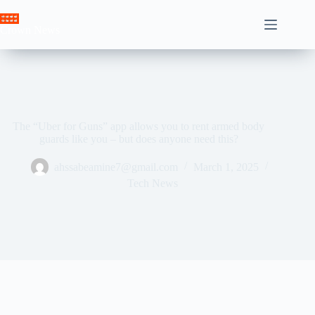
Skip
to
Crown News
content
The “Uber for Guns” app allows you to rent armed body
guards like you – but does anyone need this?
ahssabeamine7@gmail.com
March 1, 2025
Tech News