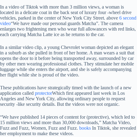
In a video of Tiktok with more than 3 million views, a woman is
located in a delicate coat in the back seat of luxury four -wheel drive
vehicles, parked in the center of New York City Street. above
6 second
video
“We have made our personal guards Matcha”. The camera
enlarges two frightening men who wear full allowances with red links,
each carrying Matcha Latte ice as he returns to the car.
In a similar video clip, a young Chevrolet woman depicted an elegant
in a suburb as she pulled in front of her home. A man wears a suit that
opens the door to it before being transported away, surrounded by car
by other men wearing professional clothes. They stimulate her mobile
luggage while she enters the airport, and she is safely accompanying
her flight while she is proud of the video.
These publications have strategically timed with the launch of a new
application called
protector
Which first appeared last week in Los
Angeles and New York City, allowing ordinary people to request
security -like security details. But the videos were not organic.
“We have published 14 pieces of content for (protective), which led to
15 million views and more than 30,000 downloads,” Matcha Video,
Fuzz and Fuzz, Women, Fuzz and Fuzz.
books
In Tiktok, she revealed
her employment to make these videos.