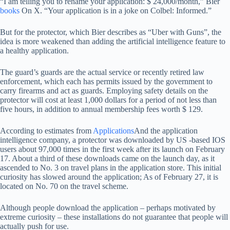
“I am telling you to rename your application: $ 24,000/month,” Bier
books
On X. “Your application is in a joke on Colbel: Informed.”
But for the protector, which Bier describes as “Uber with Guns”, the
idea is more weakened than adding the artificial intelligence feature to
a healthy application.
The guard’s guards are the actual service or recently retired law
enforcement, which each has permits issued by the government to
carry firearms and act as guards. Employing safety details on the
protector will cost at least 1,000 dollars for a period of not less than
five hours, in addition to annual membership fees worth $ 129.
According to estimates from
Applications
And the application
intelligence company, a protector was downloaded by US -based IOS
users about 97,000 times in the first week after its launch on February
17. About a third of these downloads came on the launch day, as it
ascended to No. 3 on travel plans in the application store. This initial
curiosity has slowed around the application; As of February 27, it is
located on No. 70 on the travel scheme.
Although people download the application – perhaps motivated by
extreme curiosity – these installations do not guarantee that people will
actually push for use.