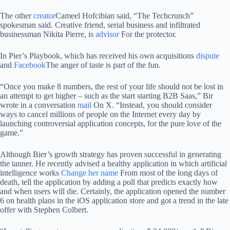
The other
creator
Cameel Hofcibian said, “The Techcrunch”
spokesman said. Creative friend, serial business and infiltrated
businessman Nikita Pierre, is
advisor
For the protector.
In Pier’s Playbook, which has received his own acquisitions
dispute
and
Facebook
The anger of taste is part of the fun.
“Once you make 8 numbers, the rest of your life should not be lost in
an attempt to get higher – such as the start starting B2B Saas,” Bir
wrote in a conversation
mail
On X. “Instead, you should consider
ways to cancel millions of people on the Internet every day by
launching controversial application concepts, for the pure love of the
game.”
Although Bier’s growth strategy has proven successful in generating
the tanner. He recently advised a healthy application in which artificial
intelligence works
Change her name
From most of the long days of
death, tell the application by adding a poll that predicts exactly how
and when users will die. Certainly, the application opened the number
6 on health plans in the iOS application store and got a trend in the late
offer with Stephen Colbert.