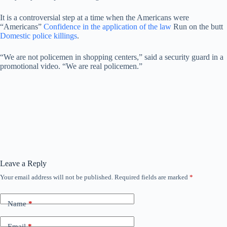
It is a controversial step at a time when the Americans were
“Americans”
Confidence in the application of the law
Run on the butt
Domestic police killings
.
“We are not policemen in shopping centers,” said a security guard in a
promotional video. “We are real policemen.”
Leave a Reply
Your email address will not be published.
Required fields are marked
*
Name
*
Email
*