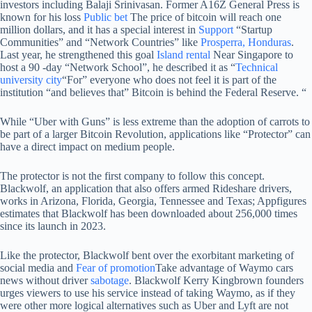
investors including Balaji Srinivasan. Former A16Z General Press is
known for his loss
Public bet
The price of bitcoin will reach one
million dollars, and it has a special interest in
Support
“Startup
Communities” and “Network Countries” like
Prosperra, Honduras
.
Last year, he strengthened this goal
Island rental
Near Singapore to
host a 90 -day “Network School”, he described it as “
Technical
university city
“For” everyone who does not feel it is part of the
institution “and believes that” Bitcoin is behind the Federal Reserve. “
While “Uber with Guns” is less extreme than the adoption of carrots to
be part of a larger Bitcoin Revolution, applications like “Protector” can
have a direct impact on medium people.
The protector is not the first company to follow this concept.
Blackwolf, an application that also offers armed Rideshare drivers,
works in Arizona, Florida, Georgia, Tennessee and Texas; Appfigures
estimates that Blackwolf has been downloaded about 256,000 times
since its launch in 2023.
Like the protector, Blackwolf bent over the exorbitant marketing of
social media and
Fear of promotion
Take advantage of Waymo cars
news without driver
sabotage
. Blackwolf Kerry Kingbrown founders
urges viewers to use his service instead of taking Waymo, as if they
were other more logical alternatives such as Uber and Lyft are not