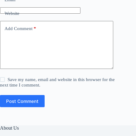
Website
Add Comment
*
Save my name, email and website in this browser for the
next time I comment.
Post Comment
About Us