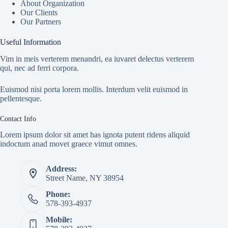
About Organization
Our Clients
Our Partners
Useful Information
Vim in meis verterem menandri, ea iuvaret delectus verterem
qui, nec ad ferri corpora.
Euismod nisi porta lorem mollis. Interdum velit euismod in
pellentesque.
Contact Info
Lorem ipsum dolor sit amet has ignota putent ridens aliquid
indoctum anad movet graece vimut omnes.
Address:
Street Name, NY 38954
Phone:
578-393-4937
Mobile: