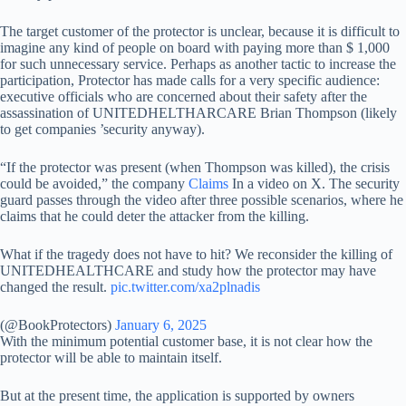
The target customer of the protector is unclear, because it is difficult to
imagine any kind of people on board with paying more than $ 1,000
for such unnecessary service. Perhaps as another tactic to increase the
participation, Protector has made calls for a very specific audience:
executive officials who are concerned about their safety after the
assassination of UNITEDHELTHARCARE Brian Thompson (likely
to get companies ’security anyway).
“If the protector was present (when Thompson was killed), the crisis
could be avoided,” the company
Claims
In a video on X. The security
guard passes through the video after three possible scenarios, where he
claims that he could deter the attacker from the killing.
What if the tragedy does not have to hit? We reconsider the killing of
UNITEDHEALTHCARE and study how the protector may have
changed the result.
pic.twitter.com/xa2plnadis
(@BookProtectors)
January 6, 2025
With the minimum potential customer base, it is not clear how the
protector will be able to maintain itself.
But at the present time, the application is supported by owners