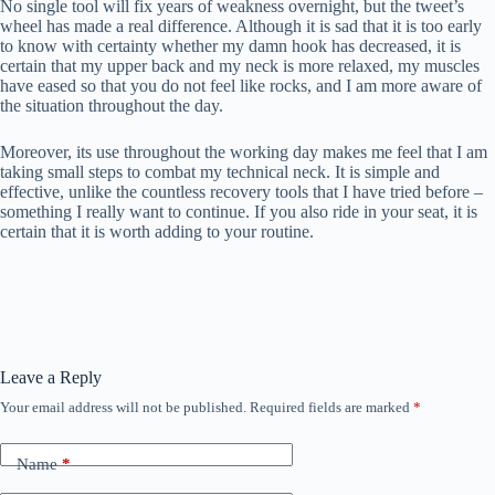
No single tool will fix years of weakness overnight, but the tweet’s
wheel has made a real difference. Although it is sad that it is too early
to know with certainty whether my damn hook has decreased, it is
certain that my upper back and my neck is more relaxed, my muscles
have eased so that you do not feel like rocks, and I am more aware of
the situation throughout the day.
Moreover, its use throughout the working day makes me feel that I am
taking small steps to combat my technical neck. It is simple and
effective, unlike the countless recovery tools that I have tried before –
something I really want to continue. If you also ride in your seat, it is
certain that it is worth adding to your routine.
Leave a Reply
Your email address will not be published.
Required fields are marked
*
Name
*