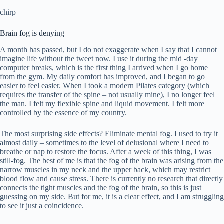
chirp
Brain fog is denying
A month has passed, but I do not exaggerate when I say that I cannot
imagine life without the tweet now. I use it during the mid -day
computer breaks, which is the first thing I arrived when I go home
from the gym. My daily comfort has improved, and I began to go
easier to feel easier. When I took a modern Pilates category (which
requires the transfer of the spine – not usually mine), I no longer feel
the man. I felt my flexible spine and liquid movement. I felt more
controlled by the essence of my country.
The most surprising side effects? Eliminate mental fog. I used to try it
almost daily – sometimes to the level of delusional where I need to
breathe or nap to restore the focus. After a week of this thing, I was
still-fog. The best of me is that the fog of the brain was arising from the
narrow muscles in my neck and the upper back, which may restrict
blood flow and cause stress. There is currently no research that directly
connects the tight muscles and the fog of the brain, so this is just
guessing on my side. But for me, it is a clear effect, and I am struggling
to see it just a coincidence.