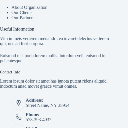
About Organization
Our Clients
Our Partners
Useful Information
Vim in meis verterem menandri, ea iuvaret delectus verterem
qui, nec ad ferri corpora.
Euismod nisi porta lorem mollis. Interdum velit euismod in
pellentesque.
Contact Info
Lorem ipsum dolor sit amet has ignota putent ridens aliquid
indoctum anad movet graece vimut omnes.
Address:
Street Name, NY 38954
Phone:
578-393-4937