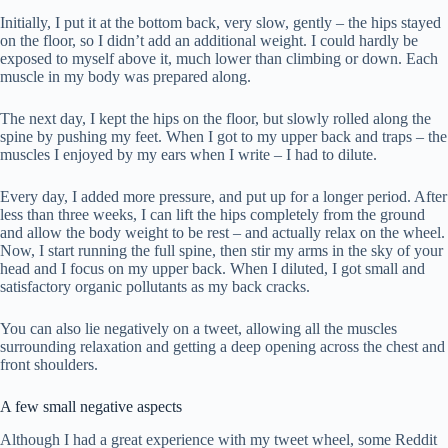
Initially, I put it at the bottom back, very slow, gently – the hips stayed
on the floor, so I didn’t add an additional weight. I could hardly be
exposed to myself above it, much lower than climbing or down. Each
muscle in my body was prepared along.
The next day, I kept the hips on the floor, but slowly rolled along the
spine by pushing my feet. When I got to my upper back and traps – the
muscles I enjoyed by my ears when I write – I had to dilute.
Every day, I added more pressure, and put up for a longer period. After
less than three weeks, I can lift the hips completely from the ground
and allow the body weight to be rest – and actually relax on the wheel.
Now, I start running the full spine, then stir my arms in the sky of your
head and I focus on my upper back. When I diluted, I got small and
satisfactory organic pollutants as my back cracks.
You can also lie negatively on a tweet, allowing all the muscles
surrounding relaxation and getting a deep opening across the chest and
front shoulders.
A few small negative aspects
Although I had a great experience with my tweet wheel, some Reddit