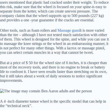
users mentioned that plastic had cracked under their weight. To reduce
this risk, make sure that the wheel is focused on your spine-is easy to
separate from the ketter, which can create uneven pressure. The
company claims that the wheel supports up to 500 pounds (227 kg)
and provides a one -year guarantee if the cracks are essential.
Other tools, such as foam rollers and
Massage guns
It is more varied
than the tire – although I have not tested much satisfaction with either
of them. This wheel is designed for the spine, and while you can use it
to massage the knee strings or the wheel in an embarrassing manner, it
is not perfect for many other things. With a lacrox or massage pistol,
you can select certain muscles in a way that cannot be tweet.
But at a price of $ 50 for the wheel size of 6 inches, it is cheaper than
most of the recovery tools, and there is no engine to break or battery
life to confront it. I have seen results faster than stretching on its own,
but it still takes about a week of daily sessions to notice significant
improvements.
A 4 -inch diameter tumor wheel is the specific model that can help in
the “technical neck”.