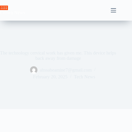
Skip
to
Crown News
content
The technology cervical work has given me. This device helps
back away from damage
ahssabeamine7@gmail.com
February 20, 2025
Tech News