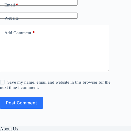
Email
*
Website
Add Comment
*
Save my name, email and website in this browser for the
next time I comment.
Post Comment
About Us