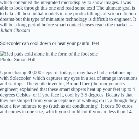
which contained the integrated microdisplay to show images. I was
able to look through this one and read some text! The ultimate goal is
to bake all these initial models in one product-things of science fiction
dreams-but this type of miniature technology is difficult to engineer. It
will be a long period before smart contact lenses reach the market. –
Julian Chocato
Solecooler can cool down or heat your painful feet
Photo: Simon Hill
Upon closing 30,000 steps for today, it may have had a relationship
with Solecooler, which captures my eyes in a sea of ​​strange inventions
and startups. The gentle inventor, Bruno Uber (thermodynamics
engineer) explained that these smart slippers heat up your feet up to 4
degrees Celsius, or if you face it, cool by 3.5 degrees. Beauty is that
they are shipped from your acceptance of walking on it, although they
take a few minutes to go (such as air conditioning). It costs 50 euros
and comes in one size, which you should cut if you are less than 14.