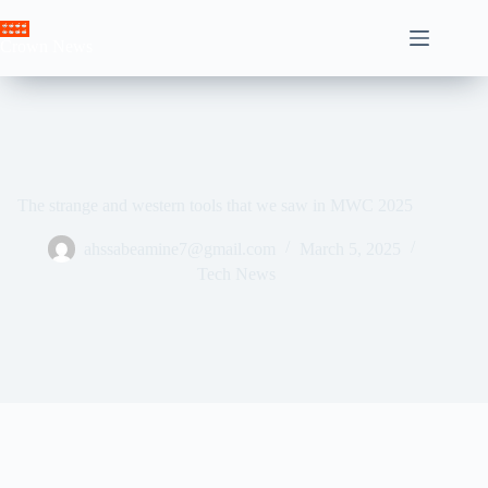
Skip
to
Crown News
content
The strange and western tools that we saw in MWC 2025
ahssabeamine7@gmail.com
March 5, 2025
Tech News