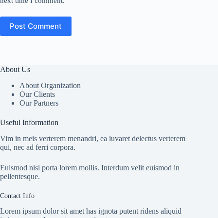
next time I comment.
Post Comment
About Us
About Organization
Our Clients
Our Partners
Useful Information
Vim in meis verterem menandri, ea iuvaret delectus verterem
qui, nec ad ferri corpora.
Euismod nisi porta lorem mollis. Interdum velit euismod in
pellentesque.
Contact Info
Lorem ipsum dolor sit amet has ignota putent ridens aliquid