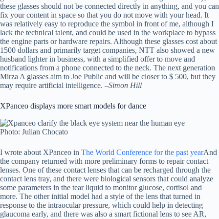
these glasses should not be connected directly in anything, and you can
fix your content in space so that you do not move with your head. It
was relatively easy to reproduce the symbol in front of me, although I
lack the technical talent, and could be used in the workplace to bypass
the engine parts or hardware repairs. Although these glasses cost about
1500 dollars and primarily target companies, NTT also showed a new
husband lighter in business, with a simplified offer to move and
notifications from a phone connected to the neck. The next generation
Mirza A glasses aim to Joe Public and will be closer to $ 500, but they
may require artificial intelligence. –
Simon Hill
XPanceo displays more smart models for dance
Photo: Julian Chocato
I wrote about XPanceo in
The World Conference for the past year
And
the company returned with more preliminary forms to repair contact
lenses. One of these contact lenses that can be recharged through the
contact lens tray, and there were biological sensors that could analyze
some parameters in the tear liquid to monitor glucose, cortisol and
more. The other initial model had a style of the lens that turned in
response to the intraocular pressure, which could help in detecting
glaucoma early, and there was also a smart fictional lens to see AR,