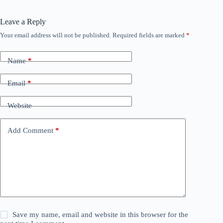
Leave a Reply
Your email address will not be published.
Required fields are marked
*
Name
*
Email
*
Website
Add Comment
*
Save my name, email and website in this browser for the