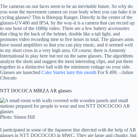
The cameras on our faces seem to be an inevitable future. So why do
you wear the movement camera on your body when you can bake it in
cycling glasses? This is Bleequp Ranger. Directly in the center of the
glasses-UV400 and IP54, by the way-it is a camera that can record up
to one hour of the 1080p video. There are a few battery accessories
that cling to the back of the helmet, double like a tail light, and
promotes video recording time to five hours in total. The glasses arms
have sound amplifiers so that you can play music, and it seemed well
in my short cross in a very high area. Of course, there is Amnesty
International to play here but not on the same glasses. The algorithms
analyze the shots and suggest the most interesting clips, and put them
together in a distinctive ball with the minimum voltage on your side.
Glasses are launched
Cake Starter later this month
For $ 499. –
Julian
Chocato
NTT DOCOCA MIRZA AR glasses
Photo: Simon Hill
I participated in some of the Japanese line directed with the help of AR
glasses in NTT DOCOCOO in MWC. They are large and chunky, but