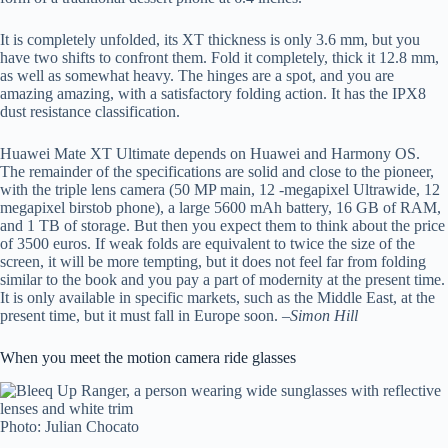
It is completely unfolded, its XT thickness is only 3.6 mm, but you
have two shifts to confront them. Fold it completely, thick it 12.8 mm,
as well as somewhat heavy. The hinges are a spot, and you are
amazing amazing, with a satisfactory folding action. It has the IPX8
dust resistance classification.
Huawei Mate XT Ultimate depends on Huawei and Harmony OS.
The remainder of the specifications are solid and close to the pioneer,
with the triple lens camera (50 MP main, 12 -megapixel Ultrawide, 12
megapixel birstob phone), a large 5600 mAh battery, 16 GB of RAM,
and 1 TB of storage. But then you expect them to think about the price
of 3500 euros. If weak folds are equivalent to twice the size of the
screen, it will be more tempting, but it does not feel far from folding
similar to the book and you pay a part of modernity at the present time.
It is only available in specific markets, such as the Middle East, at the
present time, but it must fall in Europe soon. –
Simon Hill
When you meet the motion camera ride glasses
Photo: Julian Chocato