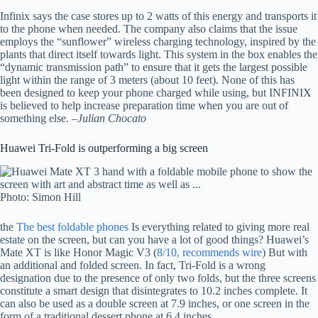
Infinix says the case stores up to 2 watts of this energy and transports it
to the phone when needed. The company also claims that the issue
employs the “sunflower” wireless charging technology, inspired by the
plants that direct itself towards light. This system in the box enables the
“dynamic transmission path” to ensure that it gets the largest possible
light within the range of 3 meters (about 10 feet). None of this has
been designed to keep your phone charged while using, but INFINIX
is believed to help increase preparation time when you are out of
something else. –
Julian Chocato
Huawei Tri-Fold is outperforming a big screen
Photo: Simon Hill
the
The best foldable phones
Is everything related to giving more real
estate on the screen, but can you have a lot of good things? Huawei’s
Mate XT is like Honor Magic V3 (
8/10, recommends wire
) But with
an additional and folded screen. In fact, Tri-Fold is a wrong
designation due to the presence of only two folds, but the three screens
constitute a smart design that disintegrates to 10.2 inches complete. It
can also be used as a double screen at 7.9 inches, or one screen in the
form of a traditional dessert phone at 6.4 inches.