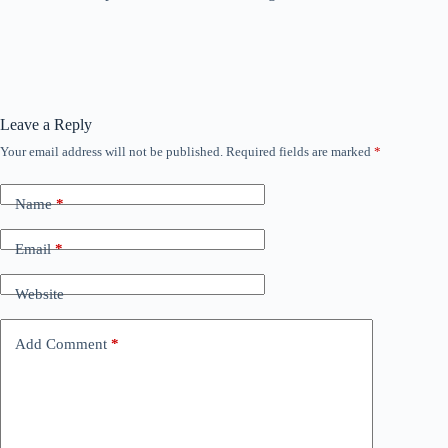
Leave a Reply
Your email address will not be published.
Required fields are marked
*
Name
*
Email
*
Website
Add Comment
*