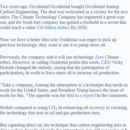
Two years ago, Occidental Occidental bought Occidental Startup
Carbust Engineering. The deal was welcomed as a victory for the two
sides: The Climate Technology Company has registered a great way
out, and the fossil fuel company has gained a foothold in a sector that
could reach a value
150 billion dollars
By 2050.
Now we have a better idea why Oxidental was eager to pick up
precious technology: they want to use it to pump more oil.
Previously, the company said it will use technology
Zero
Climate
effect. However, in calling Oxidental profits this week, CEO Vicky
Holoub changed the melody, saying that the participation of
participation
In wells to force more oil to increase oil production.
2
“Take a company
Among the atmosphere is a technique that needs to
2
work for the United States, and President Trump knows the issue of
work for this. ”The appetite was the first to
a report
On the comments.
Hollub compared to using CO
In enhancing oil recovery to cracking,
2
the technology that sent us oil and gas production rises.
But capturing direct air, the technique that carbon engineering uses to