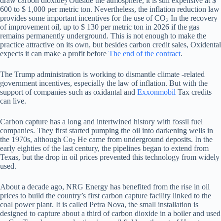
draw carbon dioxide
Outside the atmosphere, it is still expensive at $
2
600 to $ 1,000 per metric ton. Nevertheless, the inflation reduction law
provides some important incentives for the use of CO
In the recovery
2
of improvement oil, up to $ 130 per metric ton in 2026 if the gas
remains permanently underground. This is not enough to make the
practice attractive on its own, but besides carbon credit sales, Oxidental
expects it can make a profit before
The end of the contract
.
The Trump administration is working to dismantle climate -related
government incentives, especially the law of inflation. But with the
support of companies such as oxidantal and
Exxonmobil
Tax credits
can live.
Carbon capture has a long and intertwined history with fossil fuel
companies. They first started pumping the oil into darkening wells in
the 1970s, although Co
He came from underground deposits. In the
2
early eighties of the last century, the pipelines began to extend from
Texas, but the drop in oil prices prevented this technology from widely
used.
About a decade ago, NRG Energy has benefited from the rise in oil
prices to build the country’s first carbon capture facility linked to the
coal power plant. It is called Petra Nova, the small installation is
designed to capture about a third of carbon dioxide in a boiler and used