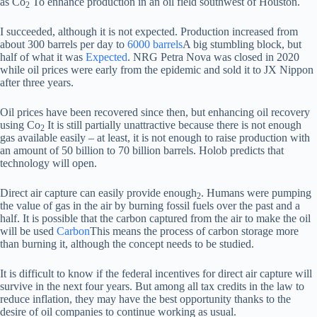
as Co
To enhance production in an oil field southwest of Houston.
2
I succeeded, although it is not expected. Production increased from
about 300 barrels per day to
6000 barrels
A big stumbling block, but
half of what it was
Expected
. NRG Petra Nova was closed in 2020
while oil prices were early from the epidemic and sold it to JX Nippon
after three years.
Oil prices have been recovered since then, but enhancing oil recovery
using Co
It is still partially unattractive because there is not enough
2
gas available easily – at least, it is not enough to raise production with
an amount of 50 billion to 70 billion barrels. Holob predicts that
technology will open.
Direct air capture can easily provide enough
. Humans were pumping
2
the value of gas in the air by burning fossil fuels over the past and a
half. It is possible that the carbon captured from the air to make the oil
will be used
Carbon
This means the process of carbon storage more
than burning it, although the concept needs to be studied.
It is difficult to know if the federal incentives for direct air capture will
survive in the next four years. But among all tax credits in the law to
reduce inflation, they may have the best opportunity thanks to the
desire of oil companies to continue working as usual.