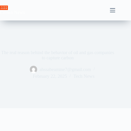
Skip
to
Crown News
content
The real reason behind the behavior of oil and gas companies
to capture carbon
ahssabeamine7@gmail.com
February 22, 2025
Tech News