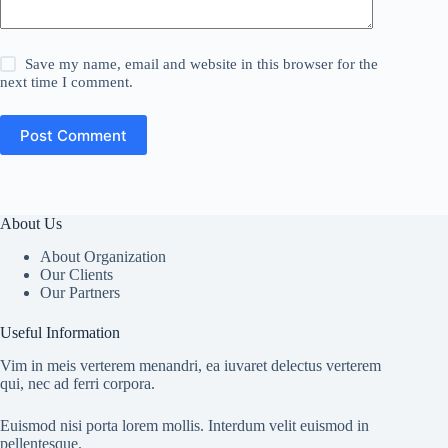
Save my name, email and website in this browser for the
next time I comment.
Post Comment
About Us
About Organization
Our Clients
Our Partners
Useful Information
Vim in meis verterem menandri, ea iuvaret delectus verterem
qui, nec ad ferri corpora.
Euismod nisi porta lorem mollis. Interdum velit euismod in
pellentesque.