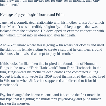
interview that “Jin has invited her for only seven months, then only
intermittent.”
Heritage of psychological horror and Ed Jin
Jane had a complicated relationship with his mother. Ugsta Jin (which
Lori Metcalf) was incredibly religiously, and kept a gene that was
isolated from the audience. He developed an extreme connection with
her, which turned into an obsession after her death.
And – You know where this is going – Jin wears her clothes and used
the skin of his female victims to create a suit that he can wear around
the house, in a twisted attempt to play his mother.
If this looks familiar, then this inspired the foundation of Norman
Bings in the movie “Farid Hathakouk” from Farid Hitchcock. In the
film, Bings wears his mother’s dead clothes and committed killing.
Robert Blush, who wrote the 1959 novel that inspired the movie, lived
in Wisconsin when Jin’s crimes appeared and directed to it for his
classic book.
Psycho changed the horror cinema, and it became the first movie in
this type that is fighting the murderer’s psychology and put a human
face on the monster.