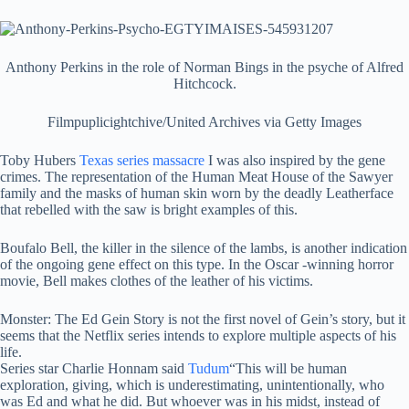
Anthony Perkins in the role of Norman Bings in the psyche of Alfred
Hitchcock.
Filmpuplicightchive/United Archives via Getty Images
Toby Hubers
Texas series massacre
I was also inspired by the gene
crimes. The representation of the Human Meat House of the Sawyer
family and the masks of human skin worn by the deadly Leatherface
that rebelled with the saw is bright examples of this.
Boufalo Bell, the killer in the silence of the lambs, is another indication
of the ongoing gene effect on this type. In the Oscar -winning horror
movie, Bell makes clothes of the leather of his victims.
Monster: The Ed Gein Story is not the first novel of Gein’s story, but it
seems that the Netflix series intends to explore multiple aspects of his
life.
Series star Charlie Honnam said
Tudum
“This will be human
exploration, giving, which is underestimating, unintentionally, who
was Ed and what he did. But whoever was in his midst, instead of