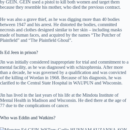
by GEIN. GEIN used a pistol to kill both women and target them
because they resemble his mother, who died the previous contract.
He was also a grave thief, as he was digging more than 40 bodies
between 1947 and his arrest. He distorted the bodies, committed
necrosis and clothes designed similar to her skin – including masks
made of human faces, and acquired by the names “The Putcher of
Plainfield” and “The Plainfield Ghoul”.
Is Ed Jeen in prison?
Jin was initially considered inappropriate for trial and commitment to a
mental facility, as he was diagnosed with schizophrenia. After more
than a decade, he was governed by a qualification and was convicted
of the killing of Wordan in 1968. Because of his diagnosis, he was
clarified to the Central State Hospital in WAUPUN and Wisconsin.
Jin has lived in the last years of his life at the Mindota Institute of
Mental Health in Madison and Wisconsin. He died there at the age of
77 due to the complications of cancer.
Who was Eddin and Watkins?