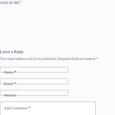
what he did.”
Leave a Reply
Your email address will not be published.
Required fields are marked
*
Name
*
Email
*
Website
Add Comment
*