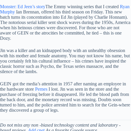
Monster: Ed Jeen’s story
The Emmy winning series that I created
Ryan
Murphy
Ian Brennan, offered his third season on Friday. This new
batch turns its concentration into Ed Jin (played by Charlie Honnam).
The notorious serial killer sent shock waves during the 1950s, America
when his heinous crimes were discovered. For those who are not
aware of GEIN or the atrocities he committed, he tied – this is one
Dozy.
Jin was a killer and an kidnapped body with an unhealthy obsession
with his mother and female anatomy. You may not know his name, but
you certainly felt his cultural influence – his crimes have inspired the
classic horror such as Psycho, the Texas series massacre, and the
silence of the lambs.
GEIN got the media’s attention in 1957 after naming an employee in
the hardware store
Pernes
I lost. Jin was seen in the store and the
purchase of freezing before it disappeared. He led the blood path from
the back door, and the monetary record was missing. Doubts soon
turned to him, and the police arrested him to search for the Gein-where
they discovered a group of legs.
Do not miss any non -biased technology content and laboratory -
based reviews.
Add cnet
As a favorite Google source.