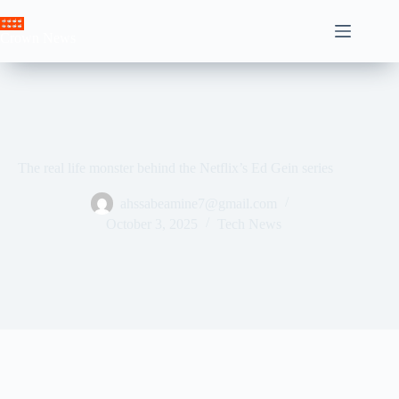
Skip
to
Crown News
content
The real life monster behind the Netflix’s Ed Gein series
ahssabeamine7@gmail.com
October 3, 2025
Tech News