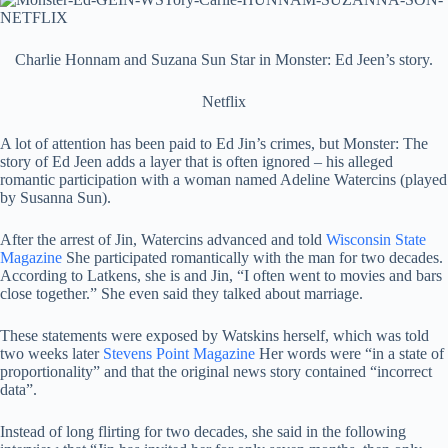
Charlie Honnam and Suzana Sun Star in Monster: Ed Jeen’s story.
Netflix
A lot of attention has been paid to Ed Jin’s crimes, but Monster: The
story of Ed Jeen adds a layer that is often ignored – his alleged
romantic participation with a woman named Adeline Watercins (played
by Susanna Sun).
After the arrest of Jin, Watercins advanced and told
Wisconsin State
Magazine
She participated romantically with the man for two decades.
According to Latkens, she is and Jin, “I often went to movies and bars
close together.” She even said they talked about marriage.
These statements were exposed by Watskins herself, which was told
two weeks later
Stevens Point Magazine
Her words were “in a state of
proportionality” and that the original news story contained “incorrect
data”.
Instead of long flirting for two decades, she said in the following