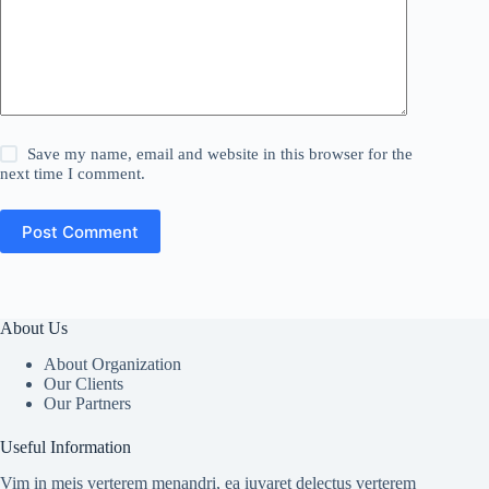
Save my name, email and website in this browser for the
next time I comment.
Post Comment
About Us
About Organization
Our Clients
Our Partners
Useful Information
Vim in meis verterem menandri, ea iuvaret delectus verterem