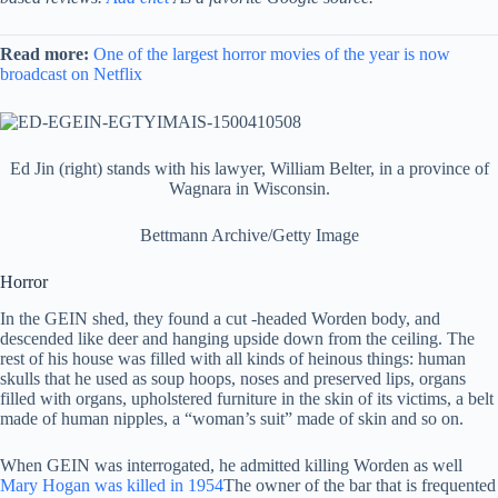
Read more:
One of the largest horror movies of the year is now
broadcast on Netflix
Ed Jin (right) stands with his lawyer, William Belter, in a province of
Wagnara in Wisconsin.
Bettmann Archive/Getty Image
Horror
In the GEIN shed, they found a cut -headed Worden body, and
descended like deer and hanging upside down from the ceiling. The
rest of his house was filled with all kinds of heinous things: human
skulls that he used as soup hoops, noses and preserved lips, organs
filled with organs, upholstered furniture in the skin of its victims, a belt
made of human nipples, a “woman’s suit” made of skin and so on.
When GEIN was interrogated, he admitted killing Worden as well
Mary Hogan was killed in 1954
The owner of the bar that is frequented