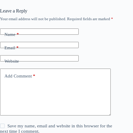
Leave a Reply
Your email address will not be published.
Required fields are marked
*
Name
*
Email
*
Website
Add Comment
*
Save my name, email and website in this browser for the
next time I comment.