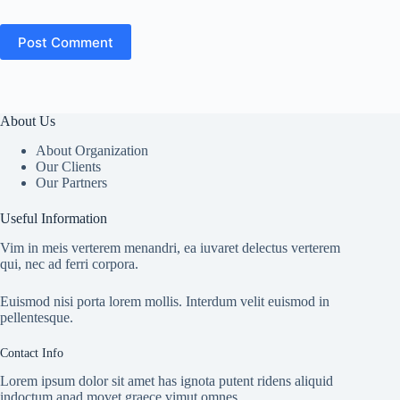
Post Comment
About Us
About Organization
Our Clients
Our Partners
Useful Information
Vim in meis verterem menandri, ea iuvaret delectus verterem
qui, nec ad ferri corpora.
Euismod nisi porta lorem mollis. Interdum velit euismod in
pellentesque.
Contact Info
Lorem ipsum dolor sit amet has ignota putent ridens aliquid
indoctum anad movet graece vimut omnes.