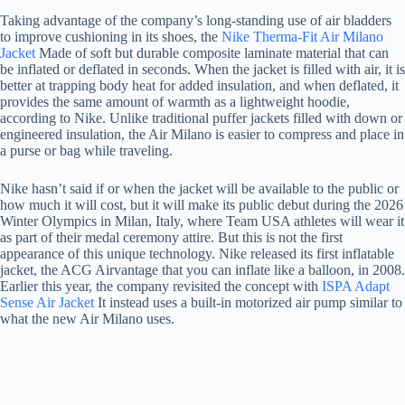
Taking advantage of the company’s long-standing use of air bladders
to improve cushioning in its shoes, the
Nike Therma-Fit Air Milano
Jacket
Made of soft but durable composite laminate material that can
be inflated or deflated in seconds. When the jacket is filled with air, it is
better at trapping body heat for added insulation, and when deflated, it
provides the same amount of warmth as a lightweight hoodie,
according to Nike. Unlike traditional puffer jackets filled with down or
engineered insulation, the Air Milano is easier to compress and place in
a purse or bag while traveling.
Nike hasn’t said if or when the jacket will be available to the public or
how much it will cost, but it will make its public debut during the 2026
Winter Olympics in Milan, Italy, where Team USA athletes will wear it
as part of their medal ceremony attire. But this is not the first
appearance of this unique technology. Nike released its first inflatable
jacket, the ACG Airvantage that you can inflate like a balloon, in 2008.
Earlier this year, the company revisited the concept with
ISPA Adapt
Sense Air Jacket
It instead uses a built-in motorized air pump similar to
what the new Air Milano uses.