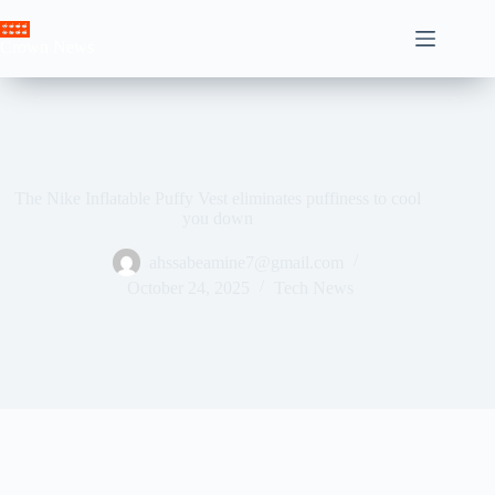
Skip
to
Crown News
content
The Nike Inflatable Puffy Vest eliminates puffiness to cool
you down
ahssabeamine7@gmail.com
October 24, 2025
Tech News