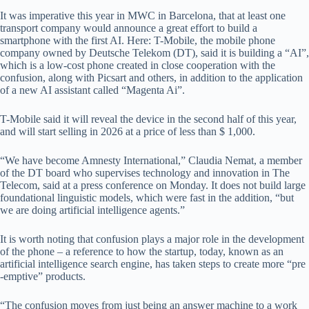
It was imperative this year in MWC in Barcelona, ​​that at least one
transport company would announce a great effort to build a
smartphone with the first AI. Here: T-Mobile, the mobile phone
company owned by Deutsche Telekom (DT), said it is building a “AI”,
which is a low-cost phone created in close cooperation with the
confusion, along with Picsart and others, in addition to the application
of a new AI assistant called “Magenta Ai”.
T-Mobile said it will reveal the device in the second half of this year,
and will start selling in 2026 at a price of less than $ 1,000.
“We have become Amnesty International,” Claudia Nemat, a member
of the DT board who supervises technology and innovation in The
Telecom, said at a press conference on Monday. It does not build large
foundational linguistic models, which were fast in the addition, “but
we are doing artificial intelligence agents.”
It is worth noting that confusion plays a major role in the development
of the phone – a reference to how the startup, today, known as an
artificial intelligence search engine, has taken steps to create more “pre
-emptive” products.
“The confusion moves from just being an answer machine to a work