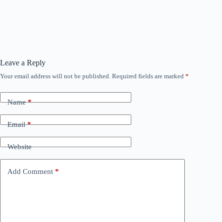
Leave a Reply
Your email address will not be published.
Required fields are marked
*
Name
*
Email
*
Website
Add Comment
*