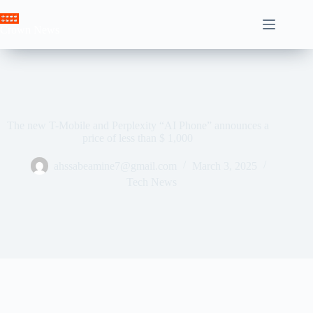
Skip
to
Crown News
content
The new T-Mobile and Perplexity “AI Phone” announces a
price of less than $ 1,000
ahssabeamine7@gmail.com
March 3, 2025
Tech News