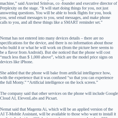
machine,” said Aravind Srinivas, co -founder and executive director of
Perplexity on the stage. “It will start doing things for you, not just
answering questions. You will be able to book flights for you, book
you, send email messages to you, send messages, and make phone
calls to you, and all these things like a SMART reminder set.”
Nemat has not entered into many devices details – there are no
specifications for the device, and there is no information about those
who build it or what he will work on (from the picture here seems to
be a flavor from Android). But she noticed that the phone will cost
“much less than $ 1,000 above”, which are the model price signs on
devices like iPhone.
She added that the phone will bake from artificial intelligence how,
with the experience that it was confused “so that you can experience
the full Monty.” “Artificial intelligence on the lock screen.”
The company said that other services on the phone will include Google
Cloud AI, ElevenLabs and Picsart.
Nemat said that Magenta Ai, which will be an applied version of the
AI ​​T-Mobile Assistant, will be available to those who want to install it