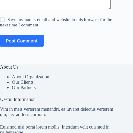
Save my name, email and website in this browser for the
next time I comment.
Post Comment
About Us
About Organization
Our Clients
Our Partners
Useful Information
Vim in meis verterem menandri, ea iuvaret delectus verterem
qui, nec ad ferri corpora.
Euismod nisi porta lorem mollis. Interdum velit euismod in
pellentesque.