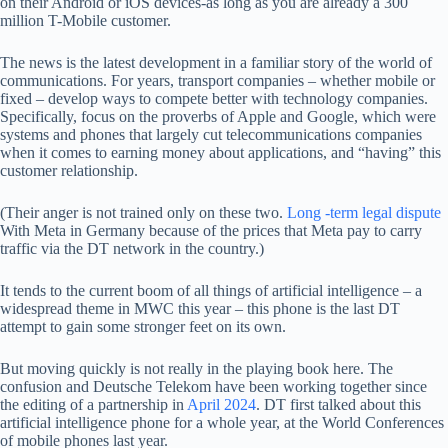
on their Android or iOS devices-as long as you are already a 300
million T-Mobile customer.
The news is the latest development in a familiar story of the world of
communications. For years, transport companies – whether mobile or
fixed – develop ways to compete better with technology companies.
Specifically, focus on the proverbs of Apple and Google, which were
systems and phones that largely cut telecommunications companies
when it comes to earning money about applications, and “having” this
customer relationship.
(Their anger is not trained only on these two.
Long -term legal dispute
With Meta in Germany because of the prices that Meta pay to carry
traffic via the DT network in the country.)
It tends to the current boom of all things of artificial intelligence – a
widespread theme in MWC this year – this phone is the last DT
attempt to gain some stronger feet on its own.
But moving quickly is not really in the playing book here. The
confusion and Deutsche Telekom have been working together since
the editing of a partnership in
April 2024
. DT first talked about this
artificial intelligence phone for a whole year, at the World Conferences
of mobile phones last year.