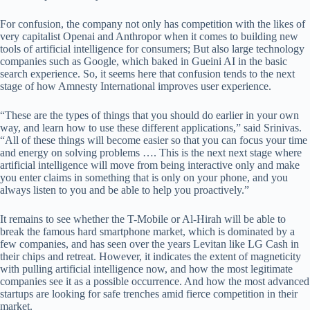
For confusion, the company not only has competition with the likes of
very capitalist Openai and Anthropor when it comes to building new
tools of artificial intelligence for consumers; But also large technology
companies such as Google, which baked in Gueini AI in the basic
search experience. So, it seems here that confusion tends to the next
stage of how Amnesty International improves user experience.
“These are the types of things that you should do earlier in your own
way, and learn how to use these different applications,” said Srinivas.
“All of these things will become easier so that you can focus your time
and energy on solving problems …. This is the next next stage where
artificial intelligence will move from being interactive only and make
you enter claims in something that is only on your phone, and you
always listen to you and be able to help you proactively.”
It remains to see whether the T-Mobile or Al-Hirah will be able to
break the famous hard smartphone market, which is dominated by a
few companies, and has seen over the years Levitan like LG Cash in
their chips and retreat. However, it indicates the extent of magneticity
with pulling artificial intelligence now, and how the most legitimate
companies see it as a possible occurrence. And how the most advanced
startups are looking for safe trenches amid fierce competition in their
market.