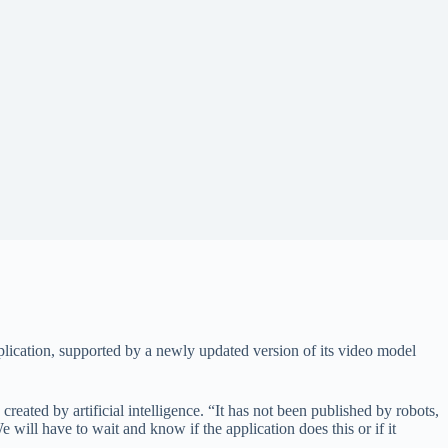
lication, supported by a newly updated version of its video model
reated by artificial intelligence. “It has not been published by robots,
will have to wait and know if the application does this or if it