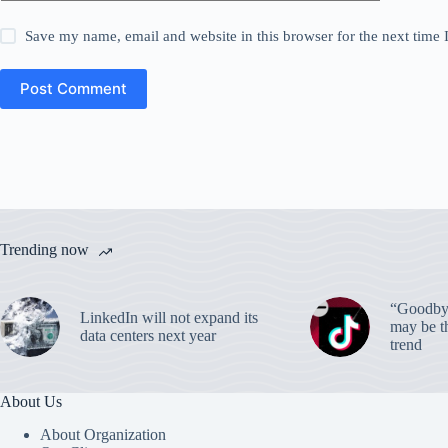
Save my name, email and website in this browser for the next time
Post Comment
Trending now
“Goodbye
LinkedIn will not expand its
may be th
data centers next year
trend
About Us
About Organization