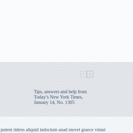
Tips, answers and help from
Today’s New York Times,
January 14, No. 1305
 putent ridens aliquid indoctum anad movet graece vimut