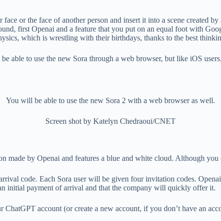
ce or the face of another person and insert it into a scene created by ar
 Sound, first Openai and a feature that you put on an equal foot with Go
hysics, which is wrestling with their birthdays, thanks to the best thinkin
l be able to use the new Sora through a web browser, but like iOS users,
You will be able to use the new Sora 2 with a web browser as well.
Screen shot by Katelyn Chedraoui/CNET
tion made by Openai and features a blue and white cloud. Although you c
 arrival code. Each Sora user will be given four invitation codes. Openai
n initial payment of arrival and that the company will quickly offer it.
 ChatGPT account (or create a new account, if you don’t have an accoun