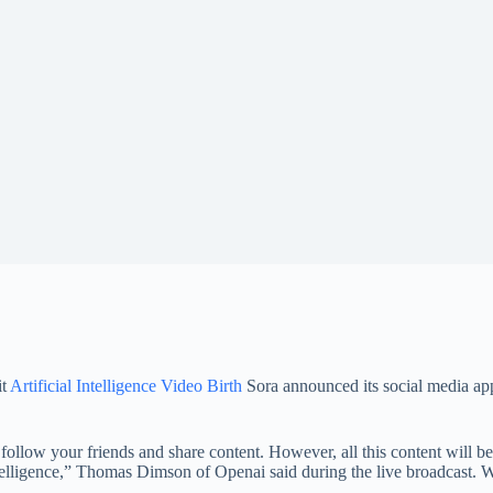
it
Artificial Intelligence Video Birth
Sora announced its social media app
ollow your friends and share content. However, all this content will be c
telligence,” Thomas Dimson of Openai said during the live broadcast. We 