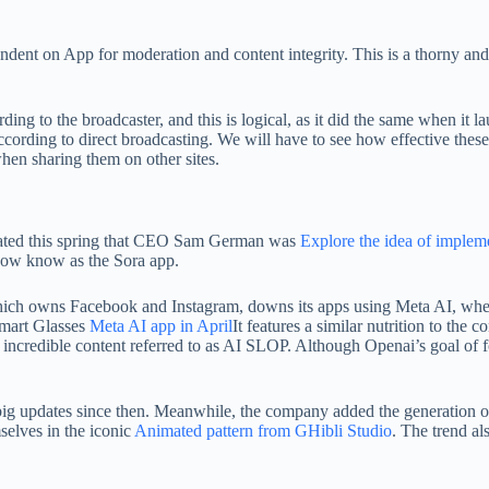
ndent on App for moderation and content integrity. This is a thorny and
ng to the broadcaster, and this is logical, as it did the same when it la
according to direct broadcasting. We will have to see how effective the
hen sharing them on other sites.
ge stated this spring that CEO Sam German was
Explore the idea of ​​imple
 now know as the Sora app.
 which owns Facebook and Instagram, downs its apps using Meta AI, wher
Smart Glasses
Meta AI app in April
It features a similar nutrition to the c
d incredible content referred to as AI SLOP. Although Openai’s goal of
 big updates since then. Meanwhile, the company added the generation 
selves in the iconic
Animated pattern from GHibli Studio
. The trend al