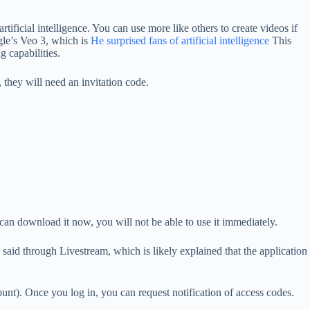
tificial intelligence. You can use more like others to create videos if
ogle’s Veo 3, which is
He surprised fans of artificial intelligence
This
g capabilities.
 they will need an invitation code.
an download it now, you will not be able to use it immediately.
 said through Livestream, which is likely explained that the application
t). Once you log in, you can request notification of access codes.