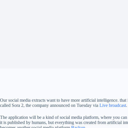
Our social media extracts want to have more artificial intelligence. that 
called Sora 2, the company announced on Tuesday via
Live broadcast
.
The application will be a kind of social media platform, where you can f
it is published by humans, but everything was created from artificial in
becomes another social media platform
Backup
.