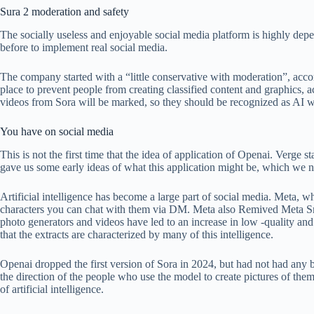
Sura 2 moderation and safety
The socially useless and enjoyable social media platform is highly depe
before to implement real social media.
The company started with a “little conservative with moderation”, accordi
place to prevent people from creating classified content and graphics, 
videos from Sora will be marked, so they should be recognized as AI w
You have on social media
This is not the first time that the idea of ​​application of Openai. Ver
gave us some early ideas of what this application might be, which we
Artificial intelligence has become a large part of social media. Meta,
characters you can chat with them via DM. Meta also Remived Meta 
photo generators and videos have led to an increase in low -quality an
that the extracts are characterized by many of this intelligence.
Openai dropped the first version of Sora in 2024, but had not had any
the direction of the people who use the model to create pictures of them
of artificial intelligence.