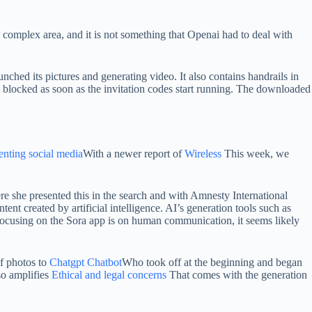
 complex area, and it is not something that Openai had to deal with
unched its pictures and generating video. It also contains handrails in
se blocked as soon as the invitation codes start running. The downloaded
menting social media
With a newer report of
Wireless
This week, we
e she presented this in the search and with Amnesty International
ontent created by artificial intelligence. AI’s generation tools such as
 focusing on the Sora app is on human communication, it seems likely
of photos to
Chatgpt Chatbot
Who took off at the beginning and began
so amplifies
Ethical and legal concerns
That comes with the generation