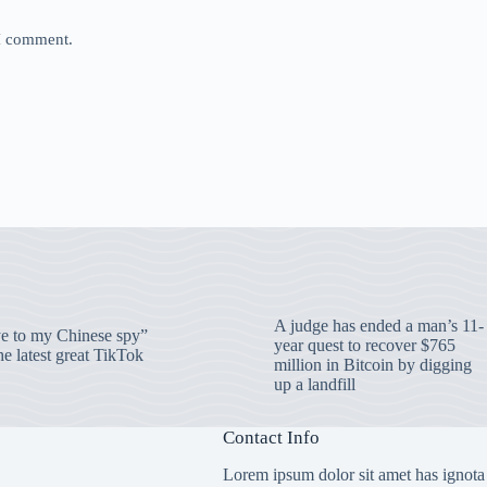
 I comment.
A judge has ended a man’s 11-
 to my Chinese spy”
year quest to recover $765
e latest great TikTok
million in Bitcoin by digging
up a landfill
Contact Info
Lorem ipsum dolor sit amet has ignota