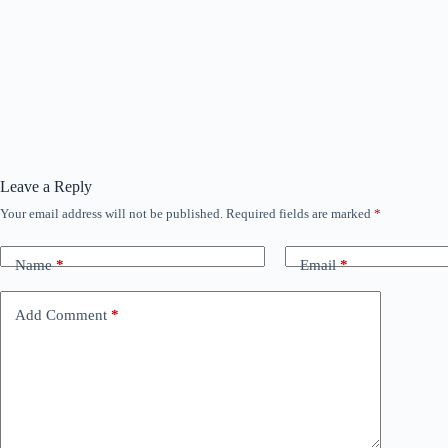
Leave a Reply
Your email address will not be published.
Required fields are marked
*
Name
*
Email
*
Add Comment
*