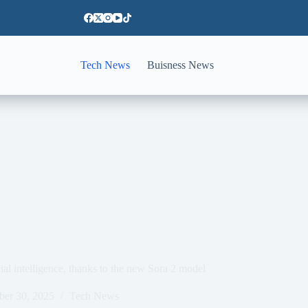
Tech News
Buisness News
cial intelligence, thanks to the new Sora 2 model
ber 30, 2025
Tech News