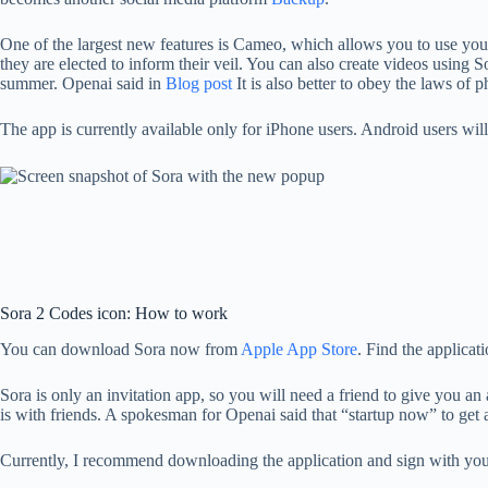
One of the largest new features is Cameo, which allows you to use your fa
they are elected to inform their veil. You can also create videos using
summer. Openai said in
Blog post
It is also better to obey the laws of p
The app is currently available only for iPhone users. Android users wil
Sora 2 Codes icon: How to work
You can download Sora now from
Apple App Store
. Find the applica
Sora is only an invitation app, so you will need a friend to give you an
is with friends. A spokesman for Openai said that “startup now” to get a
Currently, I recommend downloading the application and sign with your