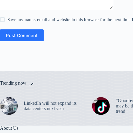
Save my name, email and website in this browser for the next time
Post Comment
Trending now
“Goodbye
LinkedIn will not expand its
may be th
data centers next year
trend
About Us