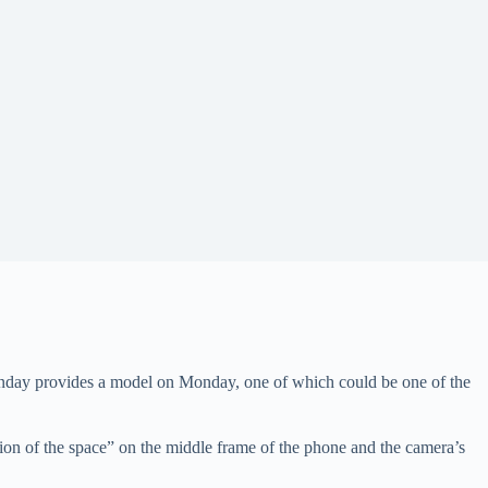
ay provides a model on Monday, one of which could be one of the
tion of the space” on the middle frame of the phone and the camera’s