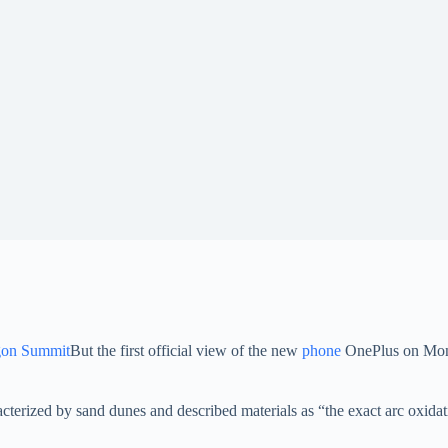
on Summit
But the first official view of the new
phone
OnePlus on Mond
cterized by sand dunes and described materials as “the exact arc oxida