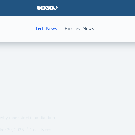
Tech News
Buisness News
dly more strict than titanium
ber 29, 2025
Tech News