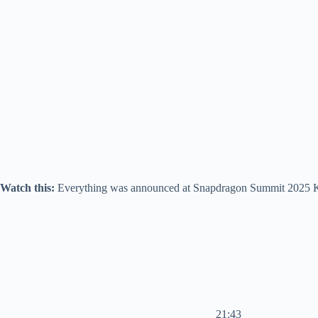
Watch this:
Everything was announced at Snapdragon Summit 2025 K
21:43