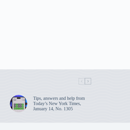
Tips, answers and help from
Today’s New York Times,
January 14, No. 1305