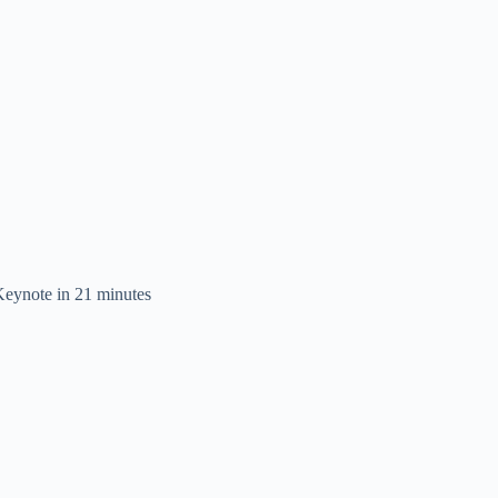
eynote in 21 minutes