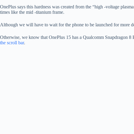
OnePlus says this hardness was created from the “high -voltage plasma 
times like the mid -titanium frame.
Although we will have to wait for the phone to be launched for more det
Otherwise, we know that OnePlus 15 has a Qualcomm Snapdragon 8 Elite
the scroll bar
.