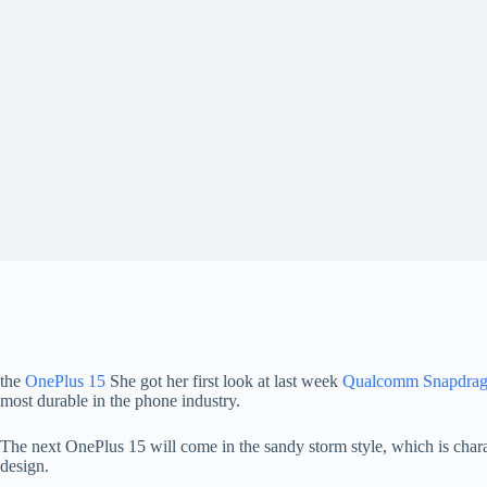
the
OnePlus 15
She got her first look at last week
Qualcomm Snapdrag
most durable in the phone industry.
The next OnePlus 15 will come in the sandy storm style, which is chara
design.