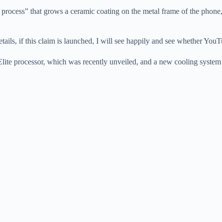
process” that grows a ceramic coating on the metal frame of the phone,
ails, if this claim is launched, I will see happily and see whether YouT
 processor, which was recently unveiled, and a new cooling system an