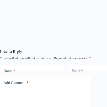
Leave a Reply
Your email address will not be published.
Required fields are marked
*
Name
*
Email
*
Add Comment
*