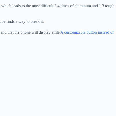
 which leads to the most difficult 3.4 times of aluminum and 1.3 tough
ube finds a way to break it.
d that the phone will display a file
A customizable button instead of