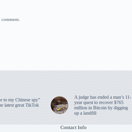
 I comment.
A judge has ended a man’s 11-
 to my Chinese spy”
year quest to recover $765
e latest great TikTok
million in Bitcoin by digging
up a landfill
Contact Info