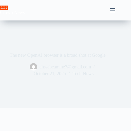
Skip
to
Crown News
content
The new OpenAI browser is a broad shot at Google
ahssabeamine7@gmail.com
October 21, 2025
Tech News