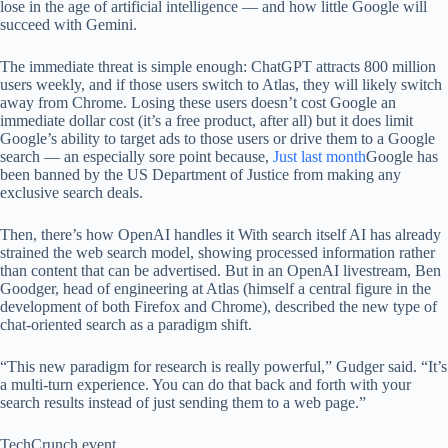
lose in the age of artificial intelligence — and how little Google will
succeed with Gemini.
The immediate threat is simple enough: ChatGPT attracts 800 million
users weekly, and if those users switch to Atlas, they will likely switch
away from Chrome. Losing these users doesn’t cost Google an
immediate dollar cost (it’s a free product, after all) but it does limit
Google’s ability to target ads to those users or drive them to a Google
search — an especially sore point because,
Just last month
Google has
been banned by the US Department of Justice from making any
exclusive search deals.
Then, there’s how OpenAI handles it
With search itself AI has already
strained the web search model, showing processed information rather
than content that can be advertised. But in an OpenAI livestream, Ben
Goodger, head of engineering at Atlas (himself a central figure in the
development of both Firefox and Chrome), described the new type of
chat-oriented search as a paradigm shift.
“This new paradigm for research is really powerful,” Gudger said. “It’s
a multi-turn experience. You can do that back and forth with your
search results instead of just sending them to a web page.”
TechCrunch event