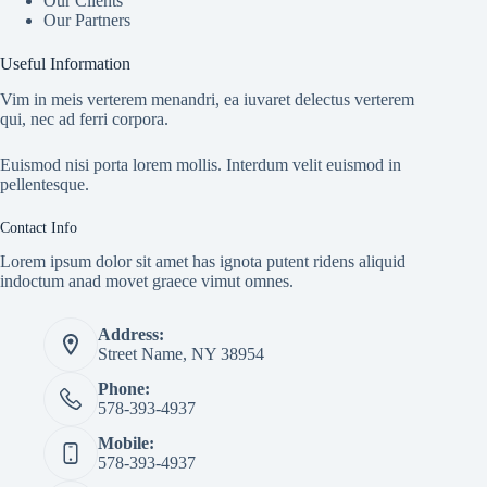
Our Clients
Our Partners
Useful Information
Vim in meis verterem menandri, ea iuvaret delectus verterem
qui, nec ad ferri corpora.
Euismod nisi porta lorem mollis. Interdum velit euismod in
pellentesque.
Contact Info
Lorem ipsum dolor sit amet has ignota putent ridens aliquid
indoctum anad movet graece vimut omnes.
Address:
Street Name, NY 38954
Phone:
578-393-4937
Mobile:
578-393-4937