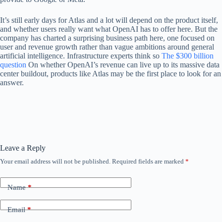
It’s still early days for Atlas and a lot will depend on the product itself,
and whether users really want what OpenAI has to offer here. But the
company has charted a surprising business path here, one focused on
user and revenue growth rather than vague ambitions around general
artificial intelligence. Infrastructure experts think so
The $300 billion
question
On whether OpenAI’s revenue can live up to its massive data
center buildout, products like Atlas may be the first place to look for an
answer.
Leave a Reply
Your email address will not be published.
Required fields are marked
*
Name
*
Email
*