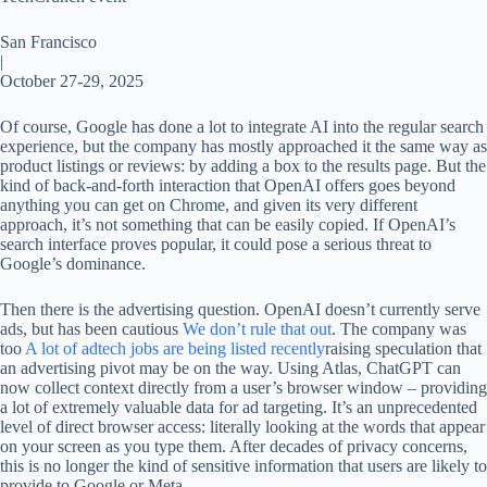
San Francisco
|
October 27-29, 2025
Of course, Google has done a lot to integrate AI into the regular search
experience, but the company has mostly approached it the same way as
product listings or reviews: by adding a box to the results page. But the
kind of back-and-forth interaction that OpenAI offers goes beyond
anything you can get on Chrome, and given its very different
approach, it’s not something that can be easily copied. If OpenAI’s
search interface proves popular, it could pose a serious threat to
Google’s dominance.
Then there is the advertising question. OpenAI doesn’t currently serve
ads, but has been cautious
We don’t rule that out
. The company was
too
A lot of adtech jobs are being listed recently
raising speculation that
an advertising pivot may be on the way. Using Atlas, ChatGPT can
now collect context directly from a user’s browser window – providing
a lot of extremely valuable data for ad targeting. It’s an unprecedented
level of direct browser access: literally looking at the words that appear
on your screen as you type them. After decades of privacy concerns,
this is no longer the kind of sensitive information that users are likely to
provide to Google or Meta.