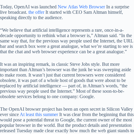
Today, OpenAI was launched
New Atlas Web Browser
In a surprise
live broadcast.
the offer
It started with CEO Sam Altman himself,
speaking directly to the audience.
“We believe that artificial intelligence represents a rare, once-in-a-
decade opportunity to rethink what a browser is,” Altman said. “In the
same way that, for the previous way people used the Internet, the URL
bar and search box were a great analogue, what we’re starting to see is
that the chat and web browser experience can be a great analogue.”
It was an inspiring remark, in classic Steve Jobs style. But more
important than Altman’s browser was the junk he was sweeping aside
to make room. It wasn’t just that current browsers were considered
obsolete, it was part of a whole host of goods that were about to be
replaced by artificial intelligence — part of, in Altman’s words, “the
previous way people used the Internet.” Most of these soon-to-be-
obsolete services belong to one company: Google.
The OpenAI browser project has been an open secret in Silicon Valley
ever since
At least this summer
It was clear from the beginning that this
would pose a potential threat to Google, the current owner of the most
popular browser in the world. But the product details and presentation
released Tuesday made clear exactly how much the web giant stands to