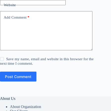
Website
Add Comment
*
Save my name, email and website in this browser for the
next time I comment.
Post Comment
About Us
About Organization