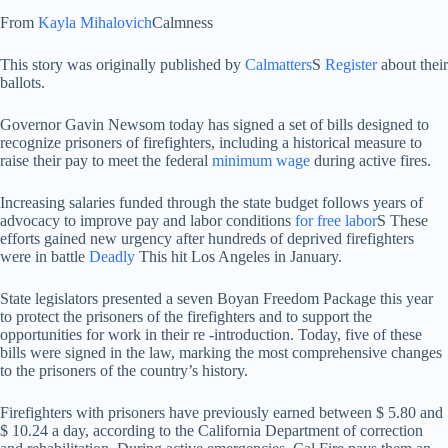
From
Kayla Mihalovich
Calmness
This story was originally published by
Calmatters
S
Register
about their
ballots.
Governor Gavin Newsom today has signed a set of bills designed to
recognize prisoners of firefighters, including a historical measure to
raise their pay to meet the federal
minimum wage
during active fires.
Increasing salaries funded through the state budget follows years of
advocacy to improve pay and labor conditions
for free labor
S These
efforts gained new urgency after hundreds of deprived firefighters
were in battle
Deadly
This hit Los Angeles in January.
State legislators presented a seven Boyan Freedom Package this year
to protect the prisoners of the firefighters and to support the
opportunities for work in their re -introduction. Today, five of these
bills were signed in the law, marking the most comprehensive changes
to the prisoners of the country’s history.
Firefighters with prisoners have previously earned between $ 5.80 and
$ 10.24 a day, according to the California Department of correction