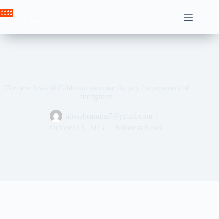
Skip
to
Crown News
content
The new laws of California increase the pay for prisoners of
firefighters
ahssabeamine7@gmail.com
October 13, 2025
Buisness News