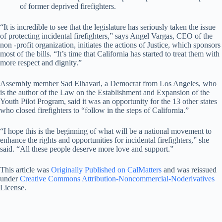
of former deprived firefighters.
“It is incredible to see that the legislature has seriously taken the issue
of protecting incidental firefighters,” says Angel Vargas, CEO of the
non -profit organization, initiates the actions of Justice, which sponsors
most of the bills. “It’s time that California has started to treat them with
more respect and dignity.”
Assembly member Sad Elhavari, a Democrat from Los Angeles, who
is the author of the Law on the Establishment and Expansion of the
Youth Pilot Program, said it was an opportunity for the 13 other states
who closed firefighters to “follow in the steps of California.”
“I hope this is the beginning of what will be a national movement to
enhance the rights and opportunities for incidental firefighters,” she
said. “All these people deserve more love and support.”
This article was
Originally Published on CalMatters
and was reissued
under
Creative Commons Attribution-Noncommercial-Noderivatives
License.