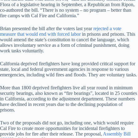
Flora of a legislative hearing in September, a Republican from Ripon,
co-authored the bill. “There is no system – no program – better than
fire camps with Cal Fire and California.”
Brian presented the bill after the voters last year
rejected a vote
measure that would end with forced labor
in prisons and prisons. This
would amend the state’s constitution to cancel the language, which
allows involuntary service as a form of criminal punishment, doing
work tasks voluntarily.
California deprived firefighters have long provided critical support for
state, local and federal government agencies in response to various
emergencies, including wild fires and floods. They are voluntary tasks.
More than 1800 deprived firefighters live all year round in minimum
security bearings, also known as “fire bearings”, located in 25 counties
in California, according to the adjustment department. These numbers
have declined in recent years due to the declining population of
prisons.
Two of the proposals did not go, including one, which would require
Cal Fire to create more opportunities for incidental firefighters to
provide jobs for fire after their release. The proposal,
Assembly Bill