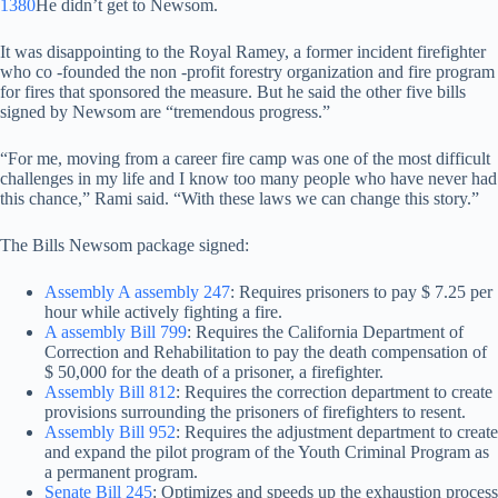
1380
He didn’t get to Newsom.
It was disappointing to the Royal Ramey, a former incident firefighter
who co -founded the non -profit forestry organization and fire program
for fires that sponsored the measure. But he said the other five bills
signed by Newsom are “tremendous progress.”
“For me, moving from a career fire camp was one of the most difficult
challenges in my life and I know too many people who have never had
this chance,” Rami said. “With these laws we can change this story.”
The Bills Newsom package signed:
Assembly A assembly 247
: Requires prisoners to pay $ 7.25 per
hour while actively fighting a fire.
A assembly Bill 799
: Requires the California Department of
Correction and Rehabilitation to pay the death compensation of
$ 50,000 for the death of a prisoner, a firefighter.
Assembly Bill 812
: Requires the correction department to create
provisions surrounding the prisoners of firefighters to resent.
Assembly Bill 952
: Requires the adjustment department to create
and expand the pilot program of the Youth Criminal Program as
a permanent program.
Senate Bill 245
: Optimizes and speeds up the exhaustion process