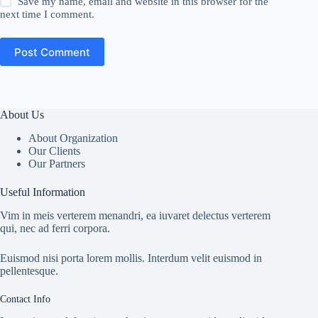
Save my name, email and website in this browser for the
next time I comment.
Post Comment
About Us
About Organization
Our Clients
Our Partners
Useful Information
Vim in meis verterem menandri, ea iuvaret delectus verterem
qui, nec ad ferri corpora.
Euismod nisi porta lorem mollis. Interdum velit euismod in
pellentesque.
Contact Info