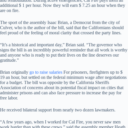
and rehabilitation. During active emergencies, Cal Fire pays them an
additional $ 1 per hour. Now they will earn $ 7.25 an hour when they
are on fire.
The sport of the assembly Isaac Brian, a Democrat from the city of
Culver, who is the author of the bill, said that the Californians should
feel proud of the feeling of moral clarity that crossed the party lines.
“It’s a historical and important day,” Brian said. “The governor who
signs the bill is an incredibly powerful reminder that all work is worthy
and anyone who is ready to put their lives on the line deserves our
gratitude.”
Brian originally
go to raise salaries
For prisoners, firefighters up to $
19 an hour, but settled on the federal minimum wage after negotiations
for a budget. The bill was opposite by the California Sheriffs
Association of concerns about its potential fiscal impact on cities that
administer prisons and can also face pressure to increase the pay for
free labor.
He received bilateral support from nearly two dozen lawmakers.
“A few years ago, when I worked for Cal Fire, you never saw men
work harder than with these crews,” said the assembly member Heath