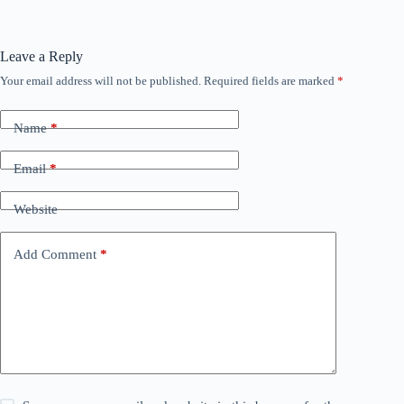
Leave a Reply
Your email address will not be published.
Required fields are marked
*
Name
*
Email
*
Website
Add Comment
*