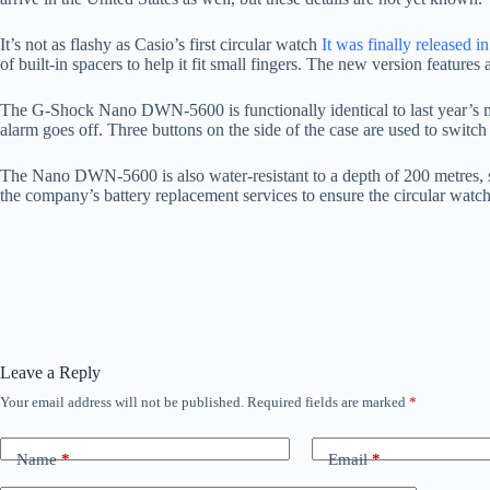
It’s not as flashy as Casio’s first circular watch
It was finally released in
of built-in spacers to help it fit small fingers. The new version featur
The G-Shock Nano DWN-5600 is functionally identical to last year’s m
alarm goes off. Three buttons on the side of the case are used to switch
The Nano DWN-5600 is also water-resistant to a depth of 200 metres, so
the company’s battery replacement services to ensure the circular watch
Leave a Reply
Your email address will not be published.
Required fields are marked
*
Name
*
Email
*