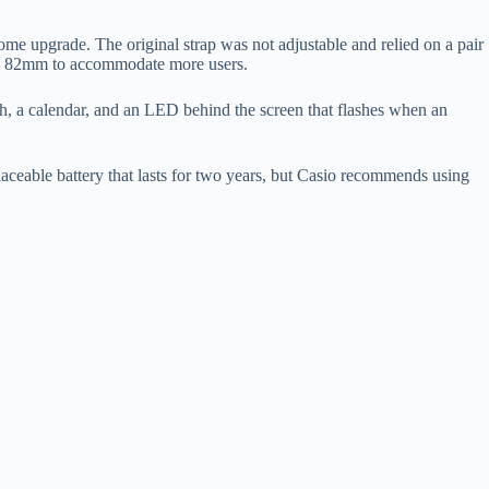
upgrade. The original strap was not adjustable and relied on a pair
mm to 82mm to accommodate more users.
h, a calendar, and an LED behind the screen that flashes when an
aceable battery that lasts for two years, but Casio recommends using