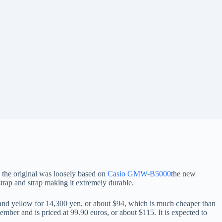
 the original was loosely based on
Casio GMW-B5000
the new
trap and strap making it extremely durable.
nd yellow for 14,300 yen, or about $94, which is much cheaper than
ember and is priced at 99.90 euros, or about $115. It is expected to