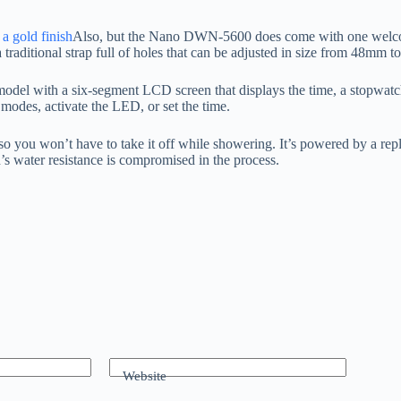
 a gold finish
Also, but the Nano DWN-5600 does come with one welcome 
es a traditional strap full of holes that can be adjusted in size from 48
odel with a six-segment LCD screen that displays the time, a stopwatc
 modes, activate the LED, or set the time.
 you won’t have to take it off while showering. It’s powered by a repl
’s water resistance is compromised in the process.
Website