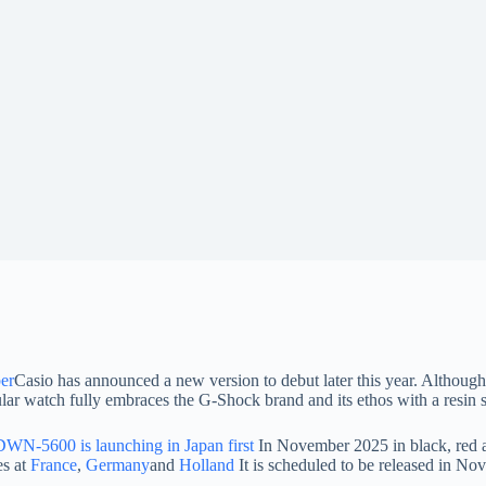
ber
Casio has announced a new version to debut later this year. Although
lar watch fully embraces the G-Shock brand and its ethos with a resin s
N-5600 is launching in Japan first
In November 2025 in black, red a
es at
France
,
Germany
and
Holland
It is scheduled to be released in Nov