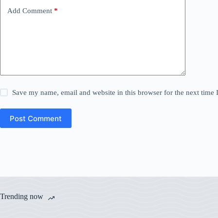
Add Comment
*
Save my name, email and website in this browser for the next time
Post Comment
Trending now