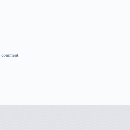
 I comment.