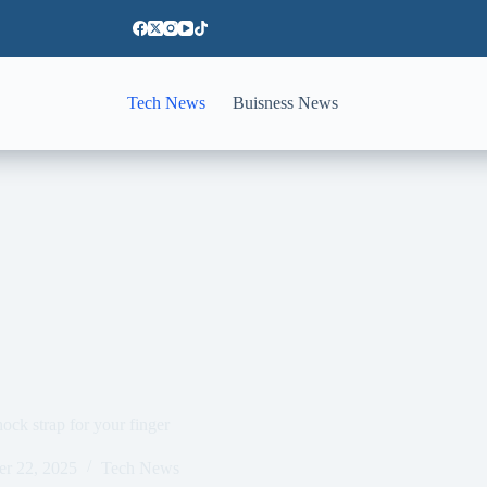
Tech News
Buisness News
ck strap for your finger
er 22, 2025
Tech News