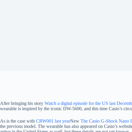
After bringing his story
Watch a digital episode for the US last Decem
wearable is inspired by the iconic DW-5600, and this time Casio’s circu
As is the case with
CRW001 last year
New
The Casio G-Shock Nano DW
the previous model. The wearable has also appeared on Casio’s websit
arrive in the United States as well, but these details are not yet known.