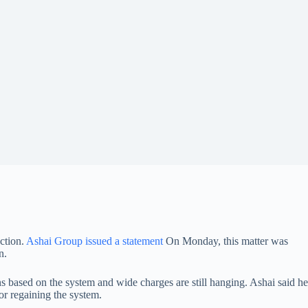
ection.
Ashai Group issued a statement
On Monday, this matter was
n.
ns based on the system and wide charges are still hanging. Ashai said he
or regaining the system.