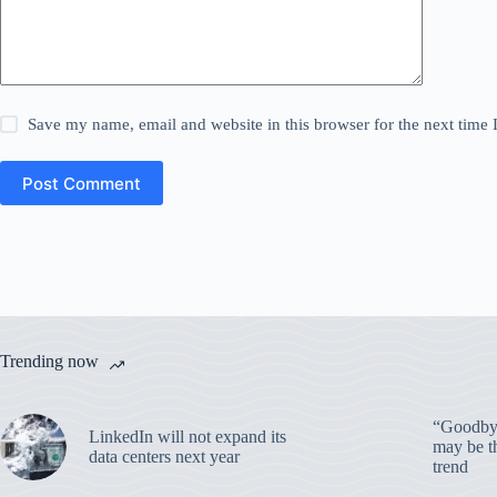
Save my name, email and website in this browser for the next time
Post Comment
Trending now
“Goodbye
LinkedIn will not expand its
may be th
data centers next year
trend