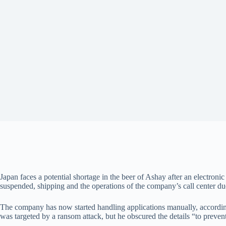
Japan faces a potential shortage in the beer of Ashay after an electroni
suspended, shipping and the operations of the company’s call center due 
The company has now started handling applications manually, accordi
was targeted by a ransom attack, but he obscured the details “to preven