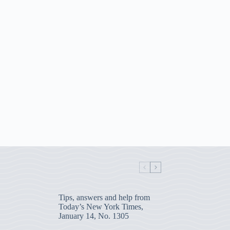
Tips, answers and help from
Today’s New York Times,
January 14, No. 1305