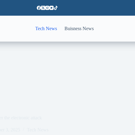
Tech News
Buisness News
r the electronic attack
er 3, 2025
Tech News