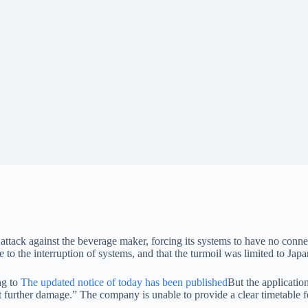
c attack against the beverage maker, forcing its systems to have no conn
to the interruption of systems, and that the turmoil was limited to Japa
ng to
The updated notice of today has been published
But the applicatio
t further damage.” The company is unable to provide a clear timetable f