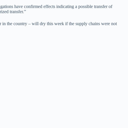
gations have confirmed effects indicating a possible transfer of
ized transfer.”
in the country – will dry this week if the supply chains were not