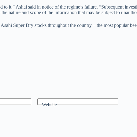
o it,” Ashai said in notice of the regime’s failure. “Subsequent investi
the nature and scope of the information that may be subject to unauthor
 Asahi Super Dry stocks throughout the country – the most popular beer 
Website