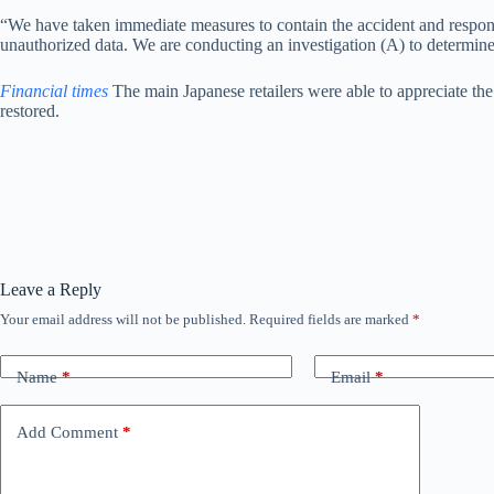
“We have taken immediate measures to contain the accident and respond t
unauthorized data. We are conducting an investigation (A) to determine 
Financial times
The main Japanese retailers were able to appreciate the
restored.
Leave a Reply
Your email address will not be published.
Required fields are marked
*
Name
*
Email
*
Add Comment
*