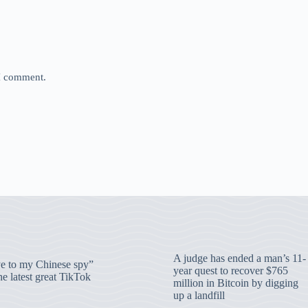
 I comment.
A judge has ended a man’s 11-
 to my Chinese spy”
year quest to recover $765
e latest great TikTok
million in Bitcoin by digging
up a landfill