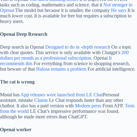
tasks such as coding, mathematics and science. that it
Not stronger in
Openai
The model but because it is smaller, the company
He says
It is
much lower cost. It is available for free but requires a subscription to
heavy users.
Openai Deep Research
Deep search in Openai
Designed to do in -depth research
On a topic
with clear quotes. This service is only available with Chatgpt’s
200
dollars per month as a professional subscription
. Openai
It
recommends this
For everything from science to shopping research,
but beware of that
Halosa remains a problem
For artificial intelligence.
The cat is wrong
Mistal has
App releases were launched from LE Chat
Personal
assistant. mistake
Claims
Le Chat responds faster than any other
chatbot. It also has a paid version with
Modern press
From AFP.
Tests
from the world
LE Chat’s impressive performance was found,
although he made more errors than ChatGPT.
Openai worker