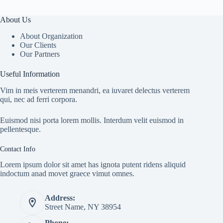
About Us
About Organization
Our Clients
Our Partners
Useful Information
Vim in meis verterem menandri, ea iuvaret delectus verterem
qui, nec ad ferri corpora.
Euismod nisi porta lorem mollis. Interdum velit euismod in
pellentesque.
Contact Info
Lorem ipsum dolor sit amet has ignota putent ridens aliquid
indoctum anad movet graece vimut omnes.
Address:
Street Name, NY 38954
Phone: