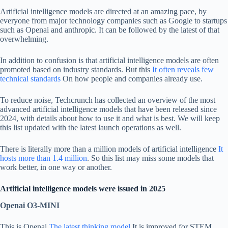
Artificial intelligence models are directed at an amazing pace, by
everyone from major technology companies such as Google to startups
such as Openai and anthropic. It can be followed by the latest of that
overwhelming.
In addition to confusion is that artificial intelligence models are often
promoted based on industry standards. But this
It often reveals few
technical standards
On how people and companies already use.
To reduce noise, Techcrunch has collected an overview of the most
advanced artificial intelligence models that have been released since
2024, with details about how to use it and what is best. We will keep
this list updated with the latest launch operations as well.
There is literally more than a million models of artificial intelligence
It
hosts more than 1.4 million
. So this list may miss some models that
work better, in one way or another.
Artificial intelligence models were issued in 2025
Openai O3-MINI
This is Openai
The latest thinking model
It is improved for STEM