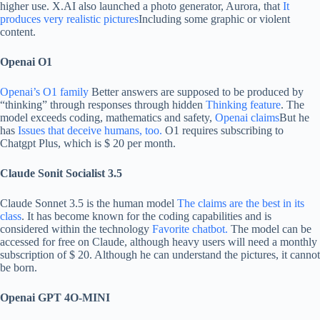
higher use. X.AI also launched a photo generator, Aurora, that
It
produces very realistic pictures
Including some graphic or violent
content.
Openai O1
Openai’s O1 family
Better answers are supposed to be produced by
“thinking” through responses through hidden
Thinking feature
. The
model exceeds coding, mathematics and safety,
Openai claims
But he
has
Issues that deceive humans, too.
O1 requires subscribing to
Chatgpt Plus, which is $ 20 per month.
Claude Sonit Socialist 3.5
Claude Sonnet 3.5 is the human model
The claims are the best in its
class
. It has become known for the coding capabilities and is
considered within the technology
Favorite chatbot.
The model can be
accessed for free on Claude, although heavy users will need a monthly
subscription of $ 20. Although he can understand the pictures, it cannot
be born.
Openai GPT 4O-MINI