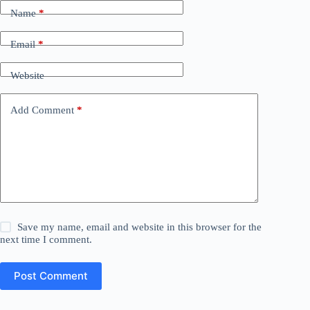
Name
*
Email
*
Website
Add Comment
*
Save my name, email and website in this browser for the
next time I comment.
Post Comment