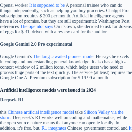
Openai worker
It is supposed to be
A personal trainee who can do
things independently, such as helping you buy groceries. Chatgpt Pro
subscription requires $ 200 per month. Artificial intelligence agents
have a lot of promise, but they are still experimental: Washington Post
references
The operator says
On its own, she decided to ask for dozens
of eggs for $ 31, driven with a review card for the auditor.
Google Gemini 2.0 Pro experimental
Google Gemini’s
The long -awaited pioneer model
He says he excels
in coding and understanding general knowledge. It also has a high -
context window of 2 million icons, which helps users who need to
process huge parts of the text quickly. The service (at least) requires the
Google One Ai Premium subscription for $ 19.99 a month.
Artificial intelligence models were issued in 2024
Deepsek R1
this
Chinese artificial intelligence model
take
Silicon Valley via the
storm
. Deepseek’s R1 works well on coding and mathematics, while
the open source nature means that anyone can operate locally. In
addition, it’s free. but,
R1 integrates
Chinese government control and
It