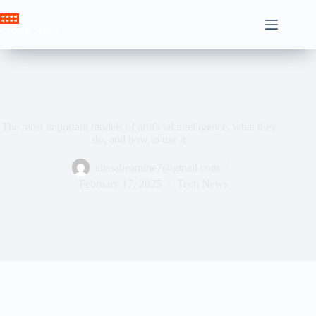
Skip
to
Crown News
content
The most important models of artificial intelligence, what they
do, and how to use it
ahssabeamine7@gmail.com
February 17, 2025
Tech News