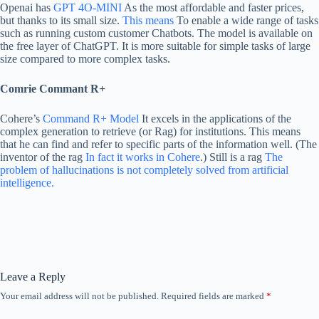
Openai has
GPT 4O-MINI
As the most affordable and faster prices,
but thanks to its small size.
This means
To enable a wide range of tasks
such as running custom customer Chatbots. The model is available on
the free layer of ChatGPT. It is more suitable for simple tasks of large
size compared to more complex tasks.
Comrie Commant R+
Cohere’s
Command R+ Model
It excels in the applications of the
complex generation to retrieve (or Rag) for institutions. This means
that he can find and refer to specific parts of the information well. (The
inventor of the rag
In fact it works in Cohere
.) Still is a rag
The
problem of hallucinations is not completely solved from artificial
intelligence.
Leave a Reply
Your email address will not be published.
Required fields are marked
*