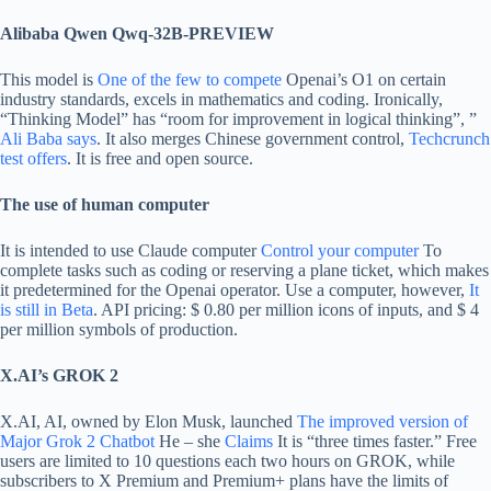
Alibaba Qwen Qwq-32B-PREVIEW
This model is
One of the few to compete
Openai’s O1 on certain
industry standards, excels in mathematics and coding. Ironically,
“Thinking Model” has “room for improvement in logical thinking”, ”
Ali Baba says
. It also merges Chinese government control,
Techcrunch
test offers
. It is free and open source.
The use of human computer
It is intended to use Claude computer
Control your computer
To
complete tasks such as coding or reserving a plane ticket, which makes
it predetermined for the Openai operator. Use a computer, however,
It
is still in Beta
. API pricing: $ 0.80 per million icons of inputs, and $ 4
per million symbols of production.
X.AI’s GROK 2
X.AI, AI, owned by Elon Musk, launched
The improved version of
Major Grok 2 Chatbot
He – she
Claims
It is “three times faster.” Free
users are limited to 10 questions each two hours on GROK, while
subscribers to X Premium and Premium+ plans have the limits of