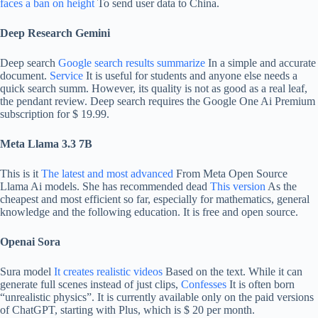
faces a ban on height
To send user data to China.
Deep Research Gemini
Deep search
Google search results summarize
In a simple and accurate
document.
Service
It is useful for students and anyone else needs a
quick search summ. However, its quality is not as good as a real leaf,
the pendant review. Deep search requires the Google One Ai Premium
subscription for $ 19.99.
Meta Llama 3.3 7B
This is it
The latest and most advanced
From Meta Open Source
Llama Ai models. She has recommended dead
This version
As the
cheapest and most efficient so far, especially for mathematics, general
knowledge and the following education. It is free and open source.
Openai Sora
Sura model
It creates realistic videos
Based on the text. While it can
generate full scenes instead of just clips,
Confesses
It is often born
“unrealistic physics”. It is currently available only on the paid versions
of ChatGPT, starting with Plus, which is $ 20 per month.