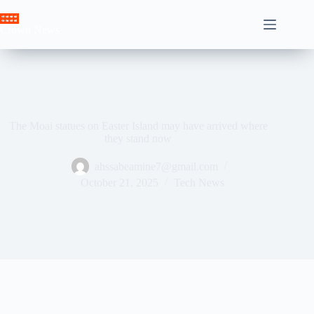
Skip
to
Crown News
content
The Moai statues on Easter Island may have arrived where
they stand now
ahssabeamine7@gmail.com
October 21, 2025
Tech News