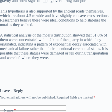
gravity and show signs of tipping over during transport.
This hypothesis is also supported by the ancient roads themselves,
which are about 4.5 m wide and have slightly concave cross sections.
Researchers believe these were ideal conditions to help stabilize the
moai as they walked.
A statistical analysis of the moai’s distribution showed that 51.6% of
them were concentrated within 2 km of the quarry in which they
originated, indicating a pattern of exponential decay associated with
mechanical failure rather than their intentional ceremonial status. It is
possible that these statues were damaged or fell during transportation
and were left where they were.
Leave a Reply
Your email address will not be published.
Required fields are marked
*
Name
*