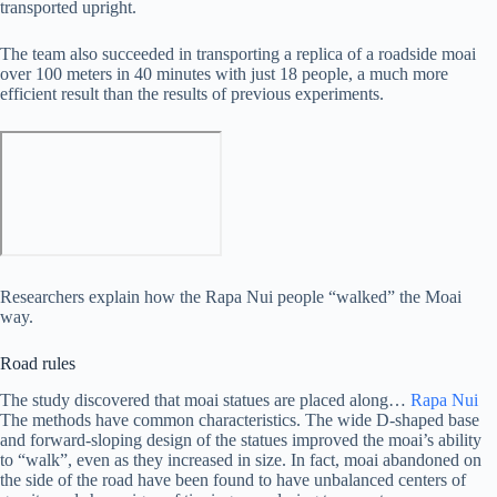
transported upright.
The team also succeeded in transporting a replica of a roadside moai
over 100 meters in 40 minutes with just 18 people, a much more
efficient result than the results of previous experiments.
Researchers explain how the Rapa Nui people “walked” the Moai
way.
Road rules
The study discovered that moai statues are placed along…
Rapa Nui
The methods have common characteristics. The wide D-shaped base
and forward-sloping design of the statues improved the moai’s ability
to “walk”, even as they increased in size. In fact, moai abandoned on
the side of the road have been found to have unbalanced centers of