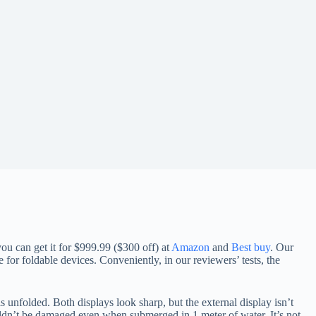
ou can get it for $999.99 ($300 off) at
Amazon
and
Best buy
. Our
 for foldable devices. Conveniently, in our reviewers’ tests, the
 unfolded. Both displays look sharp, but the external display isn’t
ouldn’t be damaged even when submerged in 1 meter of water. It’s not