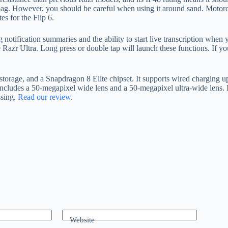
 bag. However, you should be careful when using it around sand. Motoro
s for the Flip 6.
g notification summaries and the ability to start live transcription when 
 Razr Ultra. Long press or double tap will launch these functions. If y
ge, and a Snapdragon 8 Elite chipset. It supports wired charging up to
includes a 50-megapixel wide lens and a 50-megapixel ultra-wide lens. It
ssing.
Read our review
.
Website