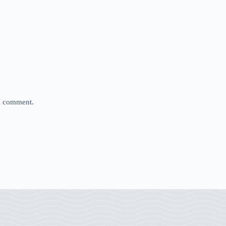
 I comment.