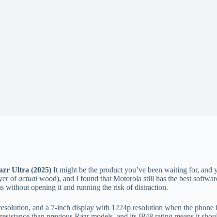
zr Ultra (2025)
It might be the product you’ve been waiting for, and y
yer of
actual
wood), and I found that Motorola still has the best software
 without opening it and running the risk of distraction.
esolution, and a 7-inch display with 1224p resolution when the phone is
er resistance than previous Razr models, and its IP48 rating means it sh