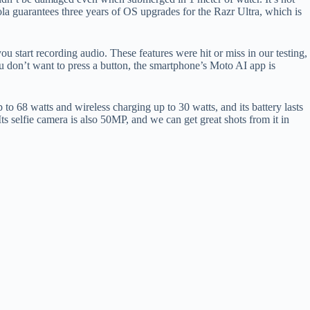
la guarantees three years of OS upgrades for the Razr Ultra, which is
you start recording audio. These features were hit or miss in our testing,
ou don’t want to press a button, the smartphone’s Moto AI app is
 68 watts and wireless charging up to 30 watts, and its battery lasts
s selfie camera is also 50MP, and we can get great shots from it in