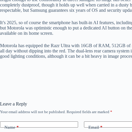
completely dustproof, though it holds up well when carried in a dusty
respectable, but Samsung guarantees six years of OS and security update
It’s 2025, so of course the smartphone has built-in AI features, includin
but Motorola was optimistic enough to put a dedicated AI button on the
available on its home screen.
Motorola has equipped the Razr Ultra with 16GB of RAM, 512GB of stora
all day without dipping into the red. The dual-lens rear camera system 
good lighting conditions, although it can be a bit heavy in image proce
Leave a Reply
Your email address will not be published.
Required fields are marked
*
Name
*
Email
*