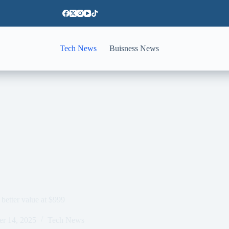
Tech News
Buisness News
 better value at $999
er 14, 2025
Tech News