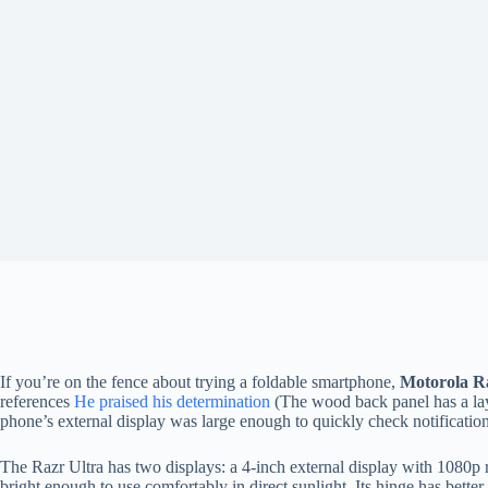
If you’re on the fence about trying a foldable smartphone,
Motorola Ra
references
He praised his determination
(The wood back panel has a la
phone’s external display was large enough to quickly check notifications
The Razr Ultra has two displays: a 4-inch external display with 1080p r
bright enough to use comfortably in direct sunlight. Its hinge has bett