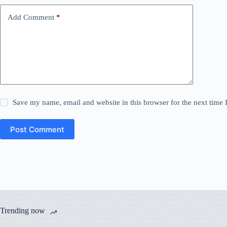
Add Comment
*
Save my name, email and website in this browser for the next time
Post Comment
Trending now