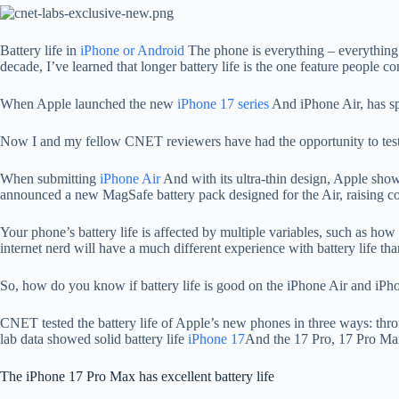
Battery life in
iPhone or Android
The phone is everything – everythin
decade, I’ve learned that longer battery life is the one feature people co
When Apple launched the new
iPhone 17 series
And iPhone Air, has spe
Now I and my fellow CNET reviewers have had the opportunity to test
When submitting
iPhone Air
And with its ultra-thin design, Apple show
announced a new MagSafe battery pack designed for the Air, raising conce
Your phone’s battery life is affected by multiple variables, such as h
internet nerd will have a much different experience with battery life t
So, how do you know if battery life is good on the iPhone Air and iPho
CNET tested the battery life of Apple’s new phones in three ways: throug
lab data showed solid battery life
iPhone 17
And the 17 Pro, 17 Pro Max
The iPhone 17 Pro Max has excellent battery life