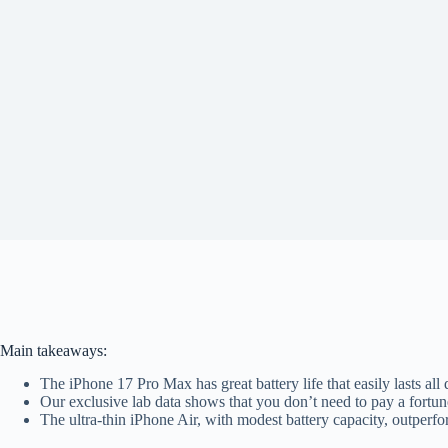
Main takeaways:
The iPhone 17 Pro Max has great battery life that easily lasts all
Our exclusive lab data shows that you don’t need to pay a fortune
The ultra-thin iPhone Air, with modest battery capacity, outp