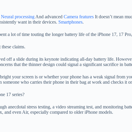
g
Neural processing
And advanced
Camera features
It doesn’t mean much
nsistently want in their devices.
Smartphones
.
nt a lot of time touting the longer battery life of the iPhone 17, 17 P
 these claims.
ed off a slide during its keynote indicating all-day battery life. Howev
rns that the thinner design could signal a significant sacrifice in batte
ow bright your screen is or whether your phone has a weak signal from y
han someone who carries their phone in their bag at work and checks it o
ne 17 series?
h anecdotal stress testing, a video streaming test, and monitoring batte
, and even Air, especially compared to older iPhone models.