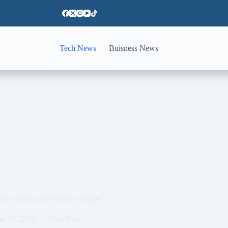
Tech News
Buisness News
own crowns a new power winner
er 17, 2025
Tech News