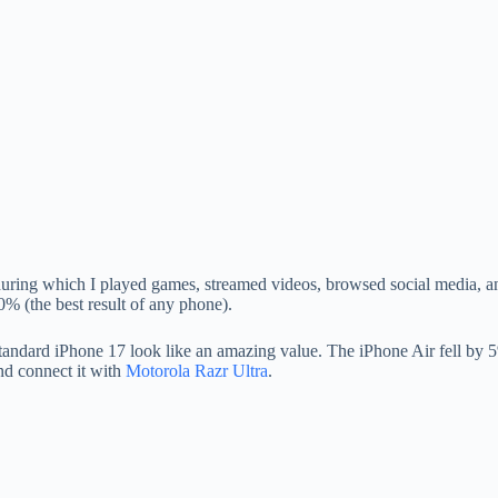
ring which I played games, streamed videos, browsed social media, and
0% (the best result of any phone).
dard iPhone 17 look like an amazing value. The iPhone Air fell by 5%,
d connect it with
Motorola Razr Ultra
.