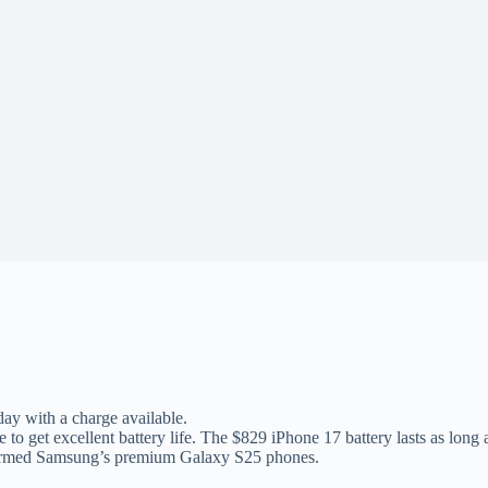
 day with a charge available.
 to get excellent battery life. The $829 iPhone 17 battery lasts as long
erformed Samsung’s premium Galaxy S25 phones.