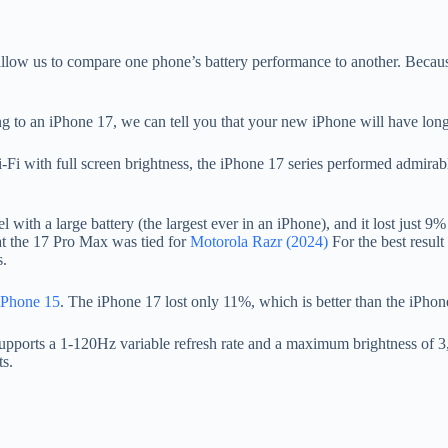
allow us to compare one phone’s battery performance to another. Becau
 to an iPhone 17, we can tell you that your new iPhone will have longer
 with full screen brightness, the iPhone 17 series performed admirably,
ith a large battery (the largest ever in an iPhone), and it lost just 9% i
hat the 17 Pro Max was tied for
Motorola Razr (2024)
For the best result
s.
iPhone 15
. The iPhone 17 lost only 11%, which is better than the iPhon
 supports a 1-120Hz variable refresh rate and a maximum brightness of 
ts.