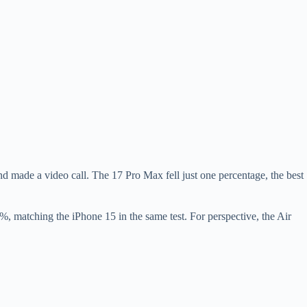
 made a video call. The 17 Pro Max fell just one percentage, the best
 matching the iPhone 15 in the same test. For perspective, the Air