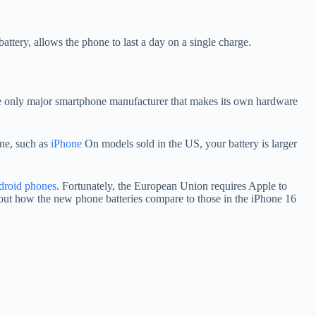
ery, allows the phone to last a day on a single charge.
s the only major smartphone manufacturer that makes its own hardware
one, such as
iPhone
On models sold in the US, your battery is larger
roid phones
. Fortunately, the European Union requires Apple to
out how the new phone batteries compare to those in the iPhone 16