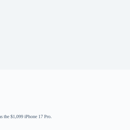
 as the $1,099 iPhone 17 Pro.