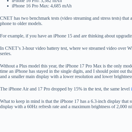
iPhone 16 Pro: 3,582 mAh
iPhone 16 Pro Max: 4,685 mAh
CNET has two benchmark tests (video streaming and stress tests) that 
phone to older models.
For example, if you have an iPhone 15 and are thinking about upgrading
In CNET’s 3-hour video battery test, where we streamed video over Wi-Fi
series.
Without a Plus model this year, the iPhone 17 Pro Max is the only model w
time an iPhone has stayed in the single digits, and I should point out t
and a smaller main display with a lower resolution and lower brightnes
The iPhone Air and 17 Pro dropped by 15% in the test, the same level
What to keep in mind is that the iPhone 17 has a 6.3-inch display that
display with a 60Hz refresh rate and a maximum brightness of 2,000 ni