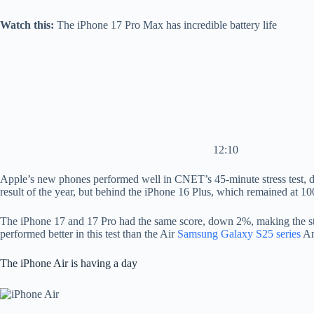
Watch this:
The iPhone 17 Pro Max has incredible battery life
12:10
Apple’s new phones performed well in CNET’s 45-minute stress test, du
result of the year, but behind the iPhone 16 Plus, which remained at 10
The iPhone 17 and 17 Pro had the same score, down 2%, making the stan
performed better in this test than the Air
Samsung Galaxy S25 series
An
The iPhone Air is having a day