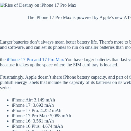
The iPhone 17 Pro Max is powered by Apple’s new A19 Pr
Larger batteries don’t always mean better battery life. There’s more to
and software, and can set its phones to run on smaller batteries than m
the
iPhone 17 Pro and 17 Pro Max
You have larger batteries than last 
because it takes up the space where the SIM card tray is located.
Frustratingly, Apple doesn’t share iPhone battery capacity, and part of th
publish energy labels that include the capacity of its batteries on its we
series:
iPhone Air: 3,149 mAh
iPhone 17: 3,692 mAh
iPhone 17 Pro: 4,252 mAh
iPhone 17 Pro Max: 5,088 mAh
iPhone 16: 3,561 mAh
iPhone 16 Plus: 4,674 mAh