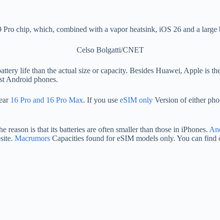
o chip, which, combined with a vapor heatsink, iOS 26 and a large batt
Celso Bolgatti/CNET
 battery life than the actual size or capacity. Besides Huawei, Apple i
ost Android phones.
year
16 Pro and 16 Pro Max
. If you use
eSIM only
Version of either ph
e reason is that its batteries are often smaller than those in iPhones.
And
bsite.
Macrumors
Capacities found for eSIM models only. You can find 