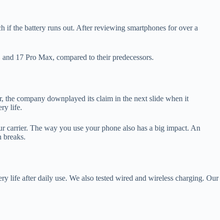
 if the battery runs out. After reviewing smartphones for over a
ro, and 17 Pro Max, compared to their predecessors.
er, the company downplayed its claim in the next slide when it
ry life.
our carrier. The way you use your phone also has a big impact. An
n breaks.
ry life after daily use. We also tested wired and wireless charging. Our