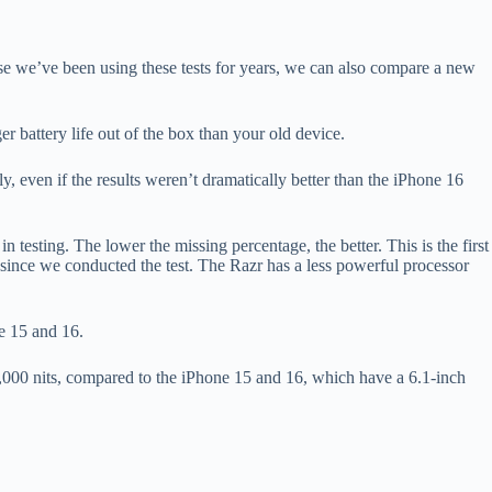
se we’ve been using these tests for years, we can also compare a new
 battery life out of the box than your old device.
 even if the results weren’t dramatically better than the iPhone 16
n testing. The lower the missing percentage, the better. This is the first
 since we conducted the test. The Razr has a less powerful processor
e 15 and 16.
3,000 nits, compared to the iPhone 15 and 16, which have a 6.1-inch