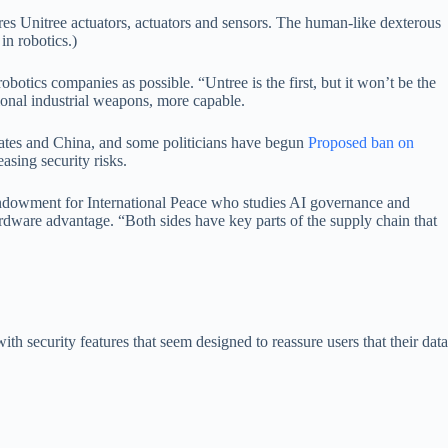
es Unitree actuators, actuators and sensors. The human-like dexterous
in robotics.)
otics companies as possible. “Untree is the first, but it won’t be the
ional industrial weapons, more capable.
tates and China, and some politicians have begun
Proposed ban on
asing security risks.
e Endowment for International Peace who studies AI governance and
ardware advantage. “Both sides have key parts of the supply chain that
h security features that seem designed to reassure users that their data