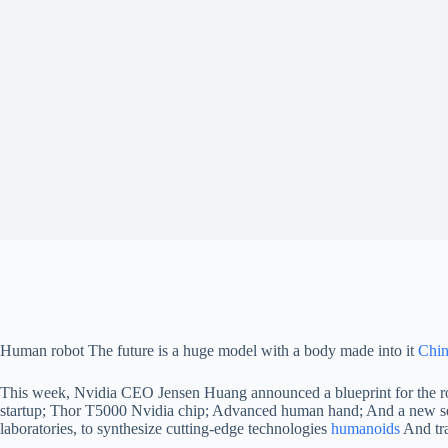
Human robot
The future is a huge model with a body made into it
Chi
This week, Nvidia CEO Jensen Huang announced a blueprint for the robo
startup; Thor T5000 Nvidia chip; Advanced human hand; And a new set o
laboratories, to synthesize cutting-edge technologies
humanoids
And tra