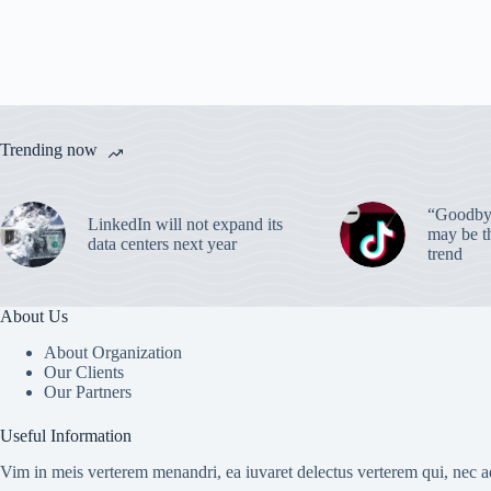
Trending now
“Goodbye
LinkedIn will not expand its
may be th
data centers next year
trend
About Us
About Organization
Our Clients
Our Partners
Useful Information
Vim in meis verterem menandri, ea iuvaret delectus verterem qui, nec ad