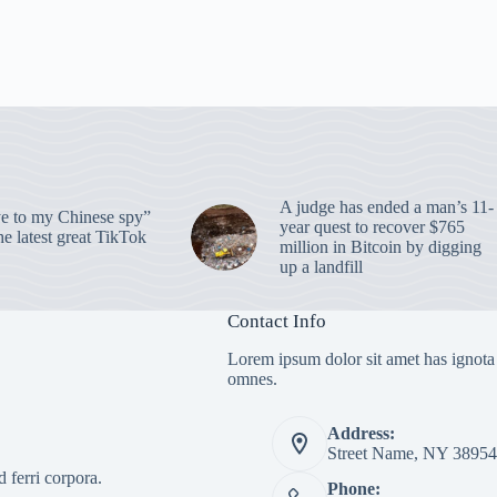
A judge has ended a man’s 11-
 to my Chinese spy”
year quest to recover $765
e latest great TikTok
million in Bitcoin by digging
up a landfill
Contact Info
Lorem ipsum dolor sit amet has ignota
omnes.
Address:
Street Name, NY 38954
 ferri corpora.
Phone: