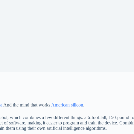
na
And the mind that works
American silicon
.
t, which combines a few different things: a 6-foot-tall, 150-pound ro
f software, making it easier to program and train the device. Combine
in them using their own artificial intelligence algorithms.