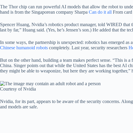
The Thor chip can run powerful AI models that allow the robot to under
hand is from the Singaporean company Sharpa
Can do it all
From card t
Spencer Huang, Nvidia’s robotics product manager, told WIRED that the 
last by far,” Huang said. (Yes, he’s Jensen’s son.) He added that the 
In some ways, the partnership is unexpected: robotics has emerged as 
Chinese humanoid robots
completely. Last year, security researchers
He
But on the other hand, building a team makes perfect sense. “This is 
China. Singer points out that while the United States has the best AI c
they might be able to weaponize, but here they are working together,” 
Courtesy of Nvidia
Nvidia, for its part, appears to be aware of the security concerns. Alon
and models are safe.