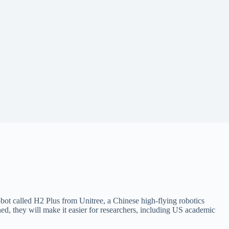
bot called H2 Plus from Unitree, a Chinese high-flying robotics
d, they will make it easier for researchers, including US academic