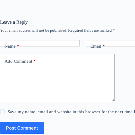
Leave a Reply
Your email address will not be published.
Required fields are marked
*
Name
*
Email
*
Add Comment
*
Save my name, email and website in this browser for the next time
Post Comment