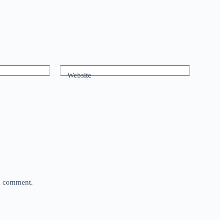
Website
 I comment.