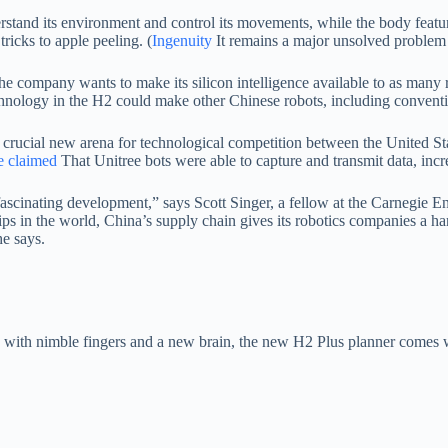
stand its environment and control its movements, while the body featur
ricks to apple peeling. (
Ingenuity
It remains a major unsolved problem 
company wants to make its silicon intelligence available to as many rob
technology in the H2 could make other Chinese robots, including convent
a crucial new arena for technological competition between the United S
 claimed
That Unitree bots were able to capture and transmit data, incre
a fascinating development,” says Scott Singer, a fellow at the Carnegi
hips in the world, China’s supply chain gives its robotics companies a h
he says.
g with nimble fingers and a new brain, the new H2 Plus planner comes wit