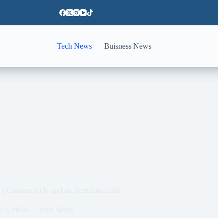
Tech News
Buisness News
ith a Chinese body and an American mind
e 3, 2026
Tech News