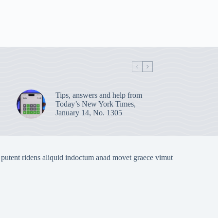
Tips, answers and help from
Today’s New York Times,
January 14, No. 1305
 putent ridens aliquid indoctum anad movet graece vimut