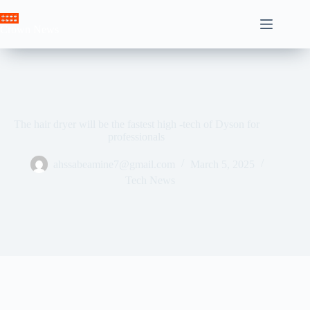
Skip
to
Crown News
content
The hair dryer will be the fastest high -tech of Dyson for
professionals
ahssabeamine7@gmail.com
March 5, 2025
Tech News