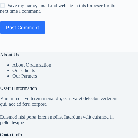
Save my name, email and website in this browser for the
next time I comment.
Post Comment
About Us
About Organization
Our Clients
Our Partners
Useful Information
Vim in meis verterem menandri, ea iuvaret delectus verterem
qui, nec ad ferri corpora.
Euismod nisi porta lorem mollis. Interdum velit euismod in
pellentesque.
Contact Info