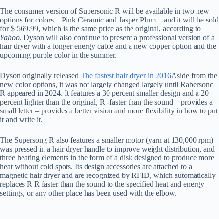
The consumer version of Supersonic R will be available in two new
options for colors – Pink Ceramic and Jasper Plum – and it will be sold
for $ 569.99, which is the same price as the original, according to
Yahoo
. Dyson will also continue to present a professional version of a
hair dryer with a longer energy cable and a new copper option and the
upcoming purple color in the summer.
Dyson originally released
The fastest hair dryer in 2016
Aside from the
new color options, it was not largely changed largely until Rabersonc
R appeared in 2024. It features a 30 percent smaller design and a 20
percent lighter than the original, R -faster than the sound – provides a
small letter – provides a better vision and more flexibility in how to put
it and write it.
The Supersong R also features a smaller motor (yarn at 130,000 rpm)
was pressed in a hair dryer handle to improve weight distribution, and
three heating elements in the form of a disk designed to produce more
heat without cold spots. Its design accessories are attached to a
magnetic hair dryer and are recognized by RFID, which automatically
replaces R R faster than the sound to the specified heat and energy
settings, or any other place has been used with the elbow.