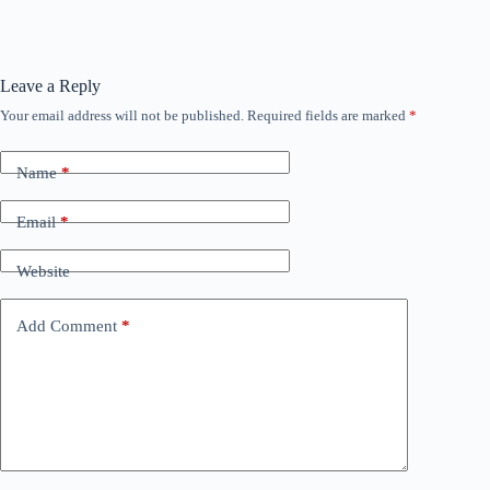
Leave a Reply
Your email address will not be published.
Required fields are marked
*
Name
*
Email
*
Website
Add Comment
*